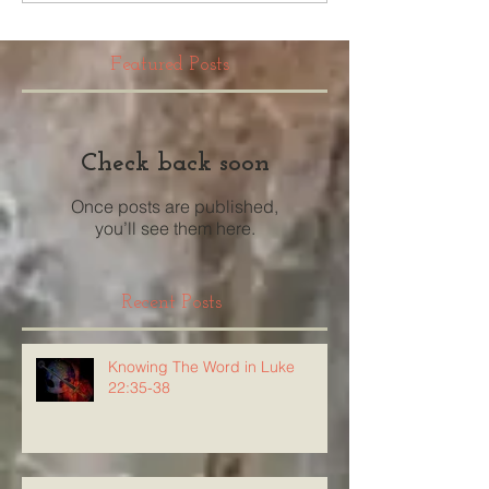
Featured Posts
Check back soon
Once posts are published,
you’ll see them here.
Recent Posts
Knowing The Word in Luke
22:35-38