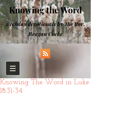
Knowing the Word
weekday devotionals by The Rev.
Reagan Cocke
Knowing The Word in Luke
18:31-34