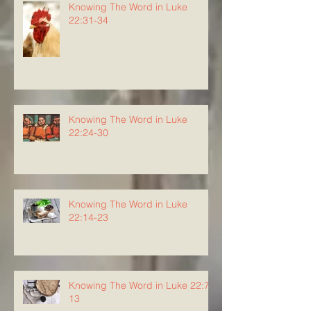
Knowing The Word in Luke
22:31-34
Knowing The Word in Luke
22:24-30
Knowing The Word in Luke
22:14-23
Knowing The Word in Luke 22:7-
13