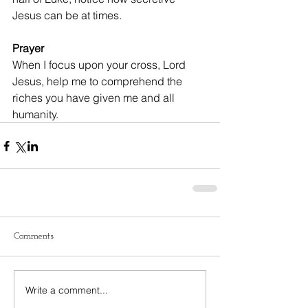
Jesus can be at times.
Prayer
When I focus upon your cross, Lord 
Jesus, help me to comprehend the 
riches you have given me and all 
humanity.
Comments
Write a comment...