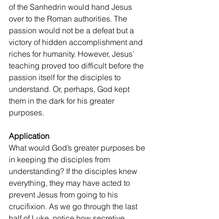
of the Sanhedrin would hand Jesus 
over to the Roman authorities. The 
passion would not be a defeat but a 
victory of hidden accomplishment and 
riches for humanity. However, Jesus’ 
teaching proved too difficult before the 
passion itself for the disciples to 
understand. Or, perhaps, God kept 
them in the dark for his greater 
purposes.
Application
What would God’s greater purposes be 
in keeping the disciples from 
understanding? If the disciples knew 
everything, they may have acted to 
prevent Jesus from going to his 
crucifixion. As we go through the last 
half of Luke, notice how secretive 