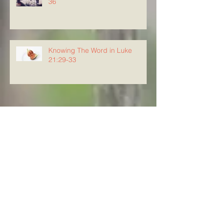
36
Knowing The Word in Luke
21:29-33
Archive
August 2026
(5)
5 posts
July 2026
(23)
23 posts
June 2026
(8)
8 posts
May 2026
(21)
21 posts
April 2026
(25)
25 posts
March 2026
(23)
23 posts