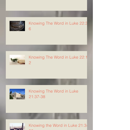
Knowing The Word in Luke 22:3-
6
Knowing The Word in Luke 22:1-
2
Knowing The Word in Luke
21:37-38
Knowing the Word in Luke 21:34-