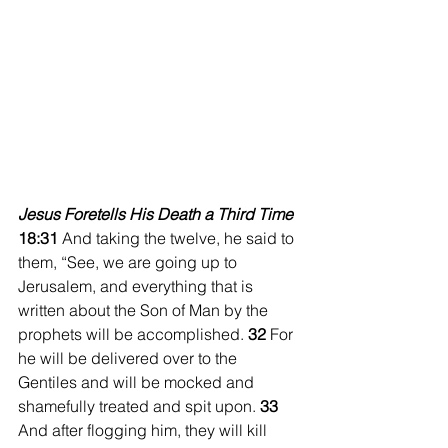
Jesus Foretells His Death a Third Time
18:31 
And taking the twelve, he said to 
them, “See, we are going up to 
Jerusalem, and everything that is 
written about the Son of Man by the 
prophets will be accomplished. 
32 
For 
he will be delivered over to the 
Gentiles and will be mocked and 
shamefully treated and spit upon. 
33 
And after flogging him, they will kill 