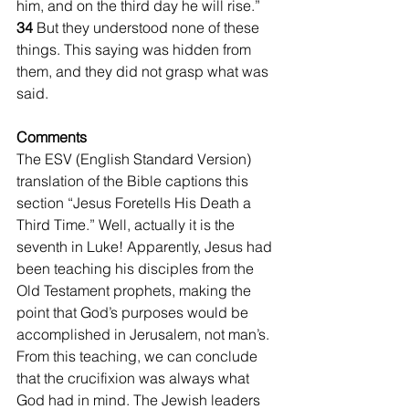
him, and on the third day he will rise.”  
34 
But they understood none of these 
things. This saying was hidden from 
them, and they did not grasp what was 
said.
Comments
The ESV (English Standard Version) 
translation of the Bible captions this 
section “Jesus Foretells His Death a 
Third Time.” Well, actually it is the 
seventh in Luke! Apparently, Jesus had 
been teaching his disciples from the 
Old Testament prophets, making the 
point that God’s purposes would be 
accomplished in Jerusalem, not man’s. 
From this teaching, we can conclude 
that the crucifixion was always what 
God had in mind. The Jewish leaders 