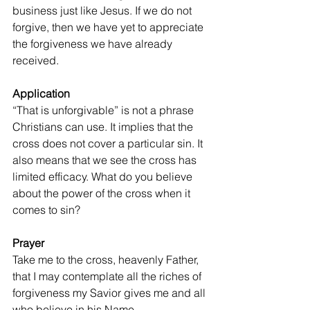
business just like Jesus. If we do not 
forgive, then we have yet to appreciate 
the forgiveness we have already 
received.
Application
“That is unforgivable” is not a phrase 
Christians can use. It implies that the 
cross does not cover a particular sin. It 
also means that we see the cross has 
limited efficacy. What do you believe 
about the power of the cross when it 
comes to sin?
Prayer
Take me to the cross, heavenly Father, 
that I may contemplate all the riches of 
forgiveness my Savior gives me and all 
who believe in his Name.