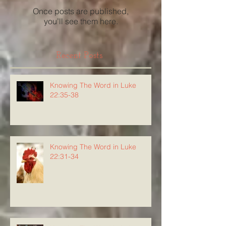
Once posts are published,
you’ll see them here.
Recent Posts
Knowing The Word in Luke
22:35-38
Knowing The Word in Luke
22:31-34