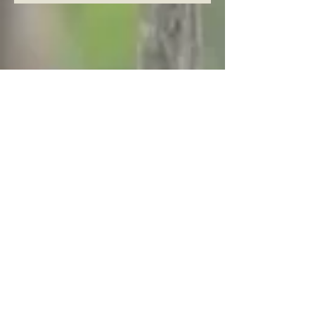
Archive
August 2026
(5)
5 posts
July 2026
(23)
23 posts
June 2026
(8)
8 posts
May 2026
(21)
21 posts
April 2026
(25)
25 posts
March 2026
(23)
23 posts
February 2026
(21)
21 posts
January 2026
(21)
21 posts
December 2025
(23)
23 posts
November 2025
(10)
10 posts
October 2025
(13)
13 posts
September 2025
(12)
12 posts
August 2025
(18)
18 posts