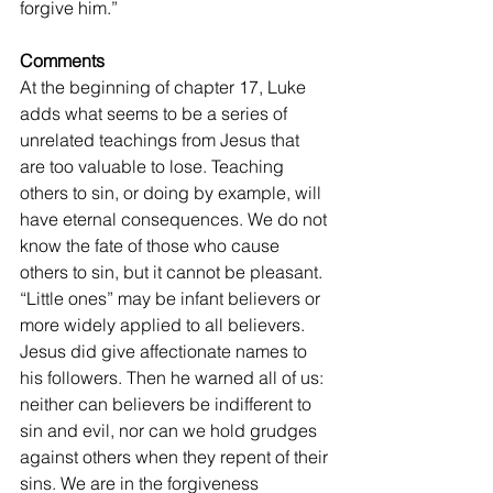
forgive him.”
Comments
At the beginning of chapter 17, Luke 
adds what seems to be a series of 
unrelated teachings from Jesus that 
are too valuable to lose. Teaching 
others to sin, or doing by example, will 
have eternal consequences. We do not 
know the fate of those who cause 
others to sin, but it cannot be pleasant. 
“Little ones” may be infant believers or 
more widely applied to all believers. 
Jesus did give affectionate names to 
his followers. Then he warned all of us: 
neither can believers be indifferent to 
sin and evil, nor can we hold grudges 
against others when they repent of their 
sins. We are in the forgiveness 