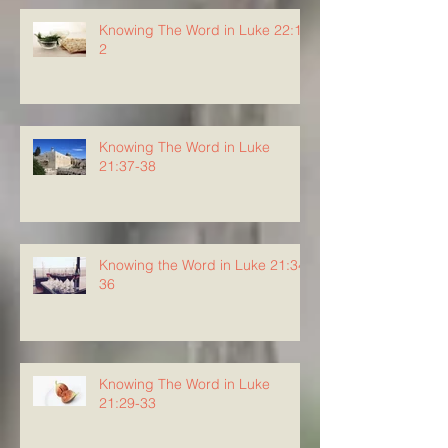
Knowing The Word in Luke 22:1-
2
Knowing The Word in Luke
21:37-38
Knowing the Word in Luke 21:34-
36
Knowing The Word in Luke
21:29-33