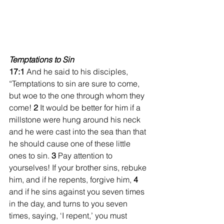
Temptations to Sin
17:1
 And he said to his disciples, 
“Temptations to sin are sure to come, 
but woe to the one through whom they 
come! 
2 
It would be better for him if a 
millstone were hung around his neck 
and he were cast into the sea than that 
he should cause one of these little 
ones to sin. 
3 
Pay attention to 
yourselves! If your brother sins, rebuke 
him, and if he repents, forgive him, 
4 
and if he sins against you seven times 
in the day, and turns to you seven 
times, saying, ‘I repent,’ you must 