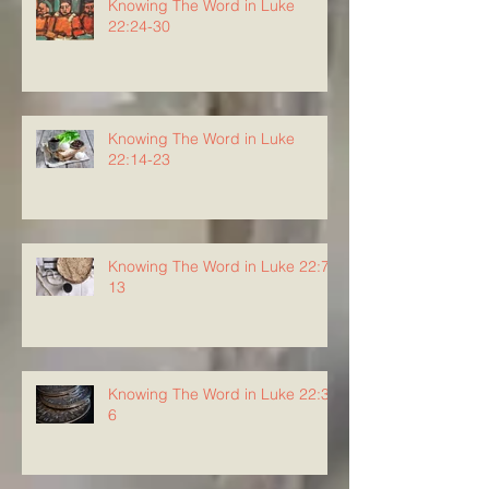
Knowing The Word in Luke
22:24-30
Knowing The Word in Luke
22:14-23
Knowing The Word in Luke 22:7-
13
Knowing The Word in Luke 22:3-
6