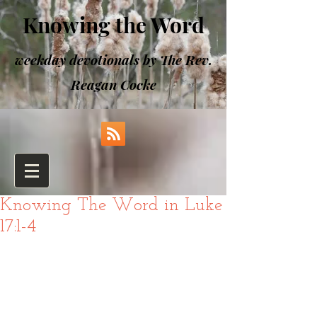
Knowing the Word
weekday devotionals by The Rev.
Reagan Cocke
Knowing The Word in Luke
17:1-4