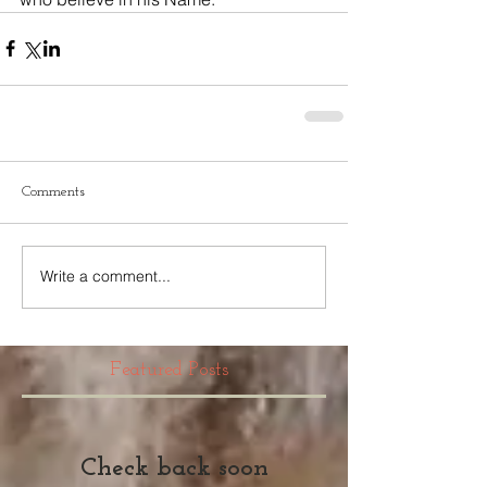
Comments
Write a comment...
Featured Posts
Check back soon