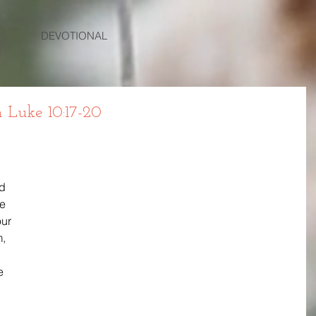
DEVOTIONAL
Luke 10:17-20
d 
e 
ur 
, 
e 
 