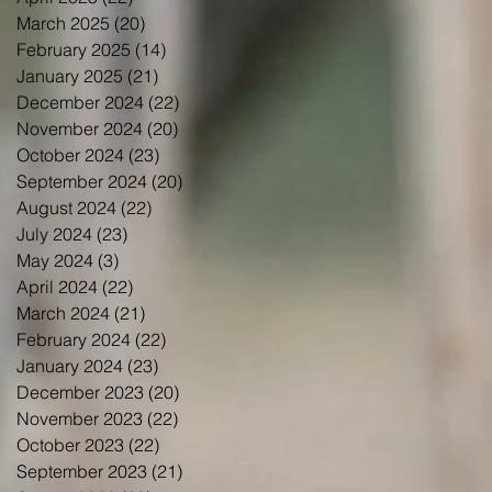
March 2025
(20)
20 posts
February 2025
(14)
14 posts
January 2025
(21)
21 posts
December 2024
(22)
22 posts
November 2024
(20)
20 posts
October 2024
(23)
23 posts
September 2024
(20)
20 posts
August 2024
(22)
22 posts
July 2024
(23)
23 posts
May 2024
(3)
3 posts
April 2024
(22)
22 posts
March 2024
(21)
21 posts
February 2024
(22)
22 posts
January 2024
(23)
23 posts
December 2023
(20)
20 posts
November 2023
(22)
22 posts
October 2023
(22)
22 posts
September 2023
(21)
21 posts