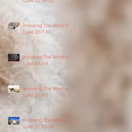
Luke 22:14-23
Knowing The Word in
Luke 22:7-13
Knowing The Word in
Luke 22:3-6
Knowing The Word in
Luke 22:1-2
Knowing The Word in
Luke 21:37-38