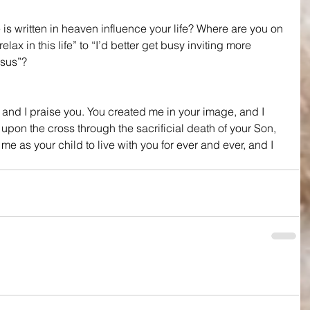
 written in heaven influence your life? Where are you on 
elax in this life” to “I’d better get busy inviting more 
esus”?
and I praise you. You created me in your image, and I 
upon the cross through the sacrificial death of your Son, 
e as your child to live with you for ever and ever, and I 