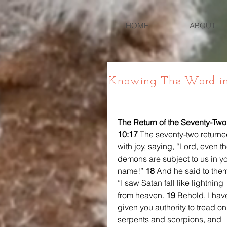
HOME
ABOUT
Knowing The Word in 
The Return of the Seventy-Two
10:17 
The seventy-two returne
with joy, saying, “Lord, even th
demons are subject to us in yo
name!” 
18 
And he said to them
“I saw Satan fall like lightning 
from heaven. 
19 
Behold, I hav
given you authority to tread on
serpents and scorpions, and 