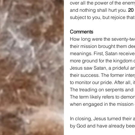
over all the power of the enemy
and nothing shall hurt you. 
20 
subject to you, but rejoice tha
Comments
How long were the seventy-tw
their mission brought them dee
meanings. First, Satan receive
more ground for the kingdom of
Jesus saw Satan, a prideful ang
their success. The former interp
to monitor our pride. After all
The treading on serpents and sc
The term likely refers to demo
when engaged in the mission o
In closing, Jesus turned their a
by God and have already been 