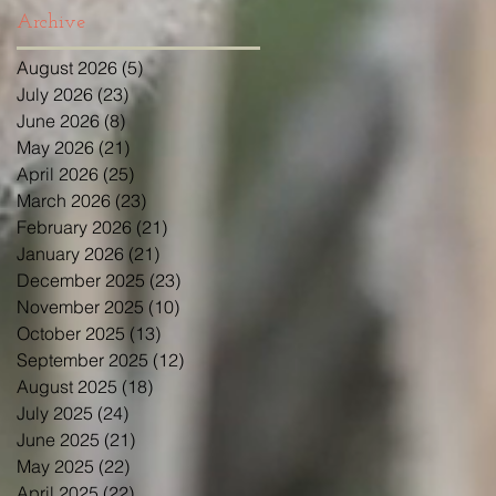
Archive
August 2026
(5)
5 posts
July 2026
(23)
23 posts
June 2026
(8)
8 posts
May 2026
(21)
21 posts
April 2026
(25)
25 posts
March 2026
(23)
23 posts
February 2026
(21)
21 posts
January 2026
(21)
21 posts
December 2025
(23)
23 posts
November 2025
(10)
10 posts
October 2025
(13)
13 posts
September 2025
(12)
12 posts
August 2025
(18)
18 posts
July 2025
(24)
24 posts
June 2025
(21)
21 posts
May 2025
(22)
22 posts
April 2025
(22)
22 posts