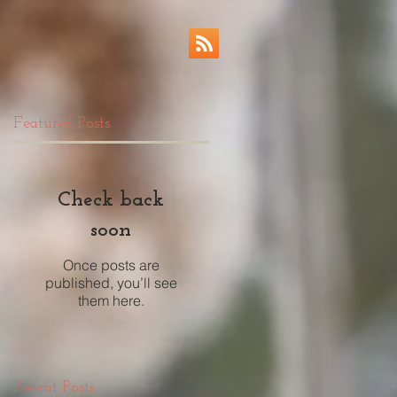
Featured Posts
Check back
soon
Once posts are
published, you’ll see
them here.
Recent Posts