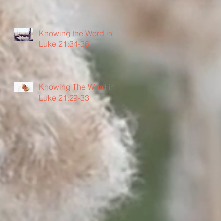
Knowing the Word in
Luke 21:34-36
Knowing The Word in
Luke 21:29-33