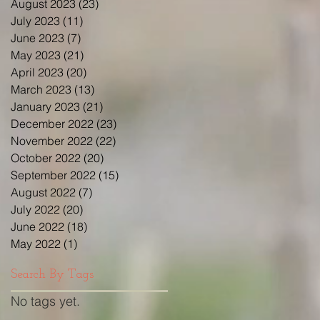
August 2023
(23)
23 posts
July 2023
(11)
11 posts
June 2023
(7)
7 posts
May 2023
(21)
21 posts
April 2023
(20)
20 posts
March 2023
(13)
13 posts
January 2023
(21)
21 posts
December 2022
(23)
23 posts
November 2022
(22)
22 posts
October 2022
(20)
20 posts
September 2022
(15)
15 posts
August 2022
(7)
7 posts
July 2022
(20)
20 posts
June 2022
(18)
18 posts
May 2022
(1)
1 post
Search By Tags
No tags yet.