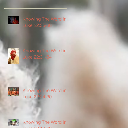
Knowing The Word in
Luke 22:35-38
Knowing The Word in
Luke 22:31-34
Knowing The Word in
Luke 22:24-30
Knowing The Word in