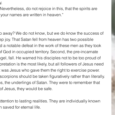
, 
Nevertheless, do not rejoice in this, that the spirits are 
t your names are written in heaven.” 
o away? We do not know, but we do know the success of 
p joy. That Satan fell from heaven has two possible 
d a notable defeat in the work of these men as they took 
 God in occupied territory. Second, the pre-incarnate 
el, fall. He warned his disciples not to be too proud of 
retation is the most likely, but all followers of Jesus need 
, it was Jesus who gave them the right to exercise power. 
orpions should be taken figuratively rather than literally. 
ns, the underlings of Satan. They were to remember that 
f Jesus, they would be safe. 
ttention to lasting realities. They are individually known 
saved for eternal life.