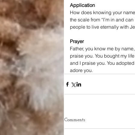
Application
How does knowing your name is
the scale from “I’m in and can r
people to live eternally with J
Prayer
Father, you know me by name, 
praise you. You bought my life 
and I praise you. You adopted m
adore you.
Comments