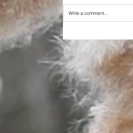
Write a comment...