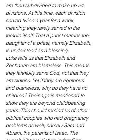
are then subdivided to make up 24 
divisions. At this time, each division 
served twice a year for a week, 
meaning they rarely served in the 
temple itself. That a priest marries the 
daughter of a priest, namely Elizabeth, 
is understood as a blessing.
Luke tells us that Elizabeth and 
Zechariah are blameless. This means 
they faithfully serve God, not that they 
are sinless. Yet if they are righteous 
and blameless, why do they have no 
children? Their age is mentioned to 
show they are beyond childbearing 
years. This should remind us of other 
biblical couples who had pregnancy 
problems as well, namely Sara and 
Abram, the parents of Isaac. The 