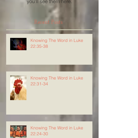
you’ll see them here.
Recent Posts
Knowing The Word in Luke
22:35-38
Knowing The Word in Luke
22:31-34
Knowing The Word in Luke
22:24-30