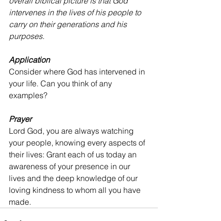
overall biblical picture is that God 
intervenes in the lives of his people to 
carry on their generations and his 
purposes.
Application
Consider where God has intervened in 
your life. Can you think of any 
examples?
Prayer
Lord God, you are always watching 
your people, knowing every aspects of 
their lives: Grant each of us today an 
awareness of your presence in our 
lives and the deep knowledge of our 
loving kindness to whom all you have 
made.