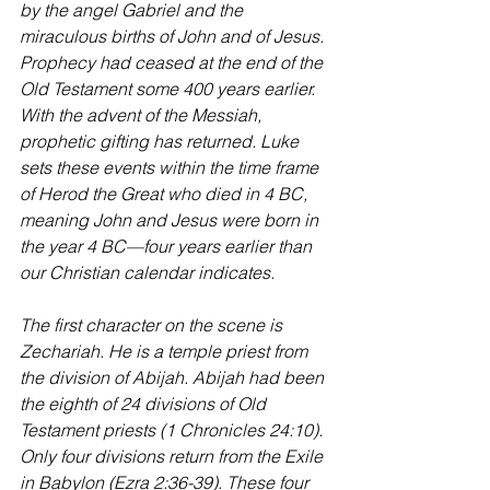
by the angel Gabriel and the 
miraculous births of John and of Jesus.
Prophecy had ceased at the end of the 
Old Testament some 400 years earlier. 
With the advent of the Messiah, 
prophetic gifting has returned. Luke 
sets these events within the time frame 
of Herod the Great who died in 4 BC, 
meaning John and Jesus were born in 
the year 4 BC—four years earlier than 
our Christian calendar indicates.
The first character on the scene is 
Zechariah. He is a temple priest from 
the division of Abijah. Abijah had been 
the eighth of 24 divisions of Old 
Testament priests (1 Chronicles 24:10). 
Only four divisions return from the Exile 
in Babylon (Ezra 2:36-39). These four 