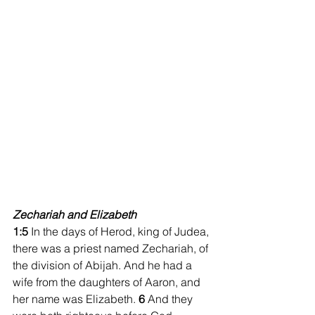
Zechariah and Elizabeth
1:5 
In the days of Herod, king of Judea, 
there was a priest named Zechariah, of 
the division of Abijah. And he had a 
wife from the daughters of Aaron, and 
her name was Elizabeth. 
6 
And they 