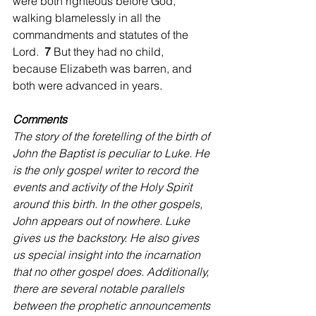
were both righteous before God, 
walking blamelessly in all the 
commandments and statutes of the 
Lord.  
7 
But they had no child, 
because Elizabeth was barren, and 
both were advanced in years.
Comments
The story of the foretelling of the birth of 
John the Baptist is peculiar to Luke. He 
is the only gospel writer to record the 
events and activity of the Holy Spirit 
around this birth. In the other gospels, 
John appears out of nowhere. Luke 
gives us the backstory. He also gives 
us special insight into the incarnation 
that no other gospel does. Additionally, 
there are several notable parallels 
between the prophetic announcements 