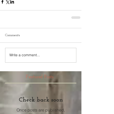
Comments
Write a comment...
Featured Posts
Check back soon
Once posts are published,