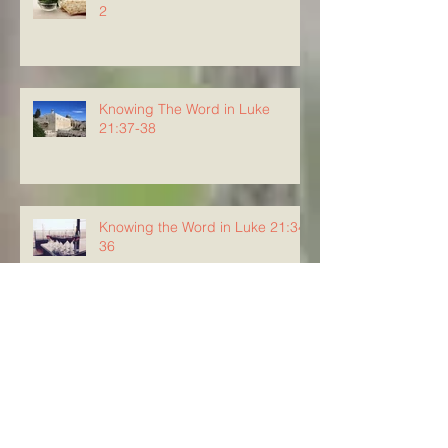
2
Knowing The Word in Luke
21:37-38
Knowing the Word in Luke 21:34-
36
Knowing The Word in Luke
21:29-33