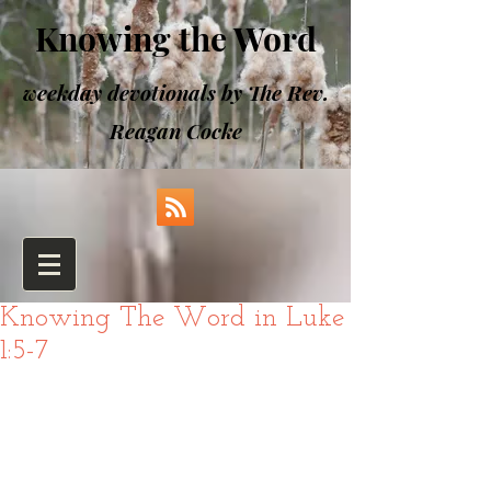
Knowing the Word
weekday devotionals by The Rev.
Reagan Cocke
Knowing The Word in Luke
1:5-7