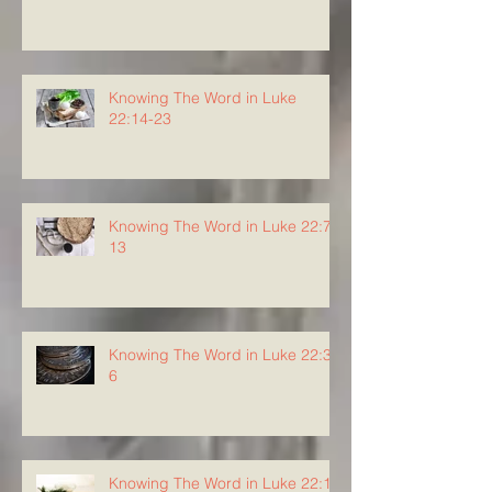
Knowing The Word in Luke
22:14-23
Knowing The Word in Luke 22:7-
13
Knowing The Word in Luke 22:3-
6
Knowing The Word in Luke 22:1-