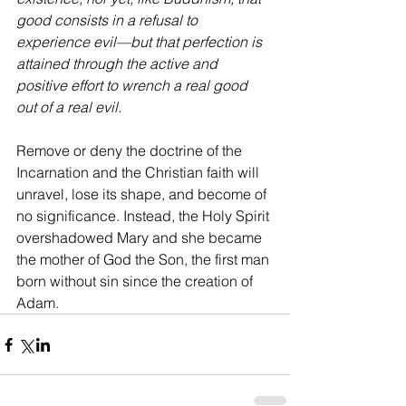
good consists in a refusal to 
experience evil—but that perfection is 
attained through the active and 
positive effort to wrench a real good 
out of a real evil.
Remove or deny the doctrine of the 
Incarnation and the Christian faith will 
unravel, lose its shape, and become of 
no significance. Instead, the Holy Spirit 
overshadowed Mary and she became 
the mother of God the Son, the first man 
born without sin since the creation of 
Adam.