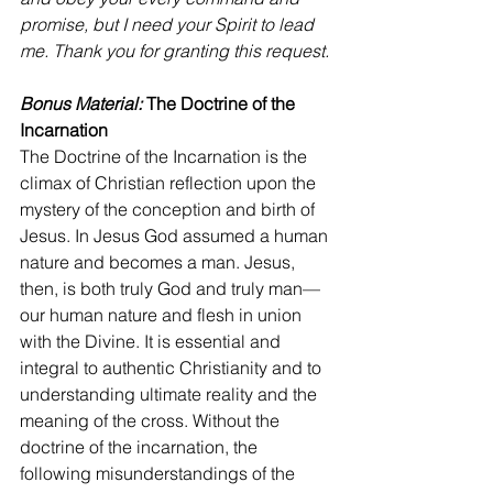
promise, but I need your Spirit to lead 
me. Thank you for granting this request.
Bonus Material: 
The Doctrine of the 
Incarnation
The Doctrine of the Incarnation is the 
climax of Christian reflection upon the 
mystery of the conception and birth of 
Jesus. In Jesus God assumed a human 
nature and becomes a man. Jesus, 
then, is both truly God and truly man—
our human nature and flesh in union 
with the Divine. It is essential and 
integral to authentic Christianity and to 
understanding ultimate reality and the 
meaning of the cross. Without the 
doctrine of the incarnation, the 
following misunderstandings of the 