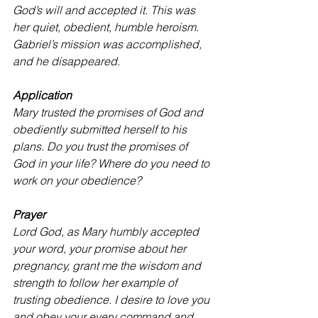
God’s will and accepted it. This was 
her quiet, obedient, humble heroism. 
Gabriel’s mission was accomplished, 
and he disappeared.
Application
Mary trusted the promises of God and 
obediently submitted herself to his 
plans. Do you trust the promises of 
God in your life? Where do you need to 
work on your obedience?
Prayer
Lord God, as Mary humbly accepted 
your word, your promise about her 
pregnancy, grant me the wisdom and 
strength to follow her example of 
trusting obedience. I desire to love you 
and obey your every command and 