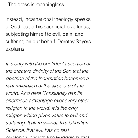
· The cross is meaningless.
Instead, incarnational theology speaks 
of God, out of his sacrificial love for us, 
subjecting himself to evil, pain, and 
suffering on our behalf. Dorothy Sayers 
explains:
It is only with the confident assertion of 
the creative divinity of the Son that the 
doctrine of the Incarnation becomes a 
real revelation of the structure of the 
world. And here Christianity has its 
enormous advantage over every other 
religion in the world. It is the only 
religion which gives value to evil and 
suffering. It affirms—not, like Christian 
Science, that evil has no real 
existence, nor yet, like Buddhism, that 