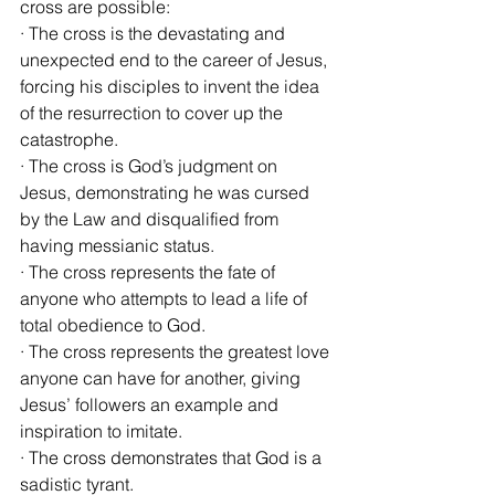
cross are possible:
· The cross is the devastating and 
unexpected end to the career of Jesus, 
forcing his disciples to invent the idea 
of the resurrection to cover up the 
catastrophe.
· The cross is God’s judgment on 
Jesus, demonstrating he was cursed 
by the Law and disqualified from 
having messianic status.
· The cross represents the fate of 
anyone who attempts to lead a life of 
total obedience to God.
· The cross represents the greatest love 
anyone can have for another, giving 
Jesus’ followers an example and 
inspiration to imitate.
· The cross demonstrates that God is a 
sadistic tyrant.