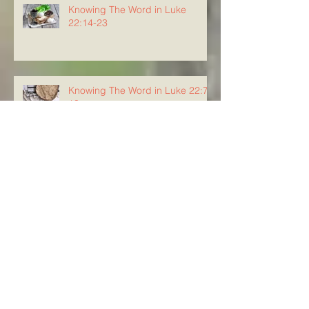
Knowing The Word in Luke
22:14-23
Knowing The Word in Luke 22:7-
13
Knowing The Word in Luke 22:3-
6
Knowing The Word in Luke 22:1-
2