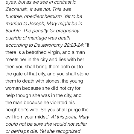
eyes, but as we see in contrast to 
Zechariah, it was not. This was 
humble, obedient heroism. Yet to be 
married to Joseph, Mary might be in 
trouble. The penalty for pregnancy 
outside of marriage was death 
according to Deuteronomy 22:23-24: 
“If 
there is a betrothed virgin, and a man 
meets her in the city and lies with her, 
then you shall bring them both out to 
the gate of that city, and you shall stone 
them to death with stones, the young 
woman because she did not cry for 
help though she was in the city, and 
the man because he violated his 
neighbor's wife. So you shall purge the 
evil from your midst.” 
At this point, Mary 
could not be sure she would not suffer 
or perhaps die. Yet she recognized 