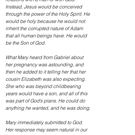
Instead, Jesus would be conceived 
through the power of the Holy Spirit. He 
would be holy because he would not 
inherit the corrupted nature of Adam 
that all human beings have. He would 
be the Son of God.
What Mary heard from Gabriel about 
her pregnancy was astounding, and 
then he added to it telling her that her 
cousin Elizabeth was also expecting. 
She who was beyond childbearing 
years would have a son, and all of this 
was part of God’s plans. He could do 
anything he wanted, and he was doing.
Mary immediately submitted to God. 
Her response may seem natural in our 