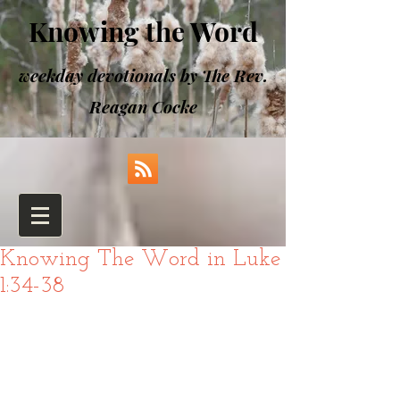
Knowing the Word
weekday devotionals by The Rev.
Reagan Cocke
Knowing The Word in Luke
1:34-38