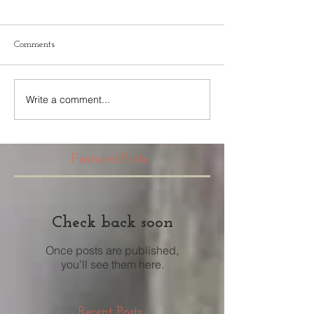
Comments
Write a comment...
Featured Posts
Check back soon
Once posts are published,
you’ll see them here.
Recent Posts