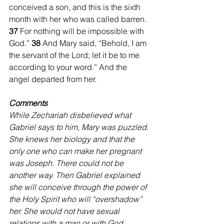
conceived a son, and this is the sixth 
month with her who was called barren. 
37 
For nothing will be impossible with 
God.” 
38 
And Mary said, “Behold, I am 
the servant of the Lord; let it be to me 
according to your word.” And the 
angel departed from her.
Comments
While Zechariah disbelieved what 
Gabriel says to him, Mary was puzzled. 
She knews her biology and that the 
only one who can make her pregnant 
was Joseph. There could not be 
another way. Then Gabriel explained 
she will conceive through the power of 
the Holy Spirit who will “overshadow” 
her. She would not have sexual 
relations with a man or with God. 