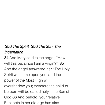
God The Spirit, God The Son, The 
Incarnation
34 
And Mary said to the angel, “How 
will this be, since I am a virgin?”  
35 
And the angel answered her, “The Holy 
Spirit will come upon you, and the 
power of the Most High will 
overshadow you; therefore the child to 
be born will be called holy—the Son of 
God.
36 
And behold, your relative 
Elizabeth in her old age has also 