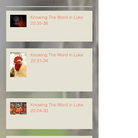
Knowing The Word in Luke
22:35-38
Knowing The Word in Luke
22:31-34
Knowing The Word in Luke
22:24-30