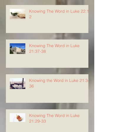
Knowing The Word in Luke 22:1-
2
Knowing The Word in Luke
21:37-38
Knowing the Word in Luke 21:34-
36
Knowing The Word in Luke
21:29-33