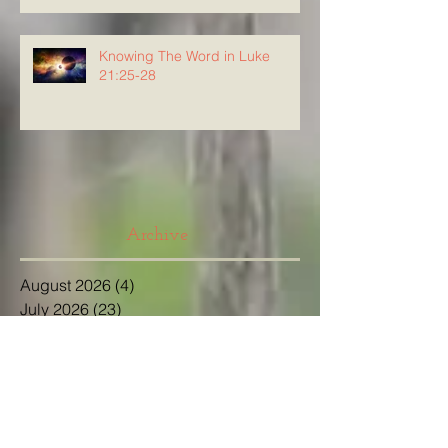
Knowing The Word in Luke
21:25-28
Archive
August 2026
(4)
4 posts
July 2026
(23)
23 posts
June 2026
(8)
8 posts
May 2026
(21)
21 posts
April 2026
(25)
25 posts
March 2026
(23)
23 posts
February 2026
(21)
21 posts