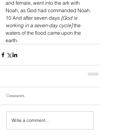
and female, went into the ark with 
Noah, as God had commanded Noah. 
10 And after seven days 
[God is 
working in a seven-day cycle]
 the 
waters of the flood came upon the 
earth.
Comments
Write a comment...