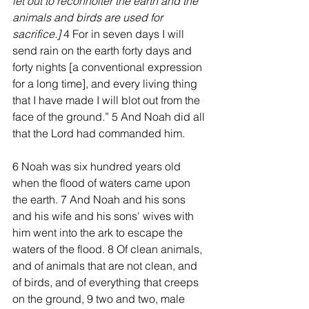
let out to reconnoiter the earth and the 
animals and birds are used for 
sacrifice.]
 4 For in seven days I will 
send rain on the earth forty days and 
forty nights [a conventional expression 
for a long time], and every living thing 
that I have made I will blot out from the 
face of the ground.” 5 And Noah did all 
that the Lord had commanded him.
6 Noah was six hundred years old 
when the flood of waters came upon 
the earth. 7 And Noah and his sons 
and his wife and his sons' wives with 
him went into the ark to escape the 
waters of the flood. 8 Of clean animals, 
and of animals that are not clean, and 
of birds, and of everything that creeps 
on the ground, 9 two and two, male 