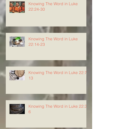
Knowing The Word in Luke
22:24-30
Knowing The Word in Luke
22:14-23
Knowing The Word in Luke 22:7-
13
Knowing The Word in Luke 22:3-
6