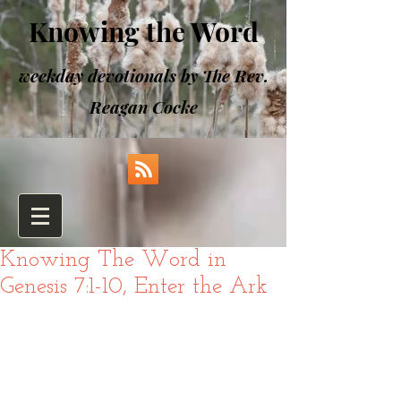
Knowing the Word
weekday devotionals by The Rev.
Reagan Cocke
Knowing The Word in
Genesis 7:1-10, Enter the Ark