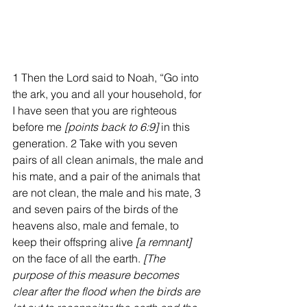
1 Then the Lord said to Noah, “Go into 
the ark, you and all your household, for 
I have seen that you are righteous 
before me 
[points back to 6:9] 
in this 
generation. 2 Take with you seven 
pairs of all clean animals, the male and 
his mate, and a pair of the animals that 
are not clean, the male and his mate, 3 
and seven pairs of the birds of the 
heavens also, male and female, to 
keep their offspring alive 
[a remnant]
on the face of all the earth. 
[The 
purpose of this measure becomes 
clear after the flood when the birds are 