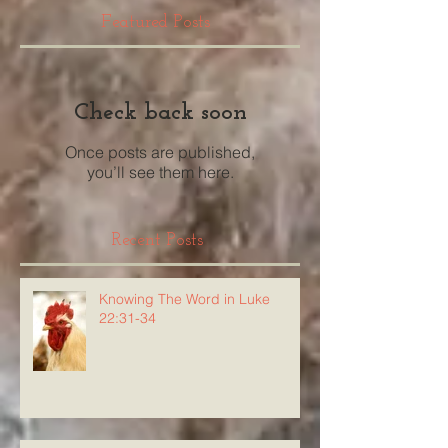
Featured Posts
Check back soon
Once posts are published,
you’ll see them here.
Recent Posts
Knowing The Word in Luke
22:31-34