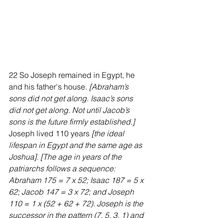
22 So Joseph remained in Egypt, he 
and his father's house. 
[Abraham’s 
sons did not get along. Isaac’s sons 
did not get along. Not until Jacob’s 
sons is the future firmly established.] 
Joseph lived 110 years 
[the ideal 
lifespan in Egypt and the same age as 
Joshua]
. 
[The age in years of the 
patriarchs follows a sequence: 
Abraham 175 = 7 x 52; Isaac 187 = 5 x 
62; Jacob 147 = 3 x 72; and Joseph 
110 = 1 x (52 + 62 + 72). Joseph is the 
successor in the pattern (7, 5, 3, 1) and 