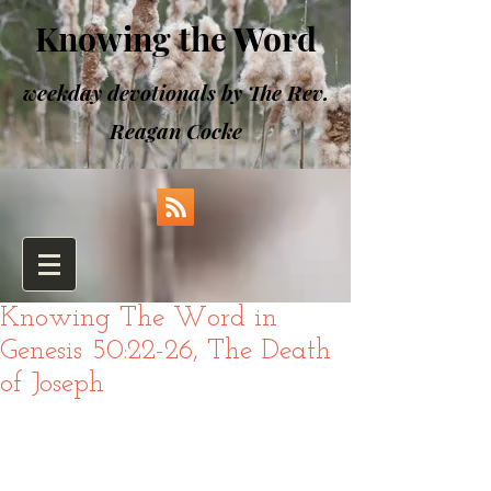
Knowing the Word
weekday devotionals by The Rev.
Reagan Cocke
Knowing The Word in
Genesis 50:22-26, The Death
of Joseph