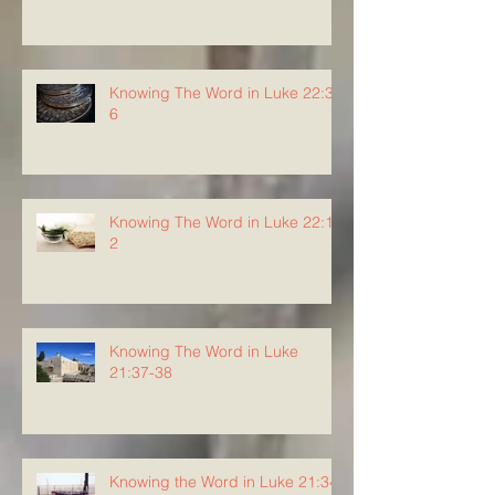
Knowing The Word in Luke 22:3-
6
Knowing The Word in Luke 22:1-
2
Knowing The Word in Luke
21:37-38
Knowing the Word in Luke 21:34-