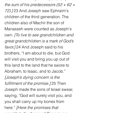
the sum of his predecessors (52 + 62 + 
72).]
 23 And Joseph saw Ephraim's 
children of the third generation. The 
children also of Machir the son of 
Manasseh were counted as Joseph's 
own. 
[To live to see grandchildren and 
great grandchildren is a mark of God’s 
favor.]
 24 And Joseph said to his 
brothers, “I am about to die, but God 
will visit you and bring you up out of 
this land to the land that he swore to 
Abraham, to Isaac, and to Jacob.” 
[Joseph’s dying concern is the 
fulfillment of the promise.] 
25 Then 
Joseph made the sons of Israel swear, 
saying, “God will surely visit you, and 
you shall carry up my bones from 
here.” 
[Here the promises that 