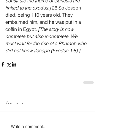
constitute the theme of Genesis are 
linked to the exodus.]
 26 So Joseph 
died, being 110 years old. They 
embalmed him, and he was put in a 
coffin in Egypt. 
[The story is now 
complete but also incomplete. We 
must wait for the rise of a Pharaoh who 
did not know Joseph (Exodus 1:8).]
Comments
Write a comment...