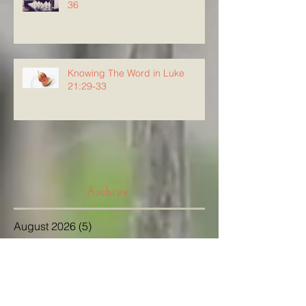
36
Knowing The Word in Luke
21:29-33
Archive
August 2026
(5)
5 posts
July 2026
(23)
23 posts
June 2026
(8)
8 posts
May 2026
(21)
21 posts
April 2026
(25)
25 posts