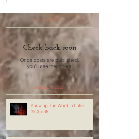
Featured Posts
Check back soon
Once posts are published,
you’ll see them here.
Recent Posts
Knowing The Word in Luke
22:35-38