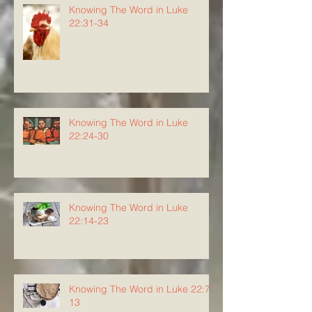
Knowing The Word in Luke
22:31-34
Knowing The Word in Luke
22:24-30
Knowing The Word in Luke
22:14-23
Knowing The Word in Luke 22:7-
13