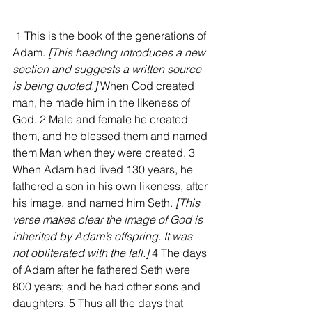
 1 This is the book of the generations of 
Adam. 
[This heading introduces a new 
section and suggests a written source 
is being quoted.] 
When God created 
man, he made him in the likeness of 
God. 2 Male and female he created 
them, and he blessed them and named 
them Man when they were created. 3 
When Adam had lived 130 years, he 
fathered a son in his own likeness, after 
his image, and named him Seth.
 [This 
verse makes clear the image of God is 
inherited by Adam’s offspring. It was 
not obliterated with the fall.]
 4 The days 
of Adam after he fathered Seth were 
800 years; and he had other sons and 
daughters. 5 Thus all the days that 