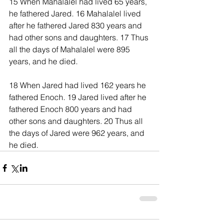
15 When Mahalalel had lived 65 years, 
he fathered Jared. 16 Mahalalel lived 
after he fathered Jared 830 years and 
had other sons and daughters. 17 Thus 
all the days of Mahalalel were 895 
years, and he died.
18 When Jared had lived 162 years he 
fathered Enoch. 19 Jared lived after he 
fathered Enoch 800 years and had 
other sons and daughters. 20 Thus all 
the days of Jared were 962 years, and 
he died.