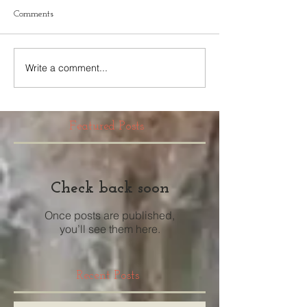
Comments
Write a comment...
Featured Posts
Check back soon
Once posts are published,
you’ll see them here.
Recent Posts