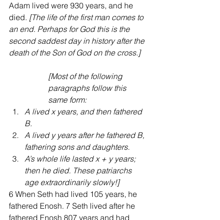
Adam lived were 930 years, and he 
died.
 [The life of the first man comes to 
an end. Perhaps for God this is the 
second saddest day in history after the 
death of the Son of God on the cross.]
[Most of the following 
paragraphs follow this 
same form: 
A lived x years, and then fathered 
B.  
A lived y years after he fathered B, 
fathering sons and daughters.  
A’s whole life lasted x + y years; 
then he died. These patriarchs 
age extraordinarily slowly!] 
6 When Seth had lived 105 years, he 
fathered Enosh. 7 Seth lived after he 
fathered Enosh 807 years and had 