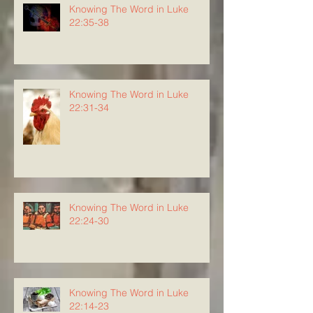
Knowing The Word in Luke
22:35-38
Knowing The Word in Luke
22:31-34
Knowing The Word in Luke
22:24-30
Knowing The Word in Luke
22:14-23