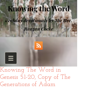
Knowing the Word
weekday devotionals by The Rev.
Reagan Cocke
Knowing The Word in
Genesis 5:1-20, Copy of The
Generations of Adam