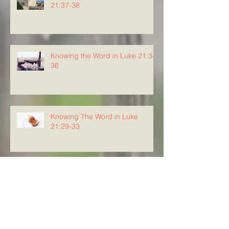
21:37-38
Knowing the Word in Luke 21:34-
36
Knowing The Word in Luke
21:29-33
Archive