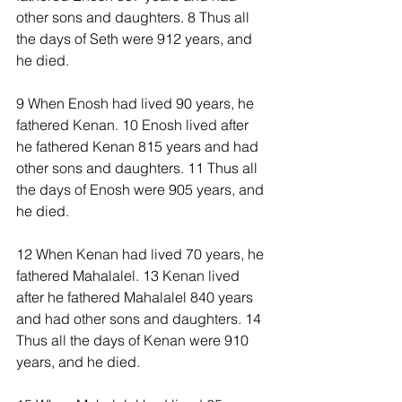
other sons and daughters. 8 Thus all 
the days of Seth were 912 years, and 
he died.
9 When Enosh had lived 90 years, he 
fathered Kenan. 10 Enosh lived after 
he fathered Kenan 815 years and had 
other sons and daughters. 11 Thus all 
the days of Enosh were 905 years, and 
he died.
12 When Kenan had lived 70 years, he 
fathered Mahalalel. 13 Kenan lived 
after he fathered Mahalalel 840 years 
and had other sons and daughters. 14 
Thus all the days of Kenan were 910 
years, and he died.