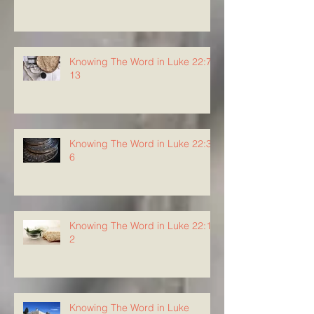
Knowing The Word in Luke 22:7-
13
Knowing The Word in Luke 22:3-
6
Knowing The Word in Luke 22:1-
2
Knowing The Word in Luke