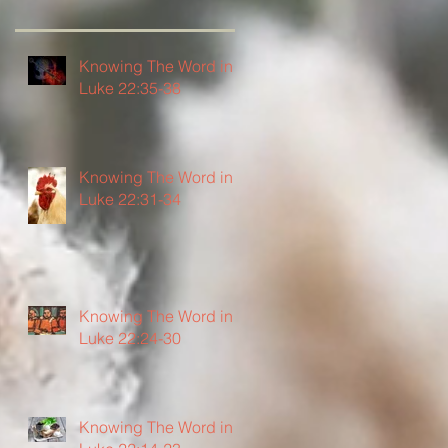
Knowing The Word in
Luke 22:35-38
Knowing The Word in
Luke 22:31-34
Knowing The Word in
Luke 22:24-30
Knowing The Word in