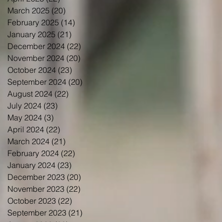
March 2025
(20)
20 posts
February 2025
(14)
14 posts
January 2025
(21)
21 posts
December 2024
(22)
22 posts
November 2024
(20)
20 posts
October 2024
(23)
23 posts
September 2024
(20)
20 posts
August 2024
(22)
22 posts
July 2024
(23)
23 posts
May 2024
(3)
3 posts
April 2024
(22)
22 posts
March 2024
(21)
21 posts
February 2024
(22)
22 posts
January 2024
(23)
23 posts
December 2023
(20)
20 posts
November 2023
(22)
22 posts
October 2023
(22)
22 posts
September 2023
(21)
21 posts