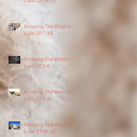
Luke 22:14-23
Knowing The Word in
Luke 22:7-13
Knowing The Word in
Luke 22:3-6
Knowing The Word in
Luke 22:1-2
Knowing The Word in
Luke 21:37-38