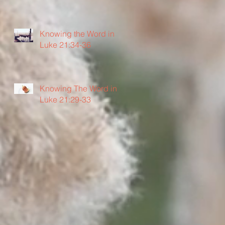
Knowing the Word in
Luke 21:34-36
Knowing The Word in
Luke 21:29-33