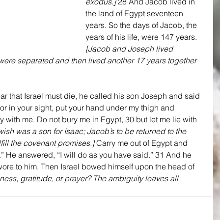
exodus.]
 28 And Jacob lived in 
the land of Egypt seventeen 
years. So the days of Jacob, the 
years of his life, were 147 years. 
[Jacob and Joseph lived 
 were separated and then lived another 17 years together 
r that Israel must die, he called his son Joseph and said 
vor in your sight, put your hand under my thigh and 
y with me. Do not bury me in Egypt, 30 but let me lie with 
sh was a son for Isaac; Jacob’s to be returned to the 
lfill the covenant promises.]
 Carry me out of Egypt and 
.” He answered, “I will do as you have said.” 31 And he 
wore to him. Then Israel bowed himself upon the head of 
kness, gratitude, or prayer? The ambiguity leaves all 