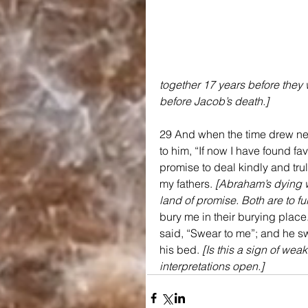
together 17 years before they
before Jacob’s death.]
29 And when the time drew nea
to him, “If now I have found fa
promise to deal kindly and trul
my fathers. 
[Abraham’s dying wi
land of promise. Both are to fu
bury me in their burying place
said, “Swear to me”; and he s
his bed. 
[Is this a sign of wea
interpretations open.]