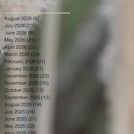
Archive
August 2026
(5)
5 posts
July 2026
(23)
23 posts
June 2026
(8)
8 posts
May 2026
(21)
21 posts
April 2026
(25)
25 posts
March 2026
(23)
23 posts
February 2026
(21)
21 posts
January 2026
(21)
21 posts
December 2025
(23)
23 posts
November 2025
(10)
10 posts
October 2025
(13)
13 posts
September 2025
(12)
12 posts
August 2025
(18)
18 posts
July 2025
(24)
24 posts
June 2025
(21)
21 posts
May 2025
(22)
22 posts
April 2025
(22)
22 posts