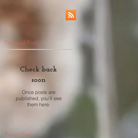
Featured Posts
Check back
soon
Once posts are
published, you’ll see
them here.
Recent Posts