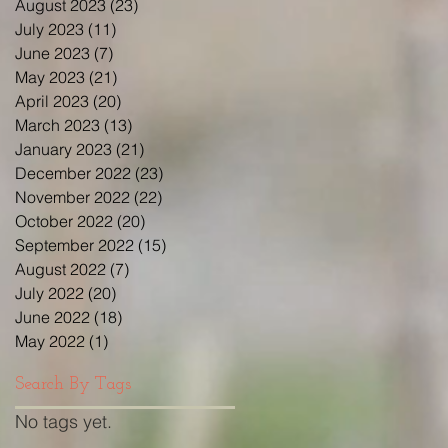
August 2023
(23)
23 posts
July 2023
(11)
11 posts
June 2023
(7)
7 posts
May 2023
(21)
21 posts
April 2023
(20)
20 posts
March 2023
(13)
13 posts
January 2023
(21)
21 posts
December 2022
(23)
23 posts
November 2022
(22)
22 posts
October 2022
(20)
20 posts
September 2022
(15)
15 posts
August 2022
(7)
7 posts
July 2022
(20)
20 posts
June 2022
(18)
18 posts
May 2022
(1)
1 post
Search By Tags
No tags yet.