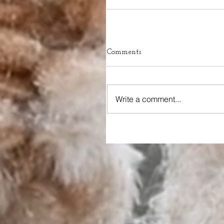
Comments
Write a comment...