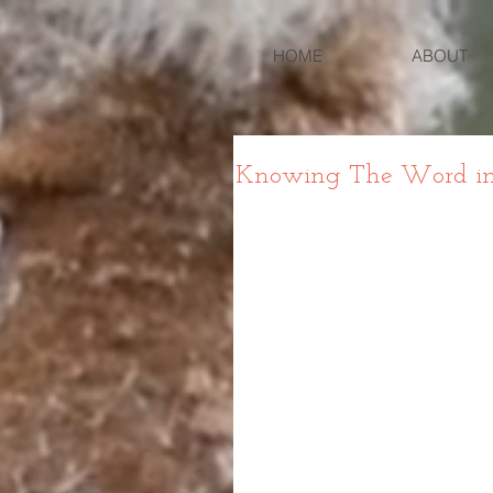
HOME
ABOUT
Knowing The Word in G