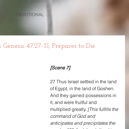
DEVOTIONAL
enesis 47:27-31, Prepares to Die
[Scene 7]
27 Thus Israel settled in the land 
of Egypt, in the land of Goshen. 
And they gained possessions in 
it, and were fruitful and 
multiplied greatly. 
[This fulfills the 
command of God and 
anticipates and precipitates the 