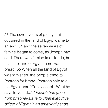
53 The seven years of plenty that 
occurred in the land of Egypt came to 
an end, 54 and the seven years of 
famine began to come, as Joseph had 
said. There was famine in all lands, but 
in all the land of Egypt there was 
bread. 55 When all the land of Egypt 
was famished, the people cried to 
Pharaoh for bread. Pharaoh said to all 
the Egyptians, “Go to Joseph. What he 
says to you, do.” 
[Joseph has gone 
from prisoner-slave to chief executive 
officer of Egypt in an amazingly short 