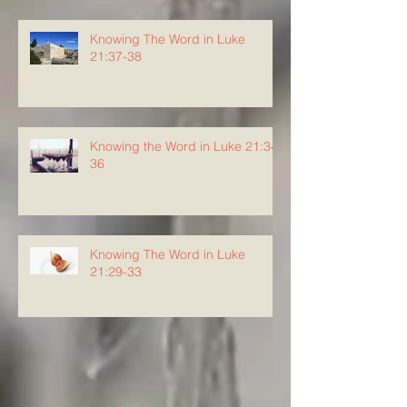
Knowing The Word in Luke
21:37-38
Knowing the Word in Luke 21:34-
36
Knowing The Word in Luke
21:29-33