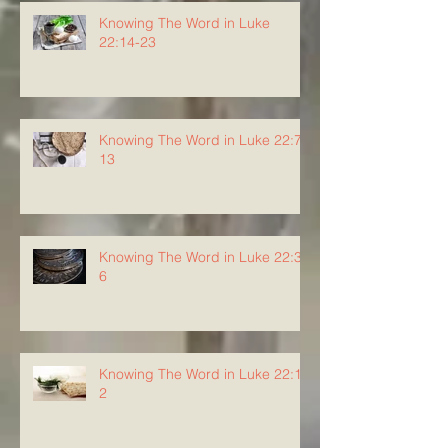
Knowing The Word in Luke
22:14-23
Knowing The Word in Luke 22:7-
13
Knowing The Word in Luke 22:3-
6
Knowing The Word in Luke 22:1-
2