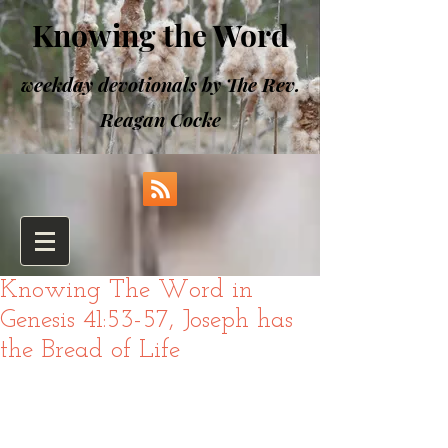
Knowing the Word
weekday devotionals by The Rev.
Reagan Cocke
Knowing The Word in
Genesis 41:53-57, Joseph has
the Bread of Life