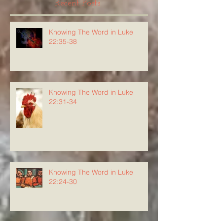
Recent Posts
Knowing The Word in Luke
22:35-38
Knowing The Word in Luke
22:31-34
Knowing The Word in Luke
22:24-30