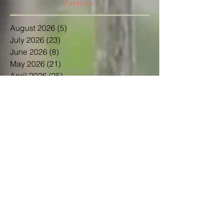
Archive
August 2026
(5)
5 posts
July 2026
(23)
23 posts
June 2026
(8)
8 posts
May 2026
(21)
21 posts
April 2026
(25)
25 posts
March 2026
(23)
23 posts
February 2026
(21)
21 posts
January 2026
(21)
21 posts
December 2025
(23)
23 posts
November 2025
(10)
10 posts
October 2025
(13)
13 posts
September 2025
(12)
12 posts
August 2025
(18)
18 posts
July 2025
(24)
24 posts
June 2025
(21)
21 posts
May 2025
(22)
22 posts
April 2025
(22)
22 posts