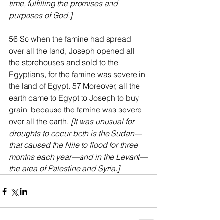
time, fulfilling the promises and 
purposes of God.]
56 So when the famine had spread 
over all the land, Joseph opened all 
the storehouses and sold to the 
Egyptians, for the famine was severe in 
the land of Egypt. 57 Moreover, all the 
earth came to Egypt to Joseph to buy 
grain, because the famine was severe 
over all the earth. 
[It was unusual for 
droughts to occur both is the Sudan—
that caused the Nile to flood for three 
months each year—and in the Levant—
the area of Palestine and Syria.]