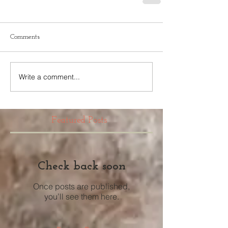
Comments
Write a comment...
Featured Posts
Check back soon
Once posts are published,
you’ll see them here.