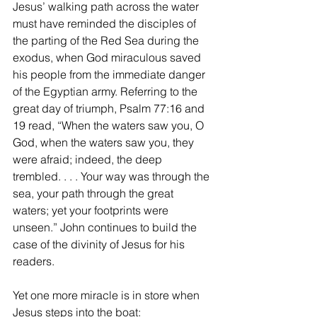
Jesus’ walking path across the water 
must have reminded the disciples of 
the parting of the Red Sea during the 
exodus, when God miraculous saved 
his people from the immediate danger 
of the Egyptian army. Referring to the 
great day of triumph, Psalm 77:16 and 
19 read, “When the waters saw you, O 
God, when the waters saw you, they 
were afraid; indeed, the deep 
trembled. . . . Your way was through the 
sea, your path through the great 
waters; yet your footprints were 
unseen.” John continues to build the 
case of the divinity of Jesus for his 
readers.
Yet one more miracle is in store when 
Jesus steps into the boat: 