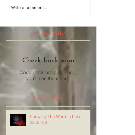
Write a comment...
Featured Posts
Check back soon
Once posts are published,
you’ll see them here.
Recent Posts
Knowing The Word in Luke
22:35-38