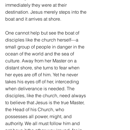
immediately they were at their 
destination. Jesus merely steps into the 
boat and it arrives at shore.
One cannot help but see the boat of 
disciples like the church herself—a 
small group of people in danger in the 
ocean of the world and the sea of 
culture. Away from her Master on a 
distant shore, she turns to fear when 
her eyes are off of him. Yet he never 
takes his eyes off of her, interceding 
when deliverance is needed. The 
disciples, like the church, need always 
to believe that Jesus is the true Master, 
the Head of his Church, who 
possesses all power, might, and 
authority. We all must follow him and 