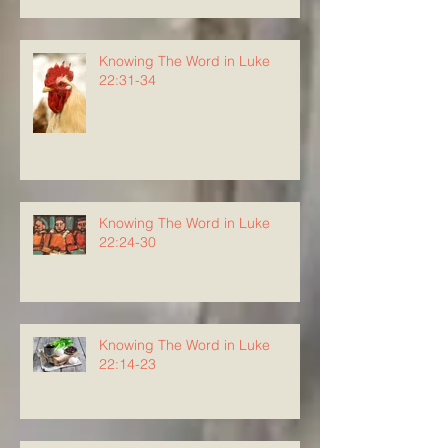
Knowing The Word in Luke
22:31-34
Knowing The Word in Luke
22:24-30
Knowing The Word in Luke
22:14-23