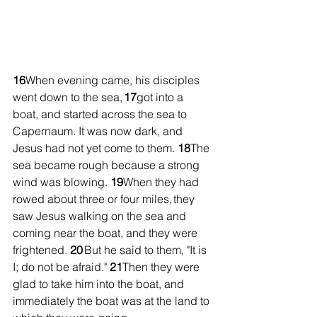
16
When evening came, his disciples 
went down to the sea, 
17
got into a 
boat, and started across the sea to 
Capernaum. It was now dark, and 
Jesus had not yet come to them. 
18
The 
sea became rough because a strong 
wind was blowing. 
19
When they had 
rowed about three or four miles, they 
saw Jesus walking on the sea and 
coming near the boat, and they were 
frightened. 
20
 But he said to them, "It is 
I; do not be afraid." 
21
Then they were 
glad to take him into the boat, and 
immediately the boat was at the land to 