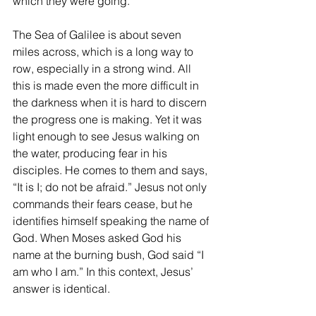
which they were going.
The Sea of Galilee is about seven 
miles across, which is a long way to 
row, especially in a strong wind. All 
this is made even the more difficult in 
the darkness when it is hard to discern 
the progress one is making. Yet it was 
light enough to see Jesus walking on 
the water, producing fear in his 
disciples. He comes to them and says, 
“It is I; do not be afraid.” Jesus not only 
commands their fears cease, but he 
identifies himself speaking the name of 
God. When Moses asked God his 
name at the burning bush, God said “I 
am who I am.” In this context, Jesus’ 
answer is identical.