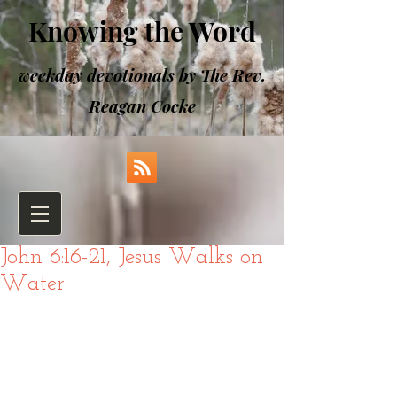
Knowing the Word
weekday devotionals by The Rev.
Reagan Cocke
John 6:16-21, Jesus Walks on
Water