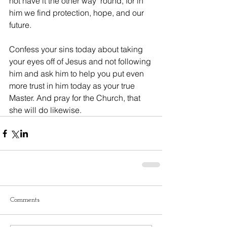
not have it the other way ‘round, for in 
him we find protection, hope, and our 
future.
Confess your sins today about taking 
your eyes off of Jesus and not following 
him and ask him to help you put even 
more trust in him today as your true 
Master. And pray for the Church, that 
she will do likewise.
Comments