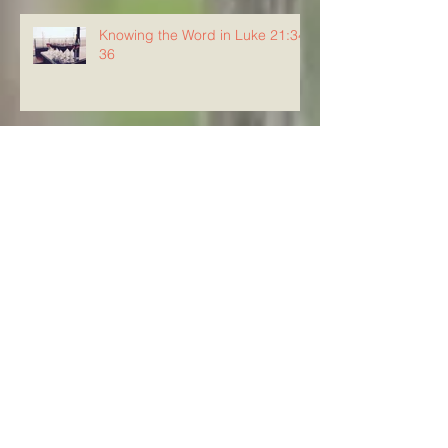
Knowing the Word in Luke 21:34-
36
Knowing The Word in Luke
21:29-33
Archive
August 2026
(5)
5 posts
July 2026
(23)
23 posts
June 2026
(8)
8 posts