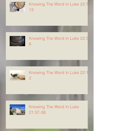
Knowing The Word in Luke 22:7-
13
Knowing The Word in Luke 22:3-
6
Knowing The Word in Luke 22:1-
2
Knowing The Word in Luke
21:37-38