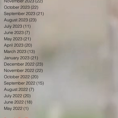
November 2023
(22)
22 posts
October 2023
(22)
22 posts
September 2023
(21)
21 posts
August 2023
(23)
23 posts
July 2023
(11)
11 posts
June 2023
(7)
7 posts
May 2023
(21)
21 posts
April 2023
(20)
20 posts
March 2023
(13)
13 posts
January 2023
(21)
21 posts
December 2022
(23)
23 posts
November 2022
(22)
22 posts
October 2022
(20)
20 posts
September 2022
(15)
15 posts
August 2022
(7)
7 posts
July 2022
(20)
20 posts
June 2022
(18)
18 posts
May 2022
(1)
1 post