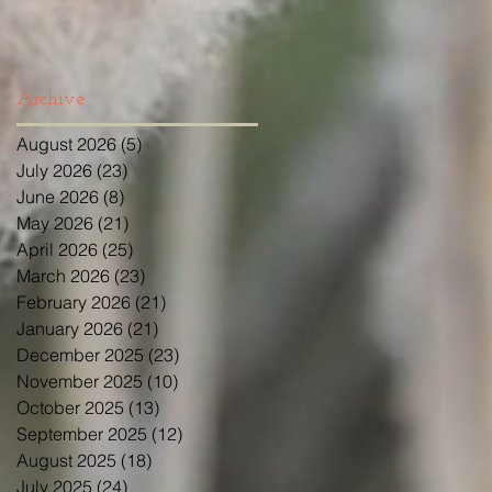
Archive
August 2026
(5)
5 posts
July 2026
(23)
23 posts
June 2026
(8)
8 posts
May 2026
(21)
21 posts
April 2026
(25)
25 posts
March 2026
(23)
23 posts
February 2026
(21)
21 posts
January 2026
(21)
21 posts
December 2025
(23)
23 posts
November 2025
(10)
10 posts
October 2025
(13)
13 posts
September 2025
(12)
12 posts
August 2025
(18)
18 posts
July 2025
(24)
24 posts