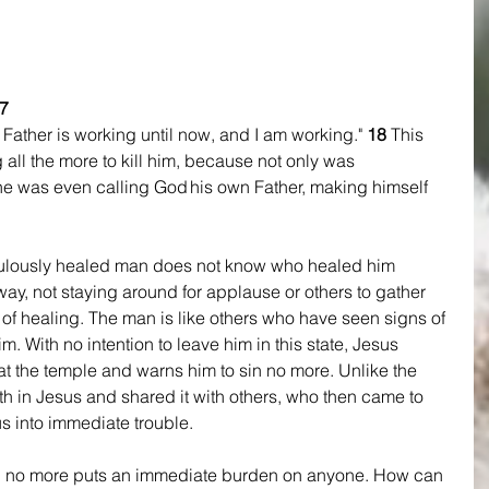
7 
ather is working until now, and I am working." 
18 
This 
all the more to kill him, because not only was 
he was even calling God his own Father, making himself 
aculously healed man does not know who healed him 
y, not staying around for applause or others to gather 
 of healing. The man is like others who have seen signs of 
him. With no intention to leave him in this state, Jesus 
at the temple and warns him to sin no more. Unlike the 
h in Jesus and shared it with others, who then came to 
us into immediate trouble.
n no more puts an immediate burden on anyone. How can 