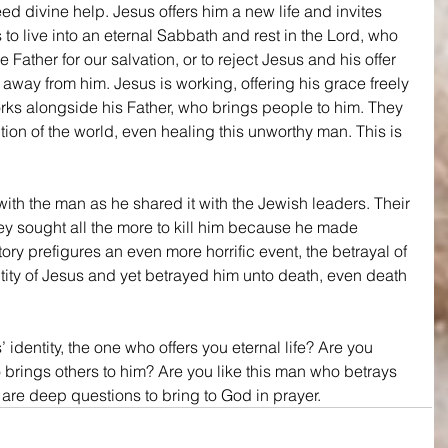
d divine help. Jesus offers him a new life and invites 
is to live into an eternal Sabbath and rest in the Lord, who 
 Father for our salvation, or to reject Jesus and his offer 
 away from him. Jesus is working, offering his grace freely 
rks alongside his Father, who brings people to him. They 
tion of the world, even healing this unworthy man. This is 
with the man as he shared it with the Jewish leaders. Their 
 sought all the more to kill him because he made 
ory prefigures an even more horrific event, the betrayal of 
tity of Jesus and yet betrayed him unto death, even death 
dentity, the one who offers you eternal life? Are you 
 brings others to him? Are you like this man who betrays 
are deep questions to bring to God in prayer.