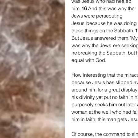
was Jesus who had healed 
him. 
16 
And this was why the 
Jews were persecuting 
Jesus, because he was doing 
these things on the Sabbath. 
1
But Jesus answered them, "My F
was why the Jews  ere seeking 
he breaking the Sabbath, but 
equal with God.
How interesting that the mir
because Jesus has slipped awa
around him for a great display
his divinity yet put no faith in 
purposely seeks him out later 
woman at the well who had fait
him in faith, this man gets Jes
Of course, the command to si