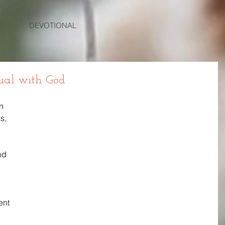
DEVOTIONAL
Equal with God
n 
s, 
nd 
nt 