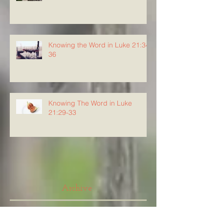
Knowing the Word in Luke 21:34-
36
Knowing The Word in Luke
21:29-33
Archive
August 2026
(5)
5 posts