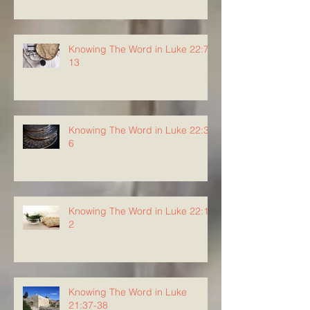
Knowing The Word in Luke 22:7-
13
Knowing The Word in Luke 22:3-
6
Knowing The Word in Luke 22:1-
2
Knowing The Word in Luke
21:37-38