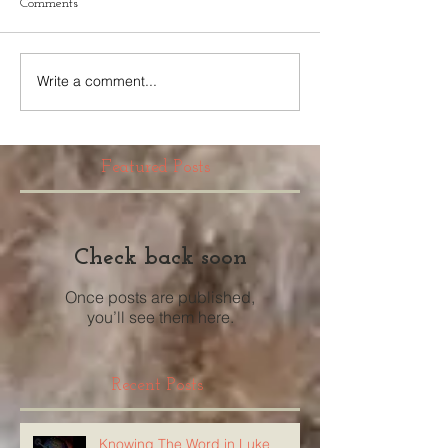
Comments
Write a comment...
Featured Posts
Check back soon
Once posts are published,
you’ll see them here.
Recent Posts
Knowing The Word in Luke