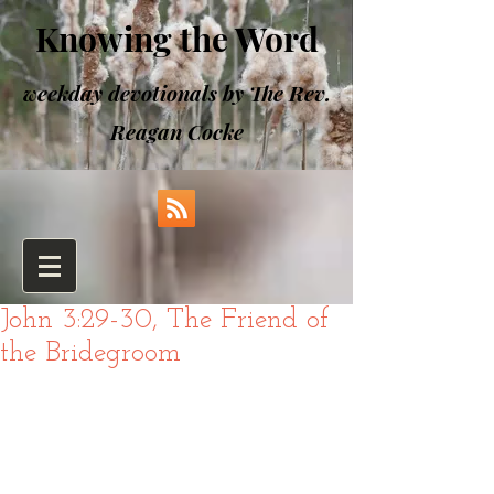
Knowing the Word
weekday devotionals by The Rev.
Reagan Cocke
John 3:29-30, The Friend of
the Bridegroom