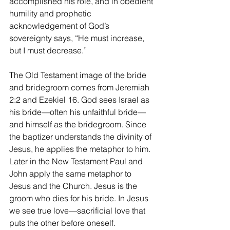
accomplished his role, and in obedient 
humility and prophetic 
acknowledgement of God’s 
sovereignty says, “He must increase, 
but I must decrease.” 
The Old Testament image of the bride 
and bridegroom comes from Jeremiah 
2:2 and Ezekiel 16. God sees Israel as 
his bride—often his unfaithful bride—
and himself as the bridegroom. Since 
the baptizer understands the divinity of 
Jesus, he applies the metaphor to him. 
Later in the New Testament Paul and 
John apply the same metaphor to 
Jesus and the Church. Jesus is the 
groom who dies for his bride. In Jesus 
we see true love—sacrificial love that 
puts the other before oneself.