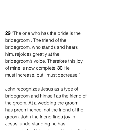
29 
“The one who has the bride is the 
bridegroom
. The friend of the 
bridegroom, who stands and hears 
him, rejoices greatly at the 
bridegroom’s voice. Therefore this joy 
of mine is now complete. 
30 
He 
must increase, but I must decrease.”
John recognizes Jesus as a type of 
bridegroom and himself as the friend of 
the groom. At a wedding the groom 
has preeminence, not the friend of the 
groom. John the friend finds joy in 
Jesus, understanding he has 