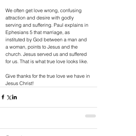
We often get love wrong, confusing 
attraction and desire with godly 
serving and suffering. Paul explains in 
Ephesians 5 that marriage, as 
instituted by God between a man and 
a woman, points to Jesus and the 
church. Jesus served us and suffered 
for us. That is what true love looks like. 
Give thanks for the true love we have in 
Jesus Christ!   