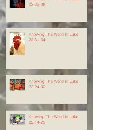
22:35-38
Knowing The Word in Luke
22:31-34
Knowing The Word in Luke
22:24-30
Knowing The Word in Luke
22:14-23