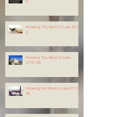
6
Knowing The Word in Luke 22:1-
2
Knowing The Word in Luke
21:37-38
Knowing the Word in Luke 21:34-
36