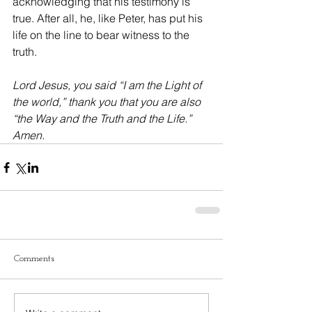
acknowledging that his testimony is 
true. After all, he, like Peter, has put his 
life on the line to bear witness to the 
truth.
Lord Jesus, you said “I am the Light of 
the world,” thank you that you are also 
“the Way and the Truth and the Life.” 
Amen.
Comments