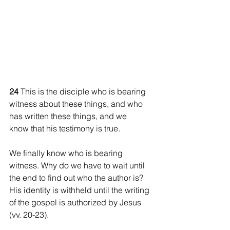
24 
This is the disciple who is bearing 
witness about these things, and who 
has written these things, and we 
know that his testimony is true.
We finally know who is bearing 
witness. Why do we have to wait until 
the end to find out who the author is? 
His identity is withheld until the writing 
of the gospel is authorized by Jesus 
(vv. 20-23).