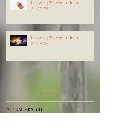
Knowing The Word in Luke
21:29-33
Knowing The Word in Luke
21:25-28
Archive
August 2026
(4)
4 posts
July 2026
(23)
23 posts
June 2026
(8)
8 posts
May 2026
(21)
21 posts
April 2026
(25)
25 posts