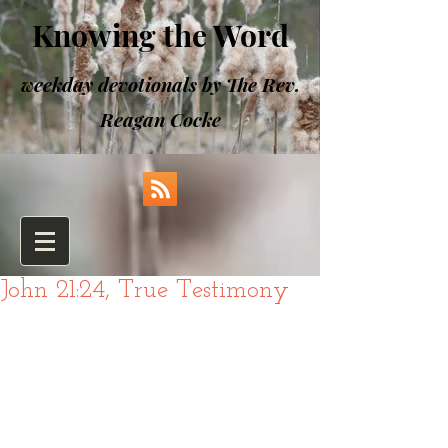
Knowing the Word
weekday devotionals by The Rev.
Reagan Cocke
John 21:24, True Testimony