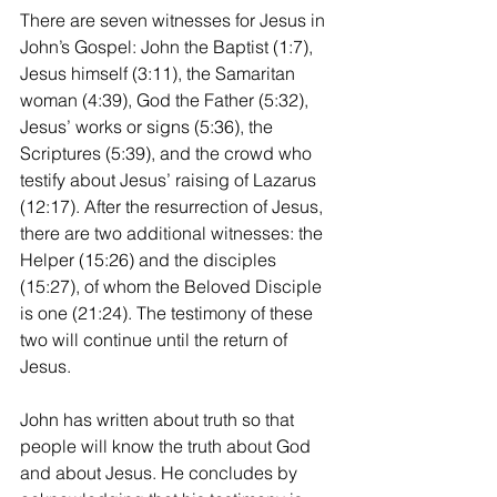
There are seven witnesses for Jesus in 
John’s Gospel: John the Baptist (1:7), 
Jesus himself (3:11), the Samaritan 
woman (4:39), God the Father (5:32), 
Jesus’ works or signs (5:36), the 
Scriptures (5:39), and the crowd who 
testify about Jesus’ raising of Lazarus 
(12:17). After the resurrection of Jesus, 
there are two additional witnesses: the 
Helper (15:26) and the disciples 
(15:27), of whom the Beloved Disciple 
is one (21:24). The testimony of these 
two will continue until the return of 
Jesus.
John has written about truth so that 
people will know the truth about God 
and about Jesus. He concludes by 