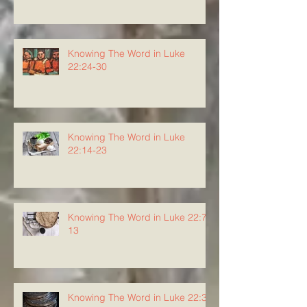
Knowing The Word in Luke
22:24-30
Knowing The Word in Luke
22:14-23
Knowing The Word in Luke 22:7-
13
Knowing The Word in Luke 22:3-