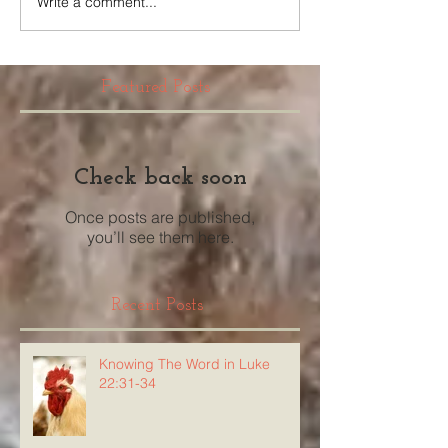
Write a comment...
Featured Posts
Check back soon
Once posts are published,
you’ll see them here.
Recent Posts
Knowing The Word in Luke
22:31-34