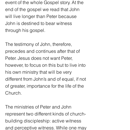
event of the whole Gospel story. At the 
end of the gospel we read that John 
will live longer than Peter because 
John is destined to bear witness 
through his gospel.
The testimony of John, therefore, 
precedes and continues after that of 
Peter. Jesus does not want Peter, 
however, to focus on this but to live into 
his own ministry that will be very 
different from John’s and of equal, if not 
of greater, importance for the life of the 
Church.
The ministries of Peter and John 
represent two different kinds of church-
building discipleship: active witness 
and perceptive witness. While one may 