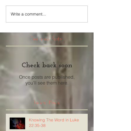
Write a comment...
Featured Posts
Check back soon
Once posts are published,
you’ll see them here.
Recent Posts
Knowing The Word in Luke
22:35-38