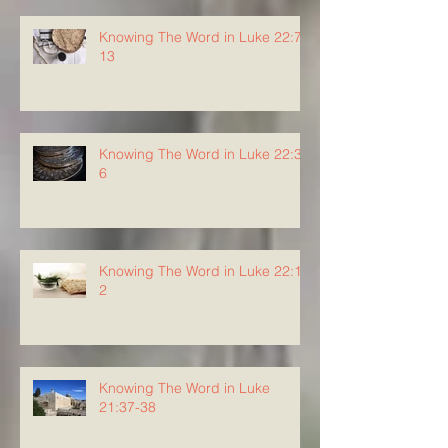
Knowing The Word in Luke 22:7-
13
Knowing The Word in Luke 22:3-
6
Knowing The Word in Luke 22:1-
2
Knowing The Word in Luke
21:37-38