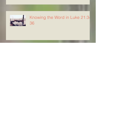
Knowing the Word in Luke 21:34-
36
Knowing The Word in Luke
21:29-33
Archive
August 2026
(5)
5 posts
July 2026
(23)
23 posts