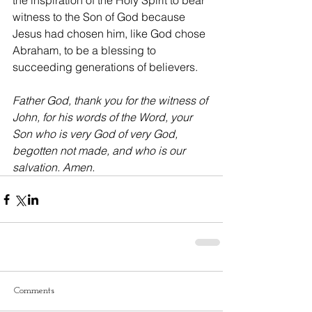
the inspiration of the Holy Spirit to bear 
witness to the Son of God because 
Jesus had chosen him, like God chose 
Abraham, to be a blessing to 
succeeding generations of believers.
Father God, thank you for the witness of 
John, for his words of the Word, your 
Son who is very God of very God, 
begotten not made, and who is our 
salvation. Amen.
Comments