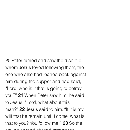
20 
Peter turned and saw the disciple 
whom Jesus loved following them, the 
one who also had leaned back against 
him during the supper and had said, 
“Lord, who is it that is going to betray 
you?” 
21 
When Peter saw him, he said 
to Jesus, “Lord, what about this 
man?” 
22 
Jesus said to him, “If it is my 
will that he remain until I come, what is 
that to you? You follow me!” 
23 
So the 