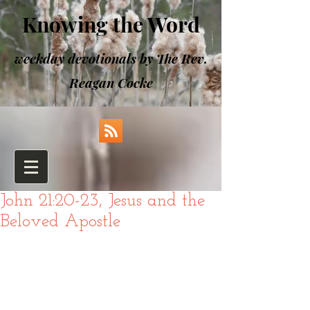
Knowing the Word
weekday devotionals by The Rev.
Reagan Cocke
John 21:20-23, Jesus and the
Beloved Apostle