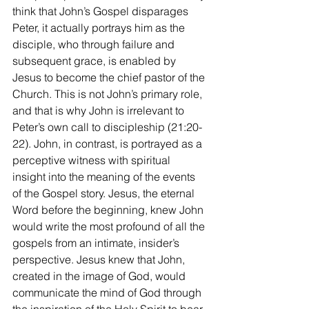
think that John’s Gospel disparages 
Peter, it actually portrays him as the 
disciple, who through failure and 
subsequent grace, is enabled by 
Jesus to become the chief pastor of the 
Church. This is not John’s primary role, 
and that is why John is irrelevant to 
Peter’s own call to discipleship (21:20-
22). John, in contrast, is portrayed as a 
perceptive witness with spiritual 
insight into the meaning of the events 
of the Gospel story. Jesus, the eternal 
Word before the beginning, knew John 
would write the most profound of all the 
gospels from an intimate, insider’s 
perspective. Jesus knew that John, 
created in the image of God, would 
communicate the mind of God through 