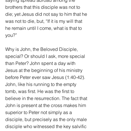
saying spread abroad among the 
brothers that this disciple was not to 
die; yet Jesus did not say to him that he 
was not to die, but, “If it is my will that 
he remain until I come, what is that to 
you?”
Why is John, the Beloved Disciple, 
special? Or should I ask, more special 
than Peter? John spent a day with 
Jesus at the beginning of his ministry 
before Peter ever saw Jesus (1:40-42). 
John, like his running to the empty 
tomb, was first. He was the first to 
believe in the resurrection. The fact that 
John is present at the cross makes him 
superior to Peter not simply as a 
disciple, but precisely as the only male 
disciple who witnessed the key salvific 