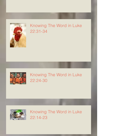
Knowing The Word in Luke
22:31-34
Knowing The Word in Luke
22:24-30
Knowing The Word in Luke
22:14-23