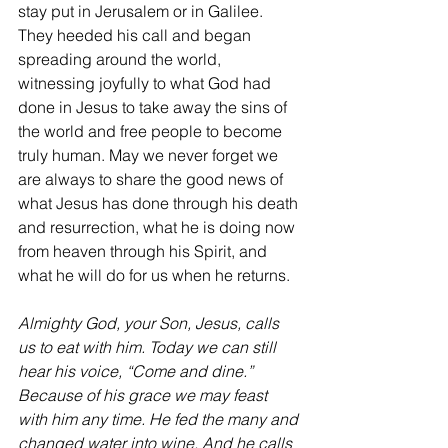
stay put in Jerusalem or in Galilee. 
They heeded his call and began 
spreading around the world, 
witnessing joyfully to what God had 
done in Jesus to take away the sins of 
the world and free people to become 
truly human. May we never forget we 
are always to share the good news of 
what Jesus has done through his death 
and resurrection, what he is doing now 
from heaven through his Spirit, and 
what he will do for us when he returns.
Almighty God, your Son, Jesus, calls 
us to eat with him. Today we can still 
hear his voice, “Come and dine.” 
Because of his grace we may feast 
with him any time. He fed the many and 
changed water into wine. And he calls 