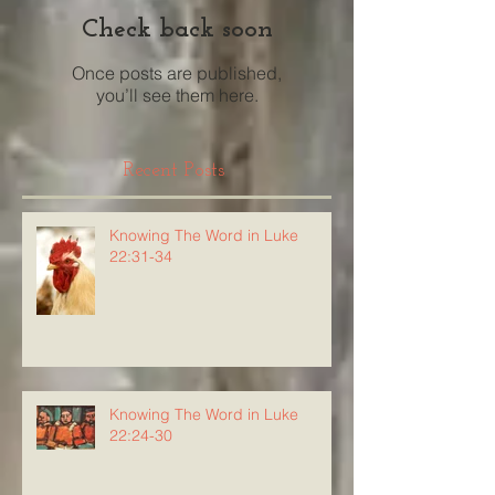
Check back soon
Once posts are published,
you’ll see them here.
Recent Posts
Knowing The Word in Luke
22:31-34
Knowing The Word in Luke
22:24-30