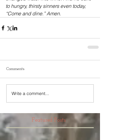
to hungry, thirsty sinners even today, 
“Come and dine.” Amen.
Comments
Write a comment...
Featured Posts