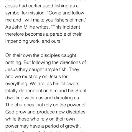
Jesus had earlier used fishing as a 
symbol for mission: “Come and follow 
me and I will make you fishers of men.” 
As John Milne writes, “This incident 
therefore becomes a parable of their 
impending work, and ours.”
On their own the disciples caught 
nothing. But following the directions of 
Jesus they caught ample fish. They 
and we must rely on Jesus for 
everything. We are, as his followers, 
totally dependent on him and his Spirit 
dwelling within us and directing us. 
The churches that rely on the power of 
God grow and produce new disciples 
while those who rely on their own 
power may have a period of growth, 