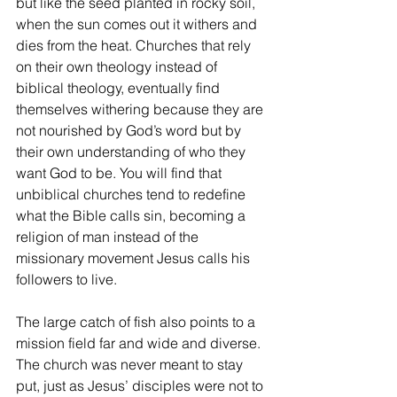
but like the seed planted in rocky soil, 
when the sun comes out it withers and 
dies from the heat. Churches that rely 
on their own theology instead of 
biblical theology, eventually find 
themselves withering because they are 
not nourished by God’s word but by 
their own understanding of who they 
want God to be. You will find that 
unbiblical churches tend to redefine 
what the Bible calls sin, becoming a 
religion of man instead of the 
missionary movement Jesus calls his 
followers to live.
The large catch of fish also points to a 
mission field far and wide and diverse. 
The church was never meant to stay 
put, just as Jesus’ disciples were not to 