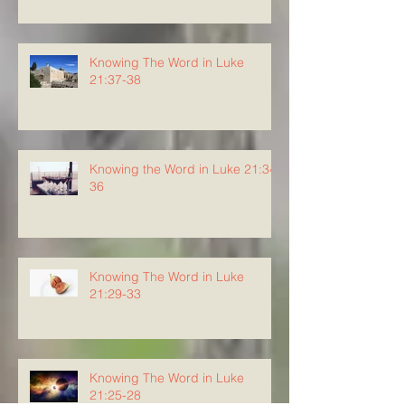
Knowing The Word in Luke
21:37-38
Knowing the Word in Luke 21:34-
36
Knowing The Word in Luke
21:29-33
Knowing The Word in Luke
21:25-28