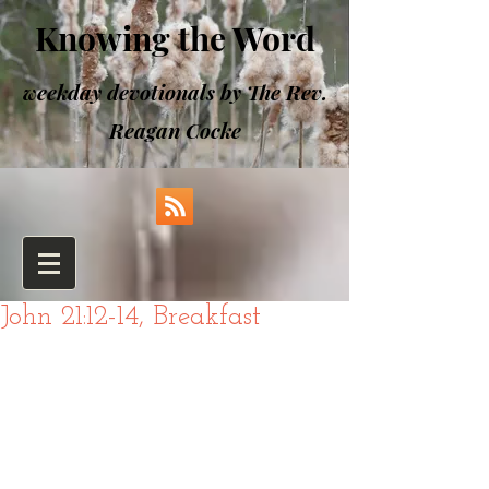
Knowing the Word
weekday devotionals by The Rev.
Reagan Cocke
John 21:12-14, Breakfast