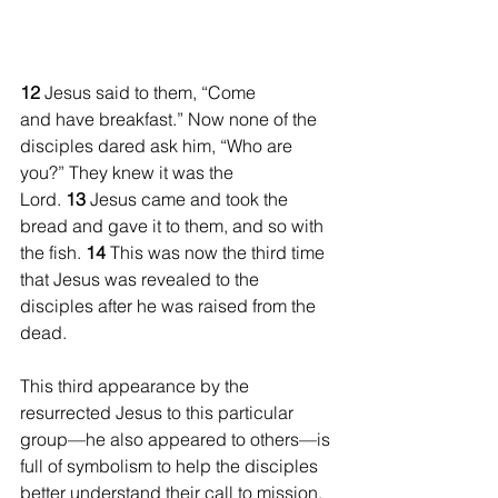
12 
Jesus said to them, “Come 
and have breakfast.” Now none of the 
disciples dared ask him, “Who are 
you?” They knew it was the 
Lord. 
13 
Jesus came and took the 
bread and gave it to them, and so with 
the fish. 
14 
This was now the third time 
that Jesus was revealed to the 
disciples after he was raised from the 
dead.
This third appearance by the 
resurrected Jesus to this particular 
group—he also appeared to others—is 
full of symbolism to help the disciples 
better understand their call to mission. 