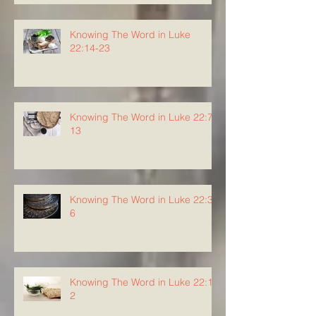
Knowing The Word in Luke
22:14-23
Knowing The Word in Luke 22:7-
13
Knowing The Word in Luke 22:3-
6
Knowing The Word in Luke 22:1-
2