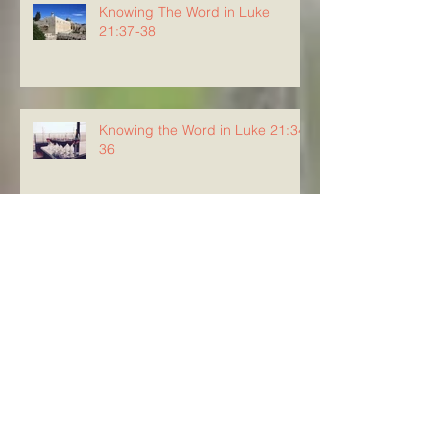
Knowing The Word in Luke
21:37-38
Knowing the Word in Luke 21:34-
36
Knowing The Word in Luke
21:29-33
Archive