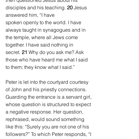
then questioned Jesus about his 
disciples and his teaching. 
20 
Jesus 
answered him, “I have 
spoken openly to the world. I have 
always taught in synagogues and in 
the temple, where all Jews come 
together. I have said nothing in 
secret. 
21 
Why do you ask me? Ask 
those who have heard me what I said 
to them; they know what I said.”
Peter is let into the courtyard courtesy 
of John and his priestly connections. 
Guarding the entrance is a servant girl, 
whose question is structured to expect 
a negative response. Her question, 
rephrased, would sound something 
like this: “Surely you are not one of his 
followers?” To which Peter responds, “I 