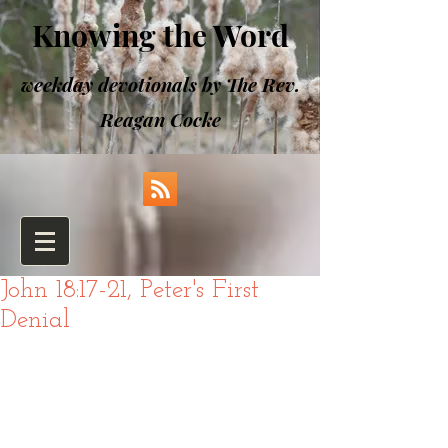
Knowing the Word
weekday devotionals by The Rev.
Reagan Cocke
John 18:17-21, Peter's First
Denial