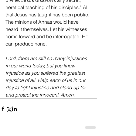
divine. Jesus disavows any secret, 
heretical teaching of his disciples.” All 
that Jesus has taught has been public. 
The minions of Annas would have 
heard it themselves. Let his witnesses 
come forward and be interrogated. He 
can produce none.
Lord, there are still so many injustices 
in our world today, but you know 
injustice as you suffered the greatest 
injustice of all. Help each of us in our 
day to fight injustice and stand up for 
and protect the innocent. Amen.