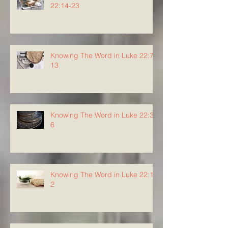
22:14-23
Knowing The Word in Luke 22:7-
13
Knowing The Word in Luke 22:3-
6
Knowing The Word in Luke 22:1-
2