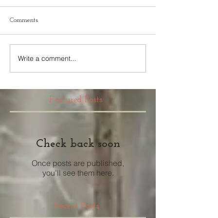
Comments
Write a comment...
Featured Posts
Check back soon
Once posts are published,
you’ll see them here.
Recent Posts