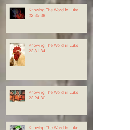
Knowing The Word in Luke
22:35-38
Knowing The Word in Luke
22:31-34
Knowing The Word in Luke
22:24-30
Knowing The Word in Luke