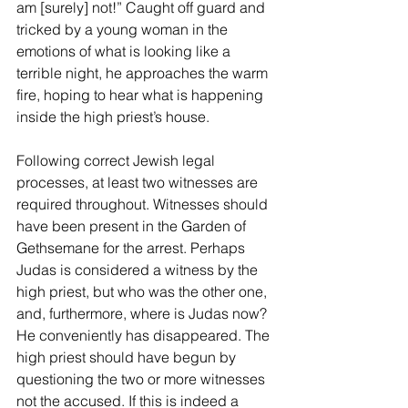
am [surely] not!” Caught off guard and 
tricked by a young woman in the 
emotions of what is looking like a 
terrible night, he approaches the warm 
fire, hoping to hear what is happening 
inside the high priest’s house.
Following correct Jewish legal 
processes, at least two witnesses are 
required throughout. Witnesses should 
have been present in the Garden of 
Gethsemane for the arrest. Perhaps 
Judas is considered a witness by the 
high priest, but who was the other one, 
and, furthermore, where is Judas now? 
He conveniently has disappeared. The 
high priest should have begun by 
questioning the two or more witnesses 
not the accused. If this is indeed a 