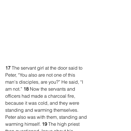
17 
The servant girl at the door said to 
Peter, “You also are not one of this 
man's disciples, are you?” He said, “I 
am not.” 
18 
Now the servants and 
officers had made a charcoal fire, 
because it was cold, and they were 
standing and warming themselves. 
Peter also was with them, standing and 
warming himself. 
19 
The high priest 