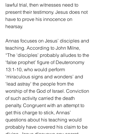
lawful trial, then witnesses need to 
present their testimony. Jesus does not 
have to prove his innocence on 
hearsay.
Annas focuses on Jesus’ disciples and 
teaching. According to John Milne, 
“The ‘disciples’ probably alludes to the 
‘false prophet’ figure of Deuteronomy 
13:1-10, who would perform 
‘miraculous signs and wonders’ and 
‘lead astray’ the people from the 
worship of the God of Israel. Conviction 
of such activity carried the death 
penalty. Congruent with an attempt to 
get this charge to stick, Annas’ 
questions about his teaching would 
probably have covered his claim to be 