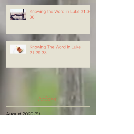
Knowing the Word in Luke 21:34-
36
Knowing The Word in Luke
21:29-33
Archive
August 2026
(5)
5 posts
July 2026
(23)
23 posts
June 2026
(8)
8 posts