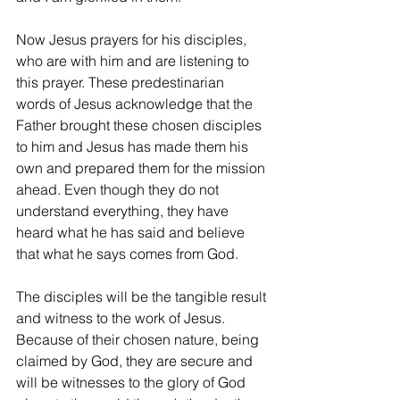
Now Jesus prayers for his disciples, 
who are with him and are listening to 
this prayer. These predestinarian 
words of Jesus acknowledge that the 
Father brought these chosen disciples 
to him and Jesus has made them his 
own and prepared them for the mission 
ahead. Even though they do not 
understand everything, they have 
heard what he has said and believe 
that what he says comes from God.
The disciples will be the tangible result 
and witness to the work of Jesus. 
Because of their chosen nature, being 
claimed by God, they are secure and 
will be witnesses to the glory of God 