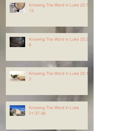
Knowing The Word in Luke 22:7-
13
Knowing The Word in Luke 22:3-
6
Knowing The Word in Luke 22:1-
2
Knowing The Word in Luke
21:37-38