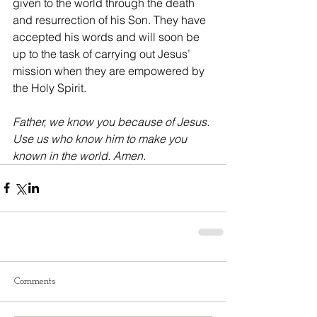
given to the world through the death 
and resurrection of his Son. They have 
accepted his words and will soon be 
up to the task of carrying out Jesus’ 
mission when they are empowered by 
the Holy Spirit.
Father, we know you because of Jesus. 
Use us who know him to make you 
known in the world. Amen.
Comments