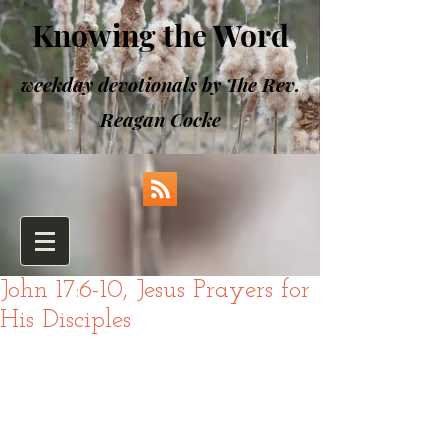
Knowing the Word
weekday devotionals by The Rev.
Reagan Cocke
John 17:6-10, Jesus Prayers for
His Disciples