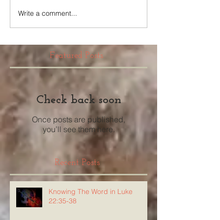
Write a comment...
Featured Posts
Check back soon
Once posts are published,
you’ll see them here.
Recent Posts
Knowing The Word in Luke
22:35-38