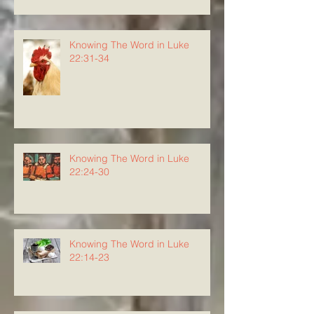
Knowing The Word in Luke
22:31-34
Knowing The Word in Luke
22:24-30
Knowing The Word in Luke
22:14-23