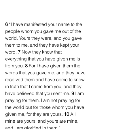
6 
“I have manifested your name to the 
people whom you gave me out of the 
world. Yours they were, and you gave 
them to me, and they have kept your 
word. 
7
 Now they know that 
everything that you have given me is 
from you. 
8
 For I have given them the 
words that you gave me, and they have 
received them and have come to know 
in truth that I came from you; and they 
have believed that you sent me. 
9
 I am 
praying for them. I am not praying for 
the world but for those whom you have 
given me, for they are yours. 
10
 All 
mine are yours, and yours are mine, 
and I am glorified in them.”