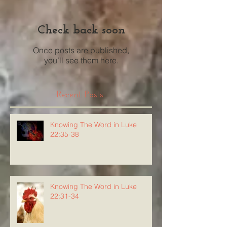
Check back soon
Once posts are published,
you’ll see them here.
Recent Posts
Knowing The Word in Luke
22:35-38
Knowing The Word in Luke
22:31-34