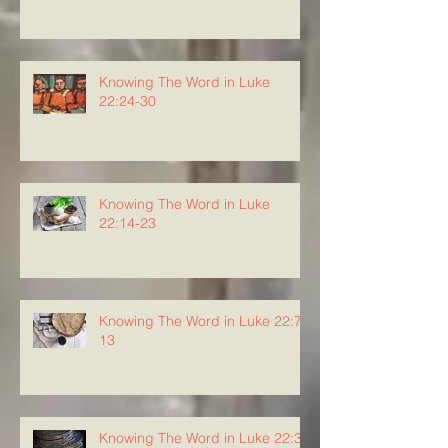
Knowing The Word in Luke
22:24-30
Knowing The Word in Luke
22:14-23
Knowing The Word in Luke 22:7-
13
Knowing The Word in Luke 22:3-