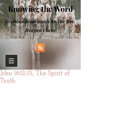
Knowing the Word
weekday devotionals by The Rev.
Reagan Cocke
John 16:12-15, The Spirit of
Truth