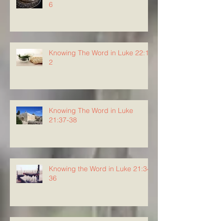
6
Knowing The Word in Luke 22:1-
2
Knowing The Word in Luke
21:37-38
Knowing the Word in Luke 21:34-
36