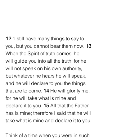
12 
“I still have many things to say to 
you, but you cannot bear them now. 
13 
When the Spirit of truth comes, he 
will guide you into all the truth, for he 
will not speak on his own authority, 
but whatever he hears he will speak, 
and he will declare to you the things 
that are to come. 
14
 He will glorify me, 
for he will take what is mine and 
declare it to you. 
15
 All that the Father 
has is mine; therefore I said that he will 
take what is mine and declare it to you.
Think of a time when you were in such 