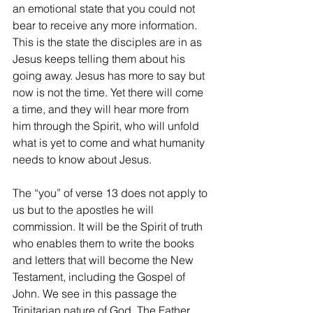
an emotional state that you could not 
bear to receive any more information. 
This is the state the disciples are in as 
Jesus keeps telling them about his 
going away. Jesus has more to say but 
now is not the time. Yet there will come 
a time, and they will hear more from 
him through the Spirit, who will unfold 
what is yet to come and what humanity 
needs to know about Jesus.
The “you” of verse 13 does not apply to 
us but to the apostles he will 
commission. It will be the Spirit of truth 
who enables them to write the books 
and letters that will become the New 
Testament, including the Gospel of 
John. We see in this passage the 
Trinitarian nature of God. The Father 