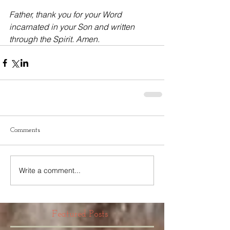
Father, thank you for your Word 
incarnated in your Son and written 
through the Spirit. Amen.
Comments
Write a comment...
Featured Posts