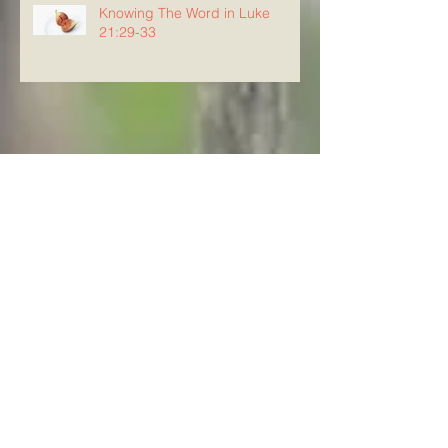
Knowing The Word in Luke
21:29-33
Archive
August 2026
(5)
5 posts
July 2026
(23)
23 posts
June 2026
(8)
8 posts
May 2026
(21)
21 posts
April 2026
(25)
25 posts
March 2026
(23)
23 posts
February 2026
(21)
21 posts
January 2026
(21)
21 posts
December 2025
(23)
23 posts