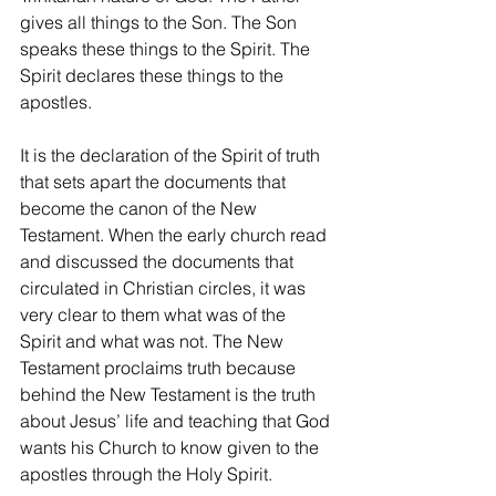
gives all things to the Son. The Son 
speaks these things to the Spirit. The 
Spirit declares these things to the 
apostles.
It is the declaration of the Spirit of truth 
that sets apart the documents that 
become the canon of the New 
Testament. When the early church read 
and discussed the documents that 
circulated in Christian circles, it was 
very clear to them what was of the 
Spirit and what was not. The New 
Testament proclaims truth because 
behind the New Testament is the truth 
about Jesus’ life and teaching that God 
wants his Church to know given to the 
apostles through the Holy Spirit.