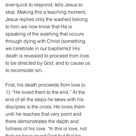
ever quick to respond, tells Jesus to 
stop. Making this a teaching moment, 
Jesus replies only the washed belong 
to him; we now know that He is 
speaking of the washing that occurs 
through dying with Christ (something 
we celebrate in our baptisms)! His 
death is revealed to proceed from love, 
to be directed by God, and to cause us 
to reconsider sin. 
First, his death proceeds from love (v. 
1): “He loved them to the end.” At the 
end of all the steps he takes with his 
disciples is the cross. He loves them 
until he reaches that very point and 
there demonstrates the depth and 
fullness of his love. “In this is love, not 
that we have loved God but that he 