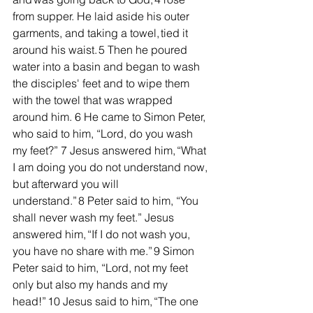
from supper. He laid aside his outer 
garments, and taking a towel, tied it 
around his waist. 5 Then he poured 
water into a basin and began to wash 
the disciples' feet and to wipe them 
with the towel that was wrapped 
around him. 6 He came to Simon Peter, 
who said to him, “Lord, do you wash 
my feet?” 7 Jesus answered him, “What 
I am doing you do not understand now, 
but afterward you will 
understand.” 8 Peter said to him, “You 
shall never wash my feet.” Jesus 
answered him, “If I do not wash you, 
you have no share with me.” 9 Simon 
Peter said to him, “Lord, not my feet 
only but also my hands and my 
head!” 10 Jesus said to him, “The one 