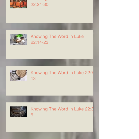
22:24-30
Knowing The Word in Luke
22:14-23
Knowing The Word in Luke 22:7-
13
Knowing The Word in Luke 22:3-
6