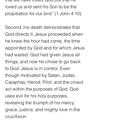
loved us and sent his Son to be the 
propitiation for our sins” (1 John 4:10). 
Second, his death demonstrates that 
God directs it. Jesus proceeded when 
he knew the hour had come, the time 
appointed by God and for which Jesus 
had waited. God had given Jesus all 
things, and now he chose to go back 
to God. Jesus is in control. Even 
though motivated by Satan, Judas, 
Caiaphas, Herod, Pilot, and the crowd 
act within the purposes of God. God 
uses evil for his holy purposes, 
revealing the triumph of his mercy, 
grace, justice, and mighty love in the 
crucifixion. 