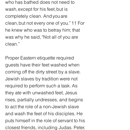
who has bathed does not need to 
wash, except for his feet, but is 
completely clean. And you are 
clean, but not every one of you.” 11 For 
he knew who was to betray him; that 
was why he said, “Not all of you are 
clean.”
Proper Eastern etiquette required 
guests have their feet washed when 
coming off the dirty street by a slave. 
Jewish slaves by tradition were not 
required to perform such a task. As 
they ate with unwashed feet, Jesus 
rises, partially undresses, and begins 
to act the role of a non-Jewish slave 
and wash the feet of his disciples. He 
puts himself in the role of servant to his 
closest friends, including Judas. Peter, 