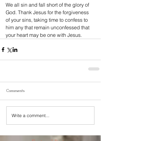
We all sin and fall short of the glory of 
God. Thank Jesus for the forgiveness 
of your sins, taking time to confess to 
him any that remain unconfessed that 
your heart may be one with Jesus. 
Comments
Write a comment...