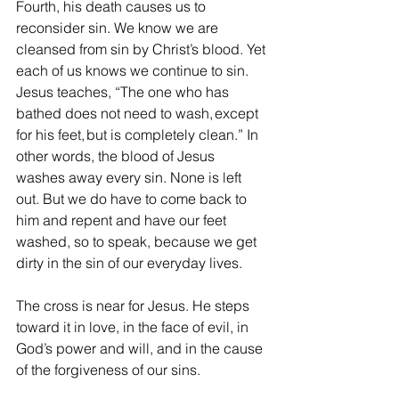
Fourth, his death causes us to 
reconsider sin. We know we are 
cleansed from sin by Christ’s blood. Yet 
each of us knows we continue to sin. 
Jesus teaches, “The one who has 
bathed does not need to wash, except 
for his feet, but is completely clean.” In 
other words, the blood of Jesus 
washes away every sin. None is left 
out. But we do have to come back to 
him and repent and have our feet 
washed, so to speak, because we get 
dirty in the sin of our everyday lives. 
The cross is near for Jesus. He steps 
toward it in love, in the face of evil, in 
God’s power and will, and in the cause 
of the forgiveness of our sins. 