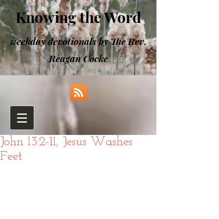
Knowing the Word
weekday devotionals by The Rev.
Reagan Cocke
John 13:2-11, Jesus Washes
Feet