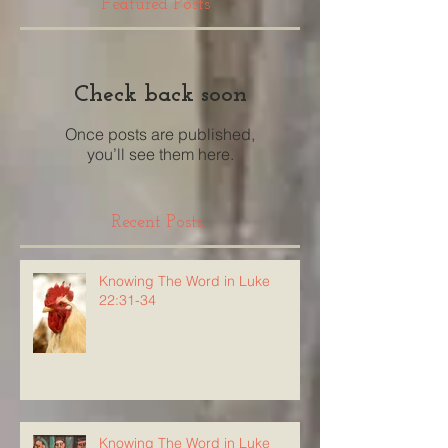
Featured Posts
Check back soon
Once posts are published,
you’ll see them here.
Recent Posts
Knowing The Word in Luke
22:31-34
Knowing The Word in Luke