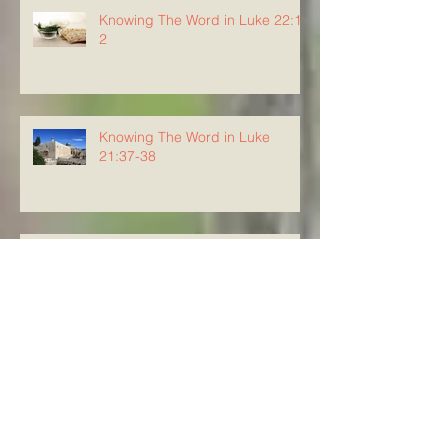
Knowing The Word in Luke 22:1-
2
Knowing The Word in Luke
21:37-38
Knowing the Word in Luke 21:34-
36
Knowing The Word in Luke
21:29-33