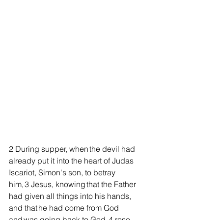
2 During supper, when the devil had 
already put it into the heart of Judas 
Iscariot, Simon's son, to betray 
him, 3 Jesus, knowing that the Father 
had given all things into his hands, 
and that he had come from God 
and was going back to God, 4 rose 