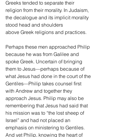
Greeks tended to separate their 
religion from their morality. In Judaism, 
the decalogue and its implicit morality 
stood head and shoulders 
above Greek religions and practices.
Perhaps these men approached Philip 
because he was from Galilee and 
spoke Greek. Uncertain of bringing 
them to Jesus—perhaps because of 
what Jesus had done in the court of the 
Gentiles—Philip takes counsel first 
with Andrew and together they 
approach Jesus. Philip may also be 
remembering that Jesus had said that 
his mission was to “the lost sheep of 
Israel” and had not placed an 
emphasis on ministering to Gentiles. 
And yet Philip, knowing the heart of 