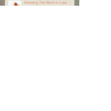
Knowing The Word in Luke
21:29-33
Archive
August 2026
(5)
5 posts
July 2026
(23)
23 posts
June 2026
(8)
8 posts
May 2026
(21)
21 posts
April 2026
(25)
25 posts
March 2026
(23)
23 posts
February 2026
(21)
21 posts
January 2026
(21)
21 posts
December 2025
(23)
23 posts