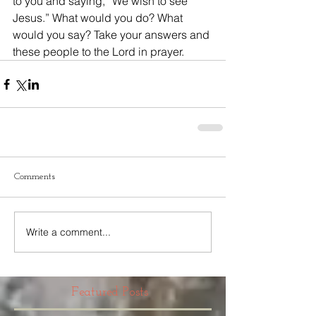
to you and saying, “We wish to see 
Jesus.” What would you do? What 
would you say? Take your answers and 
these people to the Lord in prayer.
Comments
Write a comment...
Featured Posts