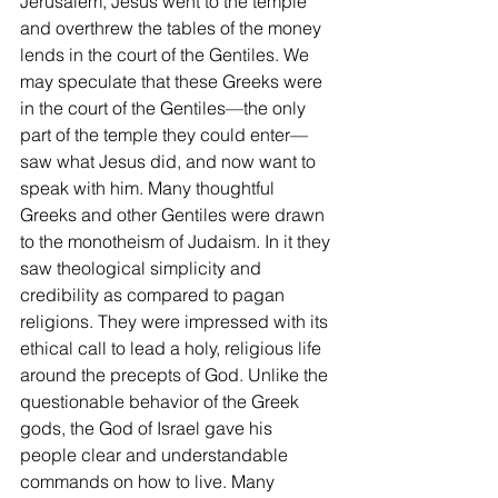
Jerusalem, Jesus went to the temple 
and overthrew the tables of the money 
lends in the court of the Gentiles. We 
may speculate that these Greeks were 
in the court of the Gentiles—the only 
part of the temple they could enter—
saw what Jesus did, and now want to 
speak with him. Many thoughtful 
Greeks and other Gentiles were drawn 
to the monotheism of Judaism. In it they 
saw theological simplicity and 
credibility as compared to pagan 
religions. They were impressed with its 
ethical call to lead a holy, religious life 
around the precepts of God. Unlike the 
questionable behavior of the Greek 
gods, the God of Israel gave his 
people clear and understandable 
commands on how to live. Many 