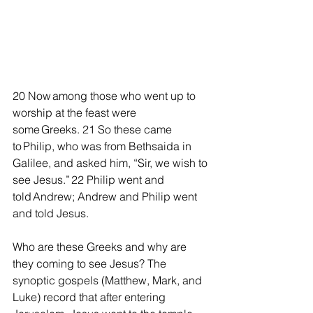
20 Now among those who went up to 
worship at the feast were 
some Greeks.
21 So these came 
to Philip, who was from Bethsaida in 
Galilee, and asked him, “Sir, we wish to 
see Jesus.” 22 Philip went and 
told Andrew; Andrew and Philip went 
and told Jesus.
Who are these Greeks and why are 
they coming to see Jesus? The 
synoptic gospels (Matthew, Mark, and 
Luke) record that after entering 