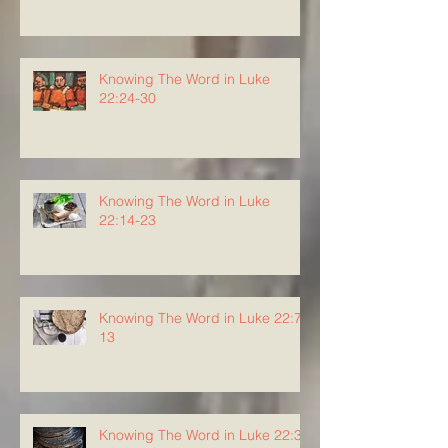
Knowing The Word in Luke
22:24-30
Knowing The Word in Luke
22:14-23
Knowing The Word in Luke 22:7-
13
Knowing The Word in Luke 22:3-