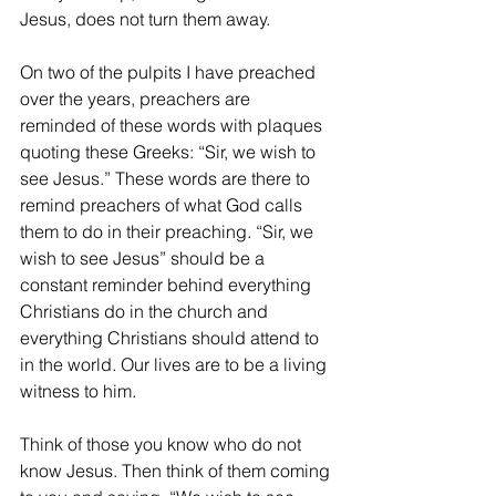
Jesus, does not turn them away.
On two of the pulpits I have preached 
over the years, preachers are 
reminded of these words with plaques 
quoting these Greeks: “Sir, we wish to 
see Jesus.” These words are there to 
remind preachers of what God calls 
them to do in their preaching. “Sir, we 
wish to see Jesus” should be a 
constant reminder behind everything 
Christians do in the church and 
everything Christians should attend to 
in the world. Our lives are to be a living 
witness to him.
Think of those you know who do not 
know Jesus. Then think of them coming 