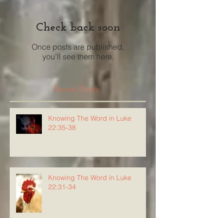
Check back soon
Once posts are published,
you’ll see them here.
Recent Posts
Knowing The Word in Luke
22:35-38
Knowing The Word in Luke
22:31-34