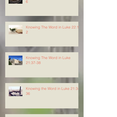
6
Knowing The Word in Luke 22:1-
2
Knowing The Word in Luke
21:37-38
Knowing the Word in Luke 21:34-
36