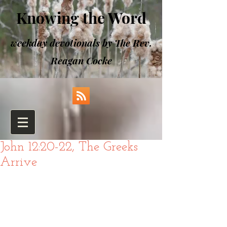
Knowing the Word
weekday devotionals by The Rev.
Reagan Cocke
John 12:20-22, The Greeks
Arrive