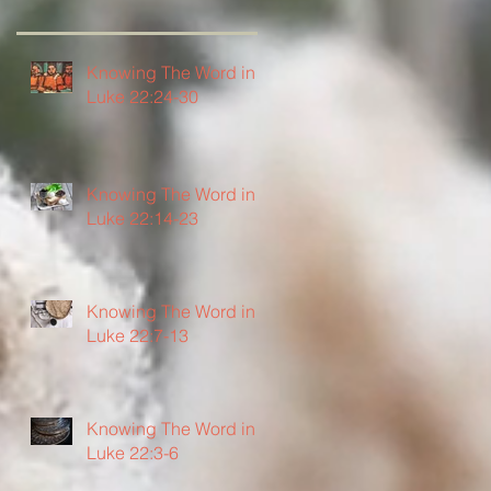
Knowing The Word in
Luke 22:24-30
Knowing The Word in
Luke 22:14-23
Knowing The Word in
Luke 22:7-13
Knowing The Word in
Luke 22:3-6