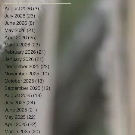
August 2026
(3)
3 posts
July 2026
(23)
23 posts
June 2026
(8)
8 posts
May 2026
(21)
21 posts
April 2026
(25)
25 posts
March 2026
(23)
23 posts
February 2026
(21)
21 posts
January 2026
(21)
21 posts
December 2025
(23)
23 posts
November 2025
(10)
10 posts
October 2025
(13)
13 posts
September 2025
(12)
12 posts
August 2025
(18)
18 posts
July 2025
(24)
24 posts
June 2025
(21)
21 posts
May 2025
(22)
22 posts
April 2025
(22)
22 posts
March 2025
(20)
20 posts