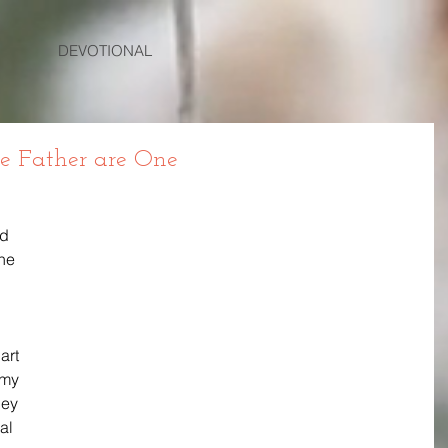
DEVOTIONAL
he Father are One
d 
he 
art 
my 
hey 
al 