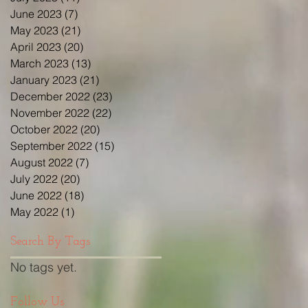
June 2023
(7)
7 posts
May 2023
(21)
21 posts
April 2023
(20)
20 posts
March 2023
(13)
13 posts
January 2023
(21)
21 posts
December 2022
(23)
23 posts
November 2022
(22)
22 posts
October 2022
(20)
20 posts
September 2022
(15)
15 posts
August 2022
(7)
7 posts
July 2022
(20)
20 posts
June 2022
(18)
18 posts
May 2022
(1)
1 post
Search By Tags
No tags yet.
Follow Us