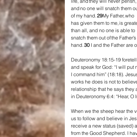
life, and they will never perish,
and no one will snatch them ou
of my hand. 
29
My Father, who 
has given them to me, is greate
than all, and no one is able to 
snatch them out of the Father’s
hand. 
30 
I and the Father are o
Deuteronomy 18:15-19 foretells
and speak for God: “I will put 
I command him” (18:18). Jesus 
works he does is not to believe
relationship that he says they
in Deuteronomy 6:4: “Hear, O I
When we the sheep hear the v
us to follow and believe in Je
receive a new status (saved) a
from the Good Shepherd. I ha