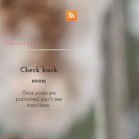
Featured Posts
Check back
soon
Once posts are
published, you’ll see
them here.
Recent Posts