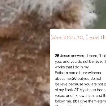
HOME
ABOUT
John 10:25-30, I and t
25 
Jesus answered them, "I tol
you, and you do not believe. T
works that I do in my 
Father’s name bear witness 
about me, 
26 
but you do not 
believe because you are not p
of my flock. 
27 
My sheep hear 
voice, and I know them, and t
follow me. 
28 
I give them etern