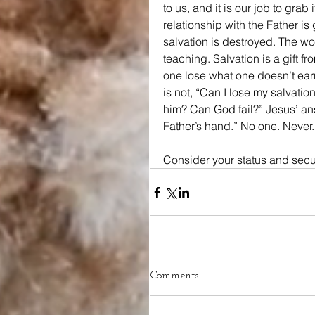
to us, and it is our job to grab 
relationship with the Father is
salvation is destroyed. The wor
teaching. Salvation is a gift f
one lose what one doesn’t ea
is not, “Can I lose my salvati
him? Can God fail?” Jesus’ answ
Father’s hand.” No one. Never.
Consider your status and secur
Comments