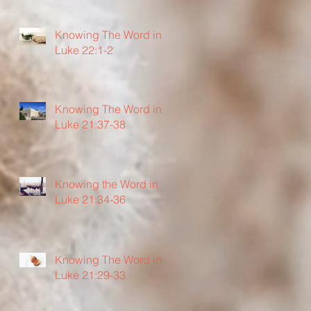
Knowing The Word in
Luke 22:1-2
Knowing The Word in
Luke 21:37-38
Knowing the Word in
Luke 21:34-36
Knowing The Word in
Luke 21:29-33