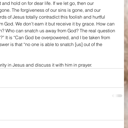
it and hold on for dear life. If we let go, then our 
 gone. The forgiveness of our sins is gone, and our 
ds of Jesus totally contradict this foolish and hurtful 
rom God. We don’t earn it but receive it by grace. How can 
rn? Who can snatch us away from God? The real question 
on?” It is “Can God be overpowered, and I be taken from 
er is that “no one is able to snatch [us] out of the 
ity in Jesus and discuss it with him in prayer.