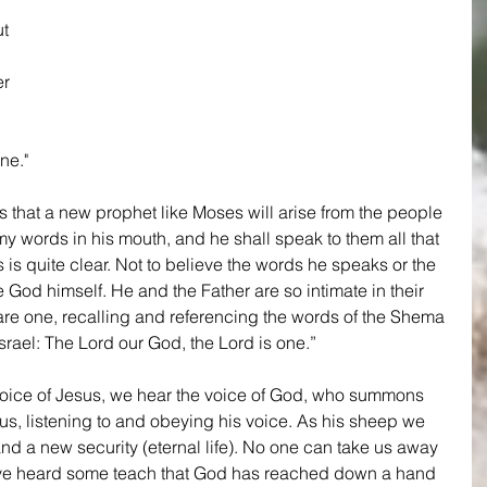
 
t 
r 
 
ne."
 that a new prophet like Moses will arise from the people 
my words in his mouth, and he shall speak to them all that 
is quite clear. Not to believe the words he speaks or the 
 God himself. He and the Father are so intimate in their 
 are one, recalling and referencing the words of the Shema 
srael: The Lord our God, the Lord is one.”
oice of Jesus, we hear the voice of God, who summons 
sus, listening to and obeying his voice. As his sheep we 
nd a new security (eternal life). No one can take us away 
ve heard some teach that God has reached down a hand 