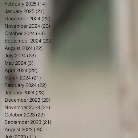
February 2025
(14)
14 posts
January 2025
(21)
21 posts
December 2024
(22)
22 posts
November 2024
(20)
20 posts
October 2024
(23)
23 posts
September 2024
(20)
20 posts
August 2024
(22)
22 posts
July 2024
(23)
23 posts
May 2024
(3)
3 posts
April 2024
(22)
22 posts
March 2024
(21)
21 posts
February 2024
(22)
22 posts
January 2024
(23)
23 posts
December 2023
(20)
20 posts
November 2023
(22)
22 posts
October 2023
(22)
22 posts
September 2023
(21)
21 posts
August 2023
(23)
23 posts
July 2023
(11)
11 posts