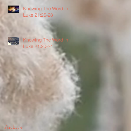
Knowing The Word in
Luke 21:25-28
Knowing The Word in
Luke 21:20-24
Archive