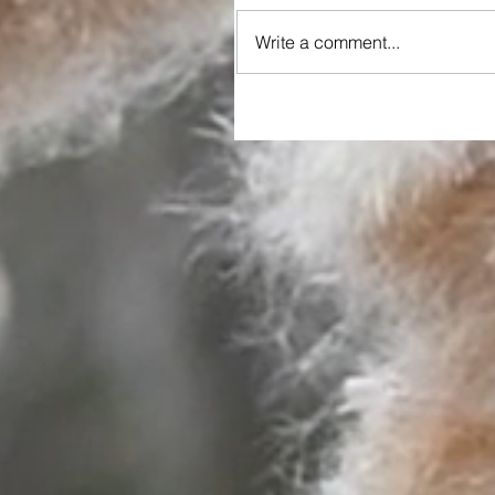
Write a comment...