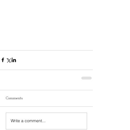
Comments
Write a comment...