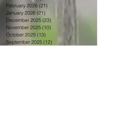
February 2026
(21)
21 posts
January 2026
(21)
21 posts
December 2025
(23)
23 posts
November 2025
(10)
10 posts
October 2025
(13)
13 posts
September 2025
(12)
12 posts
August 2025
(18)
18 posts
July 2025
(24)
24 posts
June 2025
(21)
21 posts
May 2025
(22)
22 posts
April 2025
(22)
22 posts
March 2025
(20)
20 posts
February 2025
(14)
14 posts
January 2025
(21)
21 posts
December 2024
(22)
22 posts
November 2024
(20)
20 posts
October 2024
(23)
23 posts
September 2024
(20)
20 posts