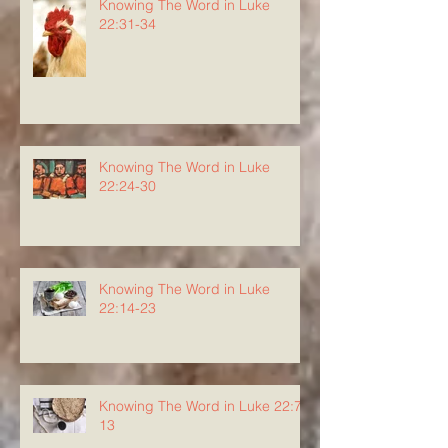
Knowing The Word in Luke
22:31-34
Knowing The Word in Luke
22:24-30
Knowing The Word in Luke
22:14-23
Knowing The Word in Luke 22:7-
13