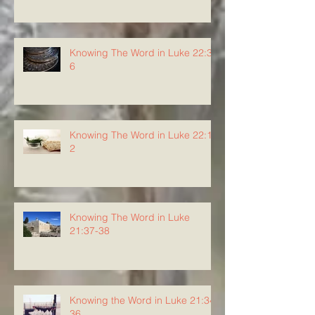
Knowing The Word in Luke 22:3-
6
Knowing The Word in Luke 22:1-
2
Knowing The Word in Luke
21:37-38
Knowing the Word in Luke 21:34-
36