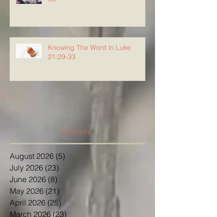
Knowing The Word in Luke
21:29-33
Archive
August 2026
(5)
5 posts
July 2026
(23)
23 posts
June 2026
(8)
8 posts
May 2026
(21)
21 posts
April 2026
(25)
25 posts
March 2026
(23)
23 posts