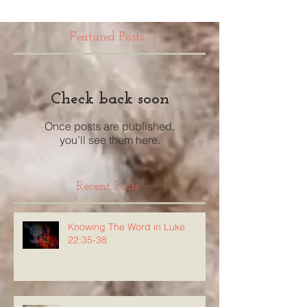
Featured Posts
Check back soon
Once posts are published,
you’ll see them here.
Recent Posts
Knowing The Word in Luke
22:35-38