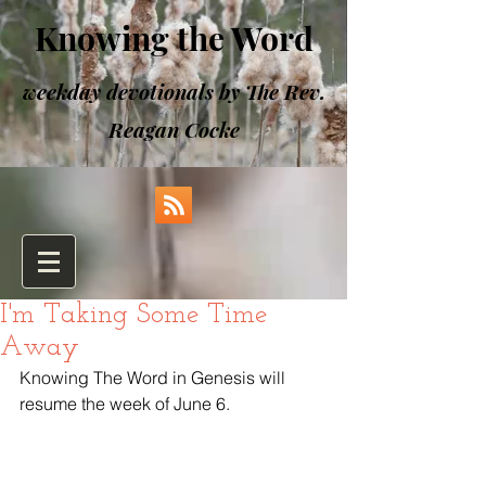
Knowing the Word
weekday devotionals by The Rev.
Reagan Cocke
I'm Taking Some Time
Away
Knowing The Word in Genesis will 
resume the week of June 6.