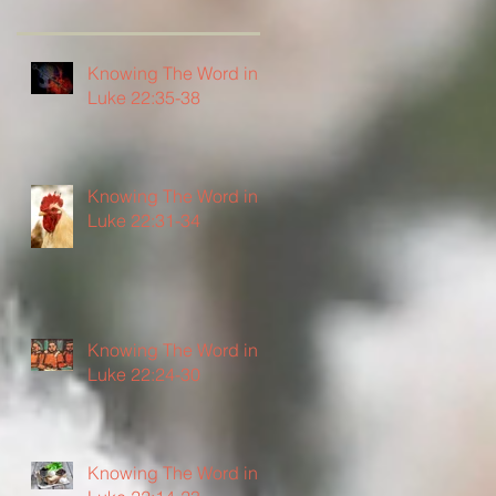
Knowing The Word in
Luke 22:35-38
Knowing The Word in
Luke 22:31-34
Knowing The Word in
Luke 22:24-30
Knowing The Word in