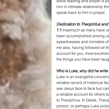
Bible reading and prayer is par
him in intimate relationship t
speak back to him in prayer.
Dedication to Theophilus and 
1:1
 Inasmuch as many have und
been accomplished among us
eyewitnesses and ministers of
me also, having followed all th
account for you, most excellen
the things you have been taug
Who is Luke, why did he write 
Luke is an evangelist concerne
reliable record of historical
see Jesus face to face but c
a reliable account for others 
to Theophilus. In Greek, Theo
person, or perhaps Luke picked