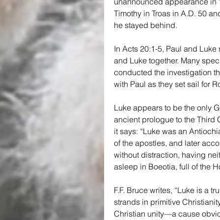
unannounced appearance in 16
Timothy in Troas in A.D. 50 and
he stayed behind.
In Acts 20:1-5, Paul and Luke r
and Luke together. Many specu
conducted the investigation tha
with Paul as they set sail for R
Luke appears to be the only Ge
ancient prologue to the Third 
it says: “Luke was an Antiochi
of the apostles, and later acc
without distraction, having neit
asleep in Boeotia, full of the Ho
F.F. Bruce writes, “Luke is a tr
strands in primitive Christiani
Christian unity—a cause obviou