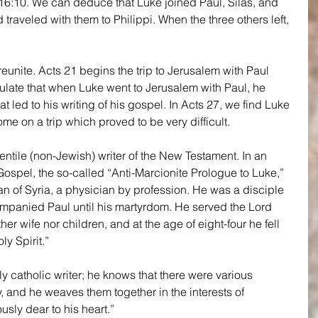
:10. We can deduce that Luke joined Paul, Silas, and 
 traveled with them to Philippi. When the three others left, 
eunite. Acts 21 begins the trip to Jerusalem with Paul 
late that when Luke went to Jerusalem with Paul, he 
t led to his writing of his gospel. In Acts 27, we find Luke 
ome on a trip which proved to be very difficult.
ntile (non-Jewish) writer of the New Testament. In an 
Gospel, the so-called “Anti-Marcionite Prologue to Luke,” 
an of Syria, a physician by profession. He was a disciple 
ompanied Paul until his martyrdom. He served the Lord 
her wife nor children, and at the age of eight-four he fell 
ly Spirit.”
uly catholic writer; he knows that there were various 
ty, and he weaves them together in the interests of 
sly dear to his heart.”