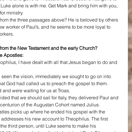
. Luke alone is with me. Get Mark and bring him with you, 
for ministry.
rom the three passages above? He is beloved by others 
low worker of Paul’s, and he seems to be more loyal to 
orkers.
rom the New Testament and the early Church?
e Apostles:
heophilus, I have dealt with all that Jesus began to do and 
seen the vision, immediately we sought to go on into 
at God had called us to preach the gospel to them.
and were waiting for us at Troas.
ded that we should sail for Italy, they delivered Paul and 
 centurion of the Augustan Cohort named Julius. 
ostles picks up where he ended his gospel with the 
 addresses his new account to Theophilus. The first 
 the third person, until Luke seems to make his 