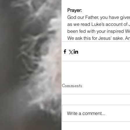
Prayer:
God our Father, you have given
as we read Luke’s account of J
been fed with your inspired Wo
We ask this for Jesus’ sake. 
Comments
Write a comment...