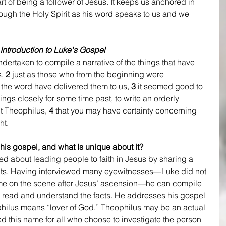
t of being a follower of Jesus. It keeps us anchored in 
hrough the Holy Spirit as his word speaks to us and we 
Introduction to Luke's Gospel
ertaken to compile a narrative of the things that have 
, 
2
 just as those who from the beginning were 
 the word have delivered them to us, 
3 
it seemed good to 
ings closely for some time past, to write an orderly 
t Theophilus, 
4
 that you may have certainty concerning 
ht.
his gospel, and what Is unique about it?
d about leading people to faith in Jesus by sharing a 
 facts. Having interviewed many eyewitnesses—Luke did not 
ame on the scene after Jesus’ ascension—he can compile 
to read and understand the facts. He addresses his gospel 
philus means “lover of God.” Theophilus may be an actual 
 this name for all who choose to investigate the person 