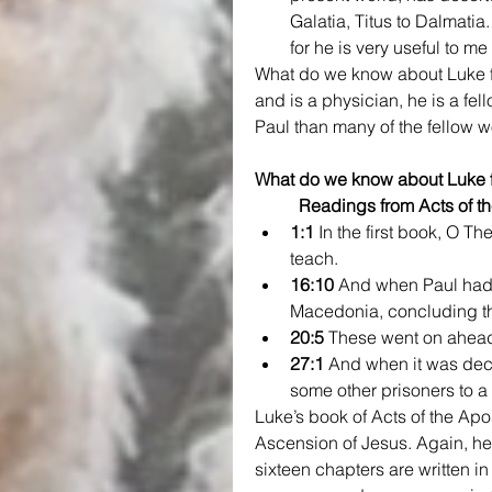
Galatia, Titus to Dalmatia
for he is very useful to me 
What do we know about Luke f
and is a physician, he is a fel
Paul than many of the fellow w
What do we know about Luke f
Readings from Acts of th
1:1
 In the first book, O T
teach.
16:10
 And when Paul had 
Macedonia, concluding th
20:5
 These went on ahead 
27:1
 And when it was deci
some other prisoners to a
Luke’s book of Acts of the Ap
Ascension of Jesus. Again, he
sixteen chapters are written in