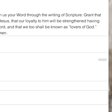
 us your Word through the writing of Scripture: Grant that 
esus, that our loyalty to him will be strengthened having 
rd, and that we too shall be known as “lovers of God.” 
Amen.