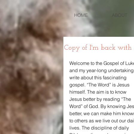
HOME
ABOUT
Copy of I'm back with
Welcome to the Gospel of Luk
and my year-long undertaking 
write about this fascinating 
gospel. “The Word” is Jesus 
himself. The aim is to know 
Jesus better by reading “The 
Word” of God. By knowing Jes
better, we can make him know
to others as we live out our dai
lives. The discipline of daily 