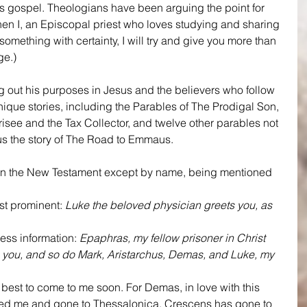
is gospel. Theologians have been arguing the point for 
 when I, an Episcopal priest who loves studying and sharing 
omething with certainty, I will try and give you more than 
ge.)
g out his purposes in Jesus and the believers who follow 
nique stories, including the Parables of The Prodigal Son, 
see and the Tax Collector, and twelve other parables not 
lus the story of The Road to Emmaus.
 in the New Testament except by name, being mentioned 
st prominent: 
Luke the beloved physician greets you, as 
ess information: 
Epaphras, my fellow prisoner in Christ 
 you, and so do Mark, Aristarchus, Demas, and Luke, my 
 best to come to me soon. For Demas, in love with this 
ted me and gone to Thessalonica. Crescens has gone to 