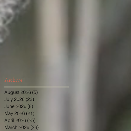
Archive
August 2026
(5)
5 posts
July 2026
(23)
23 posts
June 2026
(8)
8 posts
May 2026
(21)
21 posts
April 2026
(25)
25 posts
March 2026
(23)
23 posts