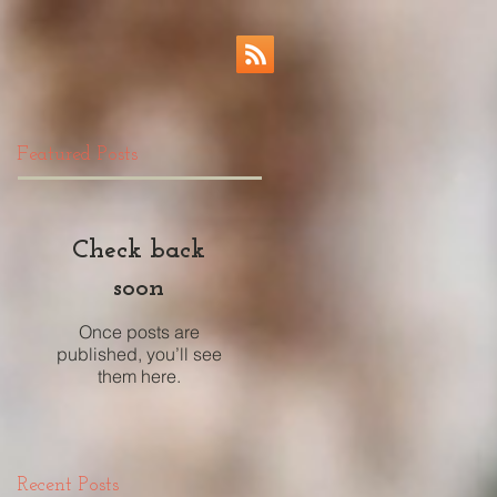
Featured Posts
Check back
soon
Once posts are
published, you’ll see
them here.
Recent Posts