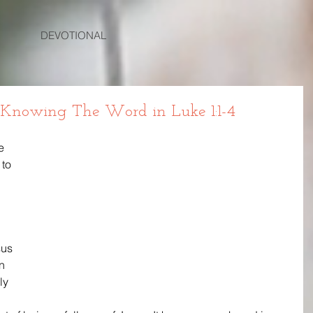
DEVOTIONAL
 Knowing The Word in Luke 1:1-4
e 
to 
us 
n 
ly 