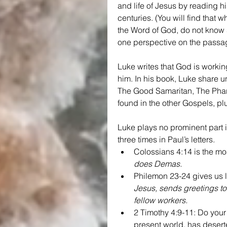
and life of Jesus by reading h
centuries. (You will find that
the Word of God, do not know s
one perspective on the passa
Luke writes that God is workin
him. In his book, Luke share u
The Good Samaritan, The Phari
found in the other Gospels, p
Luke plays no prominent part
three times in Paul’s letters.
Colossians 4:14 is the mo
does Demas.
Philemon 23-24 gives us l
Jesus, sends greetings to
fellow workers.
2 Timothy 4:9-11: Do your
present world, has deser