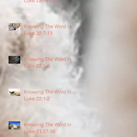
Luke 22:14-23
Knowing The Word in
Luke 22:7-13
Knowing The Word in
Luke 22:3-6
Knowing The Word in
Luke 22:1-2
Knowing The Word in
Luke 21:37-38