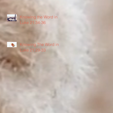
Knowing the Word in
Luke 21:34-36
Knowing The Word in
Luke 21:29-33