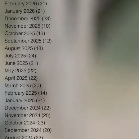
February 2026
(21)
21 posts
January 2026
(21)
21 posts
December 2025
(23)
23 posts
November 2025
(10)
10 posts
October 2025
(13)
13 posts
September 2025
(12)
12 posts
August 2025
(18)
18 posts
July 2025
(24)
24 posts
June 2025
(21)
21 posts
May 2025
(22)
22 posts
April 2025
(22)
22 posts
March 2025
(20)
20 posts
February 2025
(14)
14 posts
January 2025
(21)
21 posts
December 2024
(22)
22 posts
November 2024
(20)
20 posts
October 2024
(23)
23 posts
September 2024
(20)
20 posts
August 2024
(22)
22 posts