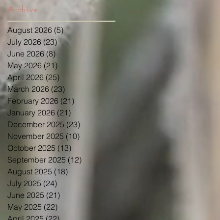
Archive
August 2026
(5)
5 posts
July 2026
(23)
23 posts
June 2026
(8)
8 posts
May 2026
(21)
21 posts
April 2026
(25)
25 posts
March 2026
(23)
23 posts
February 2026
(21)
21 posts
January 2026
(21)
21 posts
December 2025
(23)
23 posts
November 2025
(10)
10 posts
October 2025
(13)
13 posts
September 2025
(12)
12 posts
August 2025
(18)
18 posts
July 2025
(24)
24 posts
June 2025
(21)
21 posts
May 2025
(22)
22 posts
April 2025
(22)
22 posts