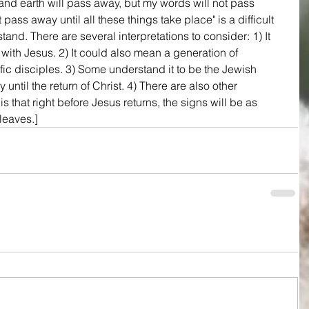
nd earth will pass away, but my words will not pass 
 pass away until all these things take place" is a difficult 
nd. There are several interpretations to consider: 1) It 
 with Jesus. 2) It could also mean a generation of 
fic disciples. 3) Some understand it to be the Jewish 
until the return of Christ. 4) There are also other 
s that right before Jesus returns, the signs will be as 
leaves.]