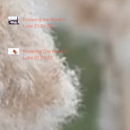
Knowing the Word in
Luke 21:34-36
Knowing The Word in
Luke 21:29-33