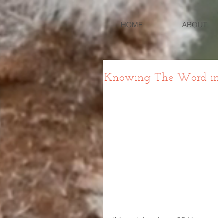
HOME
ABOUT
Knowing The Word in