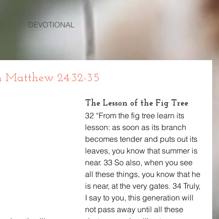
DEVOTIONAL
 Matthew 24:32-35
The Lesson of the Fig Tree
32 “From the fig tree learn its 
lesson: as soon as its branch 
becomes tender and puts out its 
leaves, you know that summer is 
near. 33 So also, when you see 
all these things, you know that he 
is near, at the very gates. 34 Truly, 
I say to you, this generation will 
not pass away until all these 