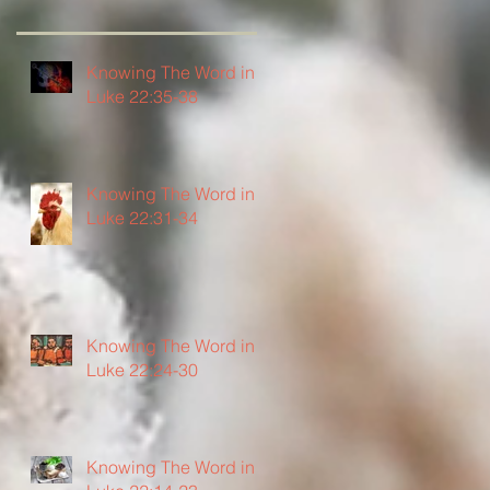
Knowing The Word in
Luke 22:35-38
Knowing The Word in
Luke 22:31-34
Knowing The Word in
Luke 22:24-30
Knowing The Word in