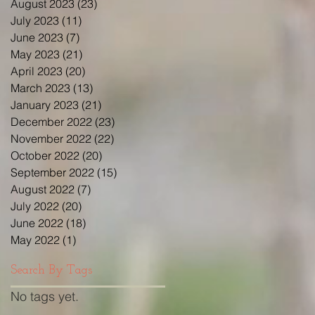
August 2023
(23)
23 posts
July 2023
(11)
11 posts
June 2023
(7)
7 posts
May 2023
(21)
21 posts
April 2023
(20)
20 posts
March 2023
(13)
13 posts
January 2023
(21)
21 posts
December 2022
(23)
23 posts
November 2022
(22)
22 posts
October 2022
(20)
20 posts
September 2022
(15)
15 posts
August 2022
(7)
7 posts
July 2022
(20)
20 posts
June 2022
(18)
18 posts
May 2022
(1)
1 post
Search By Tags
No tags yet.