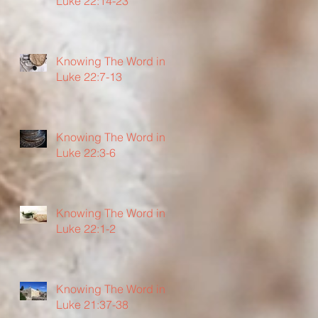
Luke 22:14-23
Knowing The Word in
Luke 22:7-13
Knowing The Word in
Luke 22:3-6
Knowing The Word in
Luke 22:1-2
Knowing The Word in
Luke 21:37-38