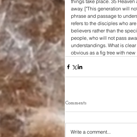
things take place. 35 Heaven a
away. ["This generation will not
phrase and passage to understa
refers to the disciples who are
believers rather than the speci
people, who will not pass away 
understandings. What is clear i
obvious as a fig tree with new 
Comments
Write a comment...