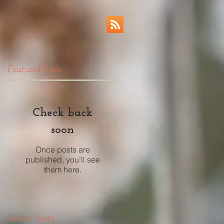
Featured Posts
Check back
soon
Once posts are
published, you’ll see
them here.
Recent Posts