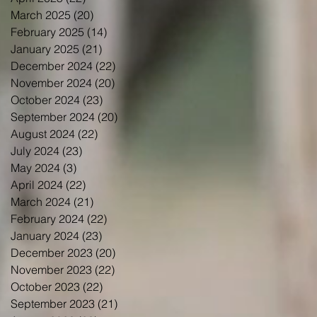
March 2025
(20)
20 posts
February 2025
(14)
14 posts
January 2025
(21)
21 posts
December 2024
(22)
22 posts
November 2024
(20)
20 posts
October 2024
(23)
23 posts
September 2024
(20)
20 posts
August 2024
(22)
22 posts
July 2024
(23)
23 posts
May 2024
(3)
3 posts
April 2024
(22)
22 posts
March 2024
(21)
21 posts
February 2024
(22)
22 posts
January 2024
(23)
23 posts
December 2023
(20)
20 posts
November 2023
(22)
22 posts
October 2023
(22)
22 posts
September 2023
(21)
21 posts