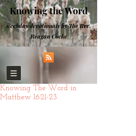
Knowing the Word
weekday devotionals by The Rev.
Reagan Cocke
Knowing The Word in
Matthew 16:21-23