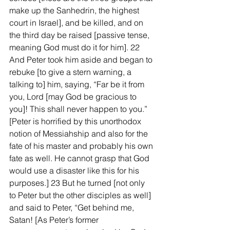
make up the Sanhedrin, the highest 
court in Israel], and be killed, and on 
the third day be raised [passive tense, 
meaning God must do it for him]. 22 
And Peter took him aside and began to 
rebuke [to give a stern warning, a 
talking to] him, saying, “Far be it from 
you, Lord [may God be gracious to 
you]! This shall never happen to you.” 
[Peter is horrified by this unorthodox 
notion of Messiahship and also for the 
fate of his master and probably his own 
fate as well. He cannot grasp that God 
would use a disaster like this for his 
purposes.] 23 But he turned [not only 
to Peter but the other disciples as well] 
and said to Peter, “Get behind me, 
Satan! [As Peter’s former 