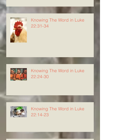
Knowing The Word in Luke
22:31-34
Knowing The Word in Luke
22:24-30
Knowing The Word in Luke
22:14-23