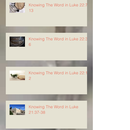
Knowing The Word in Luke 22:7-
13
Knowing The Word in Luke 22:3-
6
Knowing The Word in Luke 22:1-
2
Knowing The Word in Luke
21:37-38