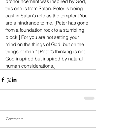
pronouncement was inspired by God, 
this one is from Satan. Peter is being 
cast in Satan’s role as the tempter.] You 
are a hindrance to me. [Peter has gone 
from a foundation rock to a stumbling 
block.] For you are not setting your 
mind on the things of God, but on the 
things of man.” [Peter’s thinking is not 
God inspired but inspired by natural 
human considerations.]
Comments