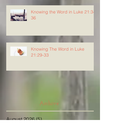
Knowing the Word in Luke 21:34-
36
Knowing The Word in Luke
21:29-33
Archive
August 2026
(5)
5 posts
July 2026
(23)
23 posts
June 2026
(8)
8 posts