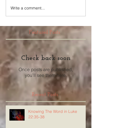
Write a comment...
Featured Posts
Check back soon
Once posts are published,
you’ll see them here.
Recent Posts
Knowing The Word in Luke
22:35-38