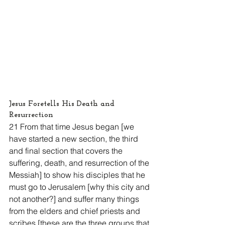
Jesus Foretells His Death and 
Resurrection
21 From that time Jesus began [we 
have started a new section, the third 
and final section that covers the 
suffering, death, and resurrection of the 
Messiah] to show his disciples that he 
must go to Jerusalem [why this city and 
not another?] and suffer many things 
from the elders and chief priests and 
scribes [these are the three groups that 