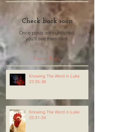
Check back soon
Once posts are published,
you’ll see them here.
Recent Posts
Knowing The Word in Luke
22:35-38
Knowing The Word in Luke
22:31-34