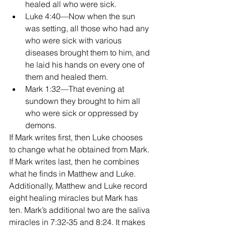
healed all who were sick.  
Luke 4:40—Now when the sun 
was setting, all those who had any 
who were sick with various 
diseases brought them to him, and 
he laid his hands on every one of 
them and healed them.  
Mark 1:32—That evening at 
sundown they brought to him all 
who were sick or oppressed by 
demons. 
If Mark writes first, then Luke chooses 
to change what he obtained from Mark. 
If Mark writes last, then he combines 
what he finds in Matthew and Luke. 
Additionally, Matthew and Luke record 
eight healing miracles but Mark has 
ten. Mark’s additional two are the saliva 
miracles in 7:32-35 and 8:24. It makes 