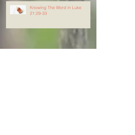
Knowing The Word in Luke
21:29-33
Archive
August 2026
(5)
5 posts
July 2026
(23)
23 posts
June 2026
(8)
8 posts
May 2026
(21)
21 posts
April 2026
(25)
25 posts
March 2026
(23)
23 posts
February 2026
(21)
21 posts
January 2026
(21)
21 posts
December 2025
(23)
23 posts