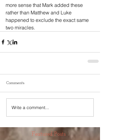
more sense that Mark added these 
rather than Matthew and Luke 
happened to exclude the exact same 
two miracles.
Comments
Write a comment...
Featured Posts