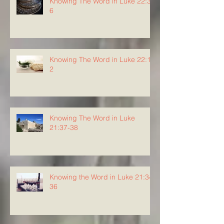
Knowing The Word in Luke 22:3-
6
Knowing The Word in Luke 22:1-
2
Knowing The Word in Luke
21:37-38
Knowing the Word in Luke 21:34-
36