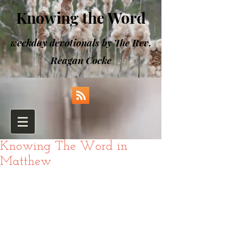
Knowing the Word
weekday devotionals by The Rev.
Reagan Cocke
Knowing The Word in
Matthew