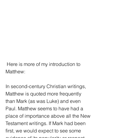
 Here is more of my introduction to 
Matthew:
In second-century Christian writings, 
Matthew is quoted more frequently 
than Mark (as was Luke) and even 
Paul. Matthew seems to have had a 
place of importance above all the New 
Testament writings. If Mark had been 
first, we would expect to see some 