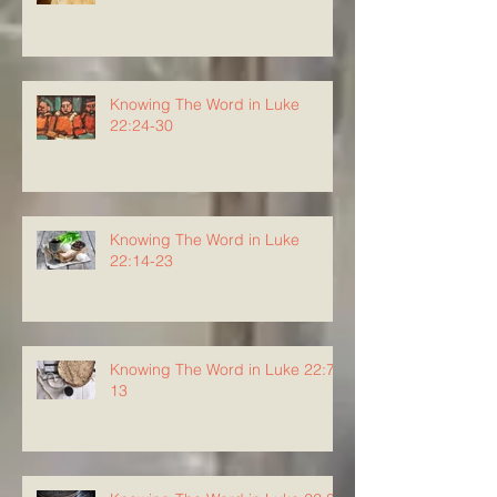
Knowing The Word in Luke
22:24-30
Knowing The Word in Luke
22:14-23
Knowing The Word in Luke 22:7-
13