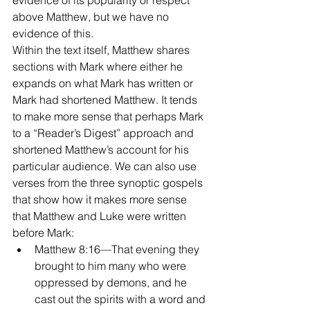
evidence of its popularity or respect 
above Matthew, but we have no 
evidence of this.
Within the text itself, Matthew shares 
sections with Mark where either he 
expands on what Mark has written or 
Mark had shortened Matthew. It tends 
to make more sense that perhaps Mark 
to a “Reader’s Digest” approach and 
shortened Matthew’s account for his 
particular audience. We can also use 
verses from the three synoptic gospels 
that show how it makes more sense 
that Matthew and Luke were written 
before Mark: 
Matthew 8:16—That evening they 
brought to him many who were 
oppressed by demons, and he 
cast out the spirits with a word and 