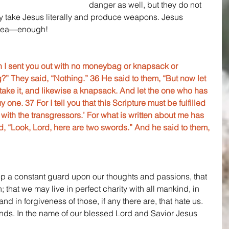
danger as well, but they do not 
 take Jesus literally and produce weapons. Jesus 
 idea—enough!
 I sent you out with no moneybag or knapsack or 
?” They said, “Nothing.” 36 He said to them, “But now let 
ke it, and likewise a knapsack. And let the one who has 
one. 37 For I tell you that this Scripture must be fulfilled 
th the transgressors.’ For what is written about me has 
aid, “Look, Lord, here are two swords.” And he said to them, 
p a constant guard upon our thoughts and passions, that 
; that we may live in perfect charity with all mankind, in 
 and in forgiveness of those, if any there are, that hate us. 
ends. In the name of our blessed Lord and Savior Jesus 