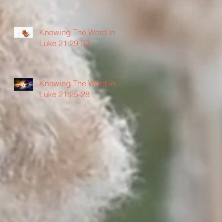
Knowing The Word in
Luke 21:29-33
Knowing The Word in
Luke 21:25-28