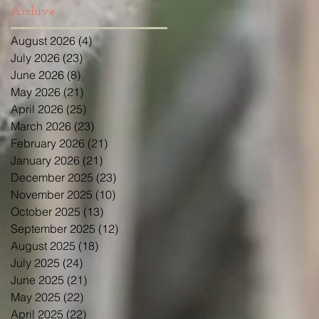
Archive
August 2026
(4)
4 posts
July 2026
(23)
23 posts
June 2026
(8)
8 posts
May 2026
(21)
21 posts
April 2026
(25)
25 posts
March 2026
(23)
23 posts
February 2026
(21)
21 posts
January 2026
(21)
21 posts
December 2025
(23)
23 posts
November 2025
(10)
10 posts
October 2025
(13)
13 posts
September 2025
(12)
12 posts
August 2025
(18)
18 posts
July 2025
(24)
24 posts
June 2025
(21)
21 posts
May 2025
(22)
22 posts
April 2025
(22)
22 posts