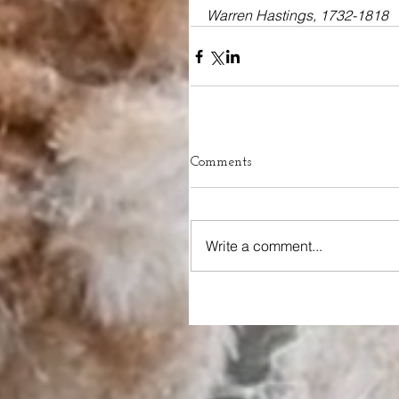
Warren Hastings, 1732-1818
Comments
Write a comment...