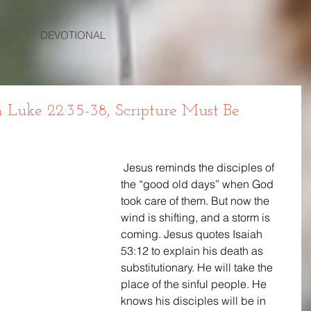
DEVOTIONAL
uke 22:35-38, Scripture Must Be
 Jesus reminds the disciples of 
the “good old days” when God 
took care of them. But now the 
wind is shifting, and a storm is 
coming. Jesus quotes Isaiah 
53:12 to explain his death as 
substitutionary. He will take the 
place of the sinful people. He 
knows his disciples will be in 