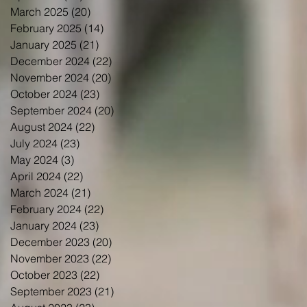
March 2025
(20)
20 posts
February 2025
(14)
14 posts
January 2025
(21)
21 posts
December 2024
(22)
22 posts
November 2024
(20)
20 posts
October 2024
(23)
23 posts
September 2024
(20)
20 posts
August 2024
(22)
22 posts
July 2024
(23)
23 posts
May 2024
(3)
3 posts
April 2024
(22)
22 posts
March 2024
(21)
21 posts
February 2024
(22)
22 posts
January 2024
(23)
23 posts
December 2023
(20)
20 posts
November 2023
(22)
22 posts
October 2023
(22)
22 posts
September 2023
(21)
21 posts