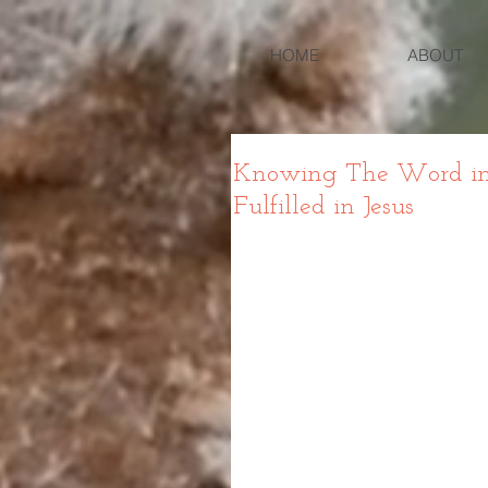
HOME
ABOUT
Knowing The Word in L
Fulfilled in Jesus