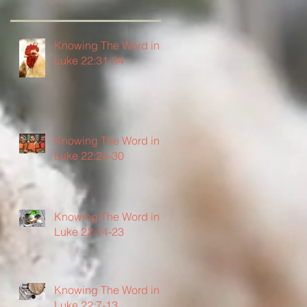
Knowing The Word in
Luke 22:31-34
Knowing The Word in
Luke 22:24-30
Knowing The Word in
Luke 22:14-23
Knowing The Word in
Luke 22:7-13