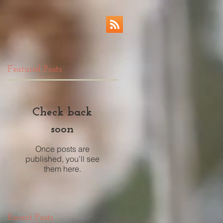
Featured Posts
Check back
soon
Once posts are
published, you’ll see
them here.
Recent Posts