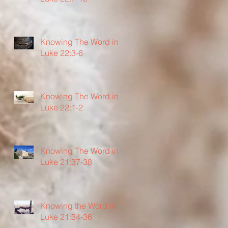
Knowing The Word in
Luke 22:3-6
Knowing The Word in
Luke 22:1-2
Knowing The Word in
Luke 21:37-38
Knowing the Word in
Luke 21:34-36