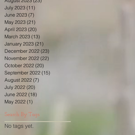
August 2023
(23)
23 posts
July 2023
(11)
11 posts
June 2023
(7)
7 posts
May 2023
(21)
21 posts
April 2023
(20)
20 posts
March 2023
(13)
13 posts
January 2023
(21)
21 posts
December 2022
(23)
23 posts
November 2022
(22)
22 posts
October 2022
(20)
20 posts
September 2022
(15)
15 posts
August 2022
(7)
7 posts
July 2022
(20)
20 posts
June 2022
(18)
18 posts
May 2022
(1)
1 post
Search By Tags
No tags yet.