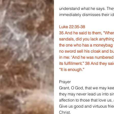
understand what he says. They
immediately dismisses their
Luke 22:35-38
35 And he said to them, “When
sandals, did you lack anything
the one who has a moneybag ta
no sword sell his cloak and buy 
in me: ‘And he was numbered wi
its fulfillment.” 38 And they s
“It is enough.”
Prayer
Grant, O God, that we may kee
they may never lead us into sin
affection to those that love us,
Give us good and virtuous fri
Christ.