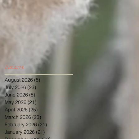
Archive
August 2026
(5)
5 posts
July 2026
(23)
23 posts
June 2026
(8)
8 posts
May 2026
(21)
21 posts
April 2026
(25)
25 posts
March 2026
(23)
23 posts
February 2026
(21)
21 posts
January 2026
(21)
21 posts