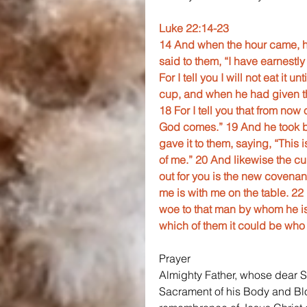
Luke 22:14-23
14 And when the hour came, he
said to them, “I have earnestly 
For I tell you I will not eat it u
cup, and when he had given th
18 For I tell you that from now o
God comes.” 19 And he took b
gave it to them, saying, “This
of me.” 20 And likewise the cu
out for you is the new covenan
me is with me on the table. 22
woe to that man by whom he is
which of them it could be who 
Prayer
Almighty Father, whose dear Son
Sacrament of his Body and Bloo