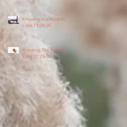
Knowing the Word in
Luke 21:34-36
Knowing The Word in
Luke 21:29-33