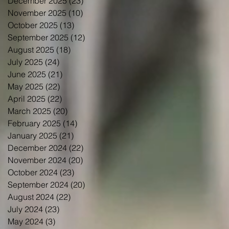
December 2025
(23)
23 posts
November 2025
(10)
10 posts
October 2025
(13)
13 posts
September 2025
(12)
12 posts
August 2025
(18)
18 posts
July 2025
(24)
24 posts
June 2025
(21)
21 posts
May 2025
(22)
22 posts
April 2025
(22)
22 posts
March 2025
(20)
20 posts
February 2025
(14)
14 posts
January 2025
(21)
21 posts
December 2024
(22)
22 posts
November 2024
(20)
20 posts
October 2024
(23)
23 posts
September 2024
(20)
20 posts
August 2024
(22)
22 posts
July 2024
(23)
23 posts
May 2024
(3)
3 posts