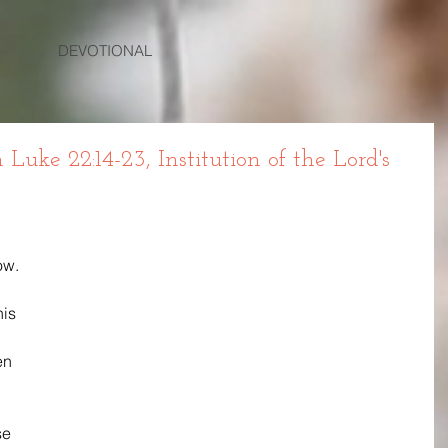
DEVOTIONAL
ke 22:14-23, Institution of the Lord's
w. 
is 
en 
se 