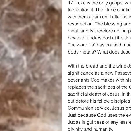
17. Luke is the only gospel wri
to mention it. Their time of in
with them again until after he 
resurrection. The blessing and
meal, and is therefore not surp
however understood at the time,
The word “is” has caused much
body means? What does Jesus
With the bread and the wine J
significance as a new Passover.
covenants God makes with his
replaces the sacrifices of the
sacrificial death of Jesus. In
out before his fellow disciples 
Communion service. Jesus pro
Just because God uses the evi
Judas is guiltless or any less 
divinity and humanity.