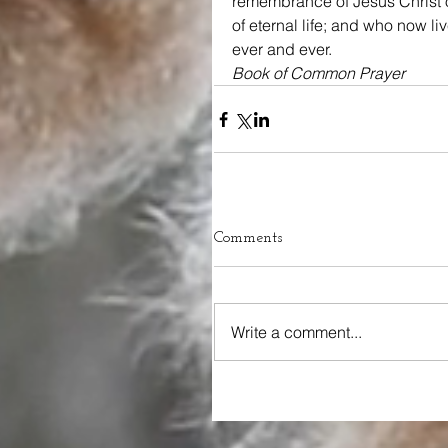
remembrance of Jesus Christ o
of eternal life; and who now li
ever and ever.
Book of Common Prayer
Comments
Write a comment...