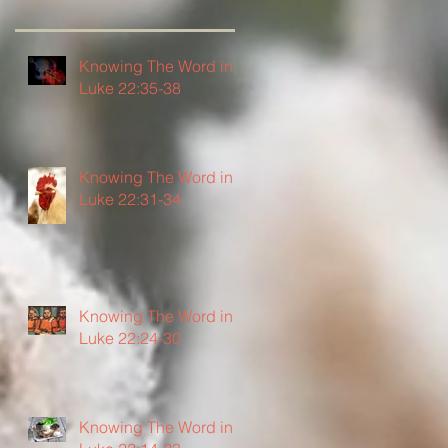
Knowing The Word in
Luke 22:35-38
Knowing The Word in
Luke 22:31-34
Knowing The Word in
Luke 22:24-30
Knowing The Word in