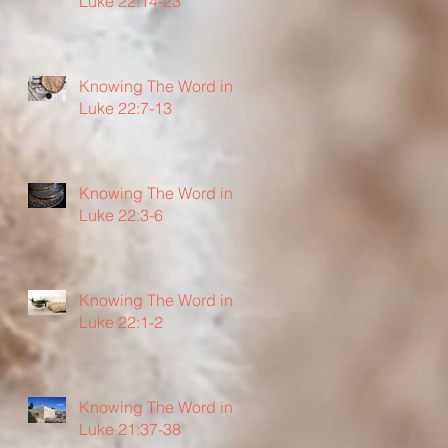
Luke 22:14-23
Knowing The Word in
Luke 22:7-13
Knowing The Word in
Luke 22:3-6
Knowing The Word in
Luke 22:1-2
Knowing The Word in
Luke 21:37-38