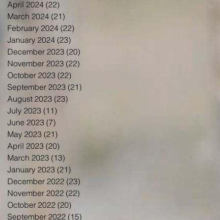
April 2024
(22)
22 posts
March 2024
(21)
21 posts
February 2024
(22)
22 posts
January 2024
(23)
23 posts
December 2023
(20)
20 posts
November 2023
(22)
22 posts
October 2023
(22)
22 posts
September 2023
(21)
21 posts
August 2023
(23)
23 posts
July 2023
(11)
11 posts
June 2023
(7)
7 posts
May 2023
(21)
21 posts
April 2023
(20)
20 posts
March 2023
(13)
13 posts
January 2023
(21)
21 posts
December 2022
(23)
23 posts
November 2022
(22)
22 posts
October 2022
(20)
20 posts
September 2022
(15)
15 posts