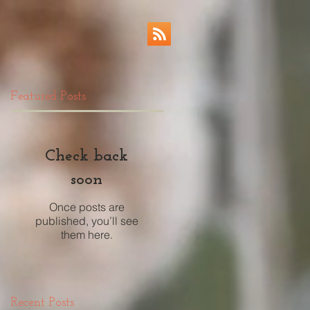
Featured Posts
Check back
soon
Once posts are
published, you’ll see
them here.
Recent Posts