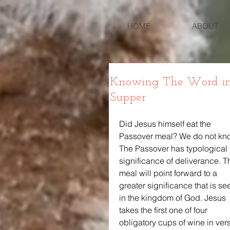
HOME
ABOUT
Knowing The Word in Lu
Supper
Did Jesus himself eat the 
Passover meal? We do not kno
The Passover has typological 
significance of deliverance. Th
meal will point forward to a 
greater significance that is se
in the kingdom of God. Jesus 
takes the first one of four 
obligatory cups of wine in ver