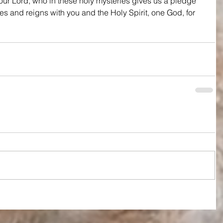
ur Lord, who in these holy mysteries gives us a pledge 
ves and reigns with you and the Holy Spirit, one God, for 