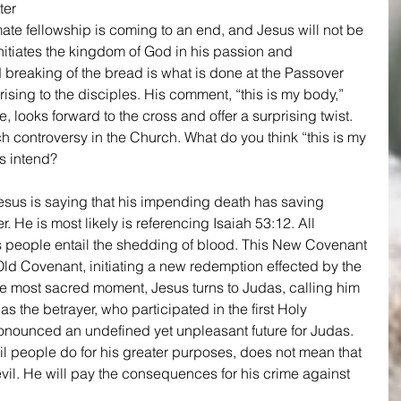
ter 
timate fellowship is coming to an end, and Jesus will not be 
initiates the kingdom of God in his passion and 
 breaking of the bread is what is done at the Passover 
rising to the disciples. His comment, “this is my body,” 
 looks forward to the cross and offer a surprising twist. 
 controversy in the Church. What do you think “this is my 
 intend?
esus is saying that his impending death has saving 
 He is most likely is referencing Isaiah 53:12. All 
 people entail the shedding of blood. This New Covenant 
 Old Covenant, initiating a new redemption effected by the 
 the most sacred moment, Jesus turns to Judas, calling him 
as the betrayer, who participated in the first Holy 
nounced an undefined yet unpleasant future for Judas. 
l people do for his greater purposes, does not mean that 
evil. He will pay the consequences for his crime against 