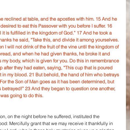
 reclined at table, and the apostles with him. 15 And he 
desired to eat this Passover with you before I suffer. 16 
ntil it is fulfilled in the kingdom of God.” 17 And he took a 
anks he said, “Take this, and divide it among yourselves. 
n I will not drink of the fruit of the vine until the kingdom of 
read, and when he had given thanks, he broke it and 
 is my body, which is given for you. Do this in remembrance 
p after they had eaten, saying, “This cup that is poured 
t in my blood. 21 But behold, the hand of him who betrays 
 For the Son of Man goes as it has been determined, but 
 betrayed!” 23 And they began to question one another, 
was going to do this.
, on the night before he suffered, instituted the 
d: Mercifully grant that we may receive it thankfully in 