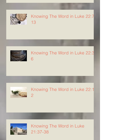
Knowing The Word in Luke 22:7-
13
Knowing The Word in Luke 22:3-
6
Knowing The Word in Luke 22:1-
2
Knowing The Word in Luke
21:37-38