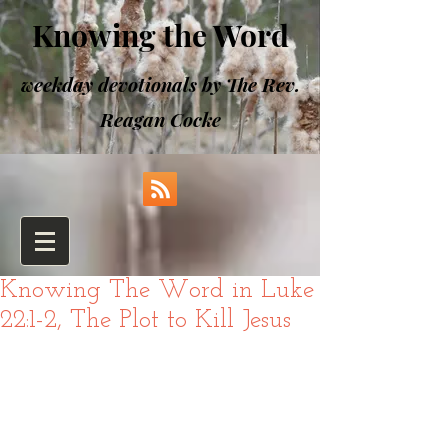
Knowing the Word
weekday devotionals by The Rev.
Reagan Cocke
Knowing The Word in Luke
22:1-2, The Plot to Kill Jesus