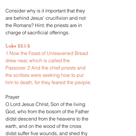
Consider why is it important that they 
are behind Jesus’ crucifixion and not 
the Romans? Hint: the priests are in 
charge of sacrificial offerings.
Luke 22:1-2
1 Now the Feast of Unleavened Bread 
drew near, which is called the 
Passover. 2 And the chief priests and 
the scribes were seeking how to put 
him to death, for they feared the people.
Prayer
O Lord Jesus Christ, Son of the living 
God, who from the bosom of the Father 
didst descend from the heavens to the 
earth, and on the wood of the cross 
didst suffer five wounds, and shed thy 