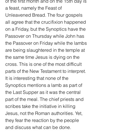
of the first month and on the 15th day is 
a feast, namely the Feast of 
Unleavened Bread. The four gospels 
all agree that the crucifixion happened 
on a Friday, but the Synoptics have the 
Passover on Thursday while John has 
the Passover on Friday while the lambs 
are being slaughtered in the temple at 
the same time Jesus is dying on the 
cross. This is one of the most difficult 
parts of the New Testament to interpret. 
It is interesting that none of the 
Synoptics mentions a lamb as part of 
the Last Supper as it was the central 
part of the meal. The chief priests and 
scribes take the initiative in killing 
Jesus, not the Roman authorities. Yet, 
they fear the reaction by the people 
and discuss what can be done.