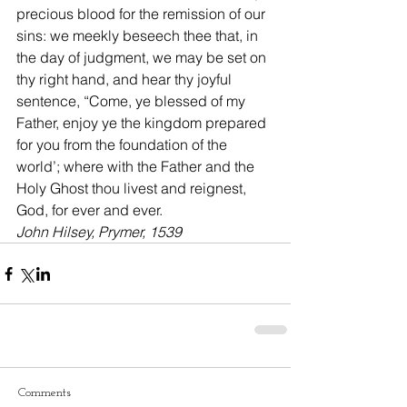
precious blood for the remission of our 
sins: we meekly beseech thee that, in 
the day of judgment, we may be set on 
thy right hand, and hear thy joyful 
sentence, “Come, ye blessed of my 
Father, enjoy ye the kingdom prepared 
for you from the foundation of the 
world’; where with the Father and the 
Holy Ghost thou livest and reignest, 
God, for ever and ever.
John Hilsey, Prymer, 1539
Comments