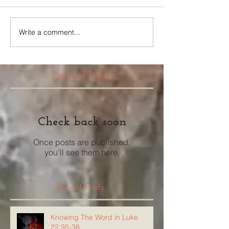
Write a comment...
Featured Posts
Check back soon
Once posts are published,
you’ll see them here.
Recent Posts
Knowing The Word in Luke
22:35-38