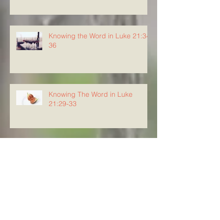
Knowing the Word in Luke 21:34-
36
Knowing The Word in Luke
21:29-33
Archive
August 2026
(5)
5 posts
July 2026
(23)
23 posts