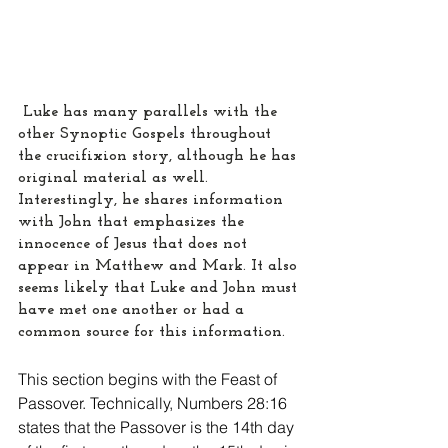
 Luke has many parallels with the 
other Synoptic Gospels throughout 
the crucifixion story, although he has 
original material as well. 
Interestingly, he shares information 
with John that emphasizes the 
innocence of Jesus that does not 
appear in Matthew and Mark. It also 
seems likely that Luke and John must 
have met one another or had a 
common source for this information.
This section begins with the Feast of 
Passover. Technically, Numbers 28:16 
states that the Passover is the 14th day 