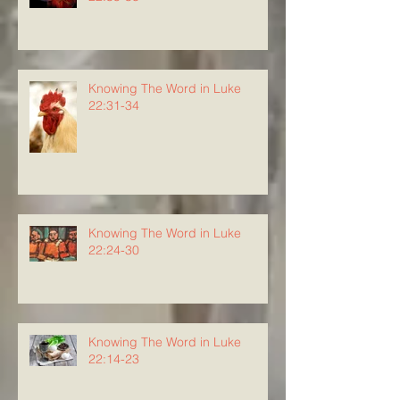
Knowing The Word in Luke
22:31-34
Knowing The Word in Luke
22:24-30
Knowing The Word in Luke
22:14-23