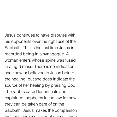
Jesus continues to have disputes with 
his opponents over the right use of the 
Sabbath. This is the last time Jesus is 
recorded being in a synagogue. A 
woman enters whose spine was fused 
in a rigid mass. There is no indication 
she knew or believed in Jesus before 
the healing, but she does indicate the 
source of her healing by praising God. 
The rabbis cared for animals and 
explained loopholes in the law for how 
they can be taken care of on the 
Sabbath. Jesus makes the comparison 
that they care more about animals than 