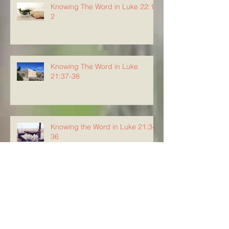
Knowing The Word in Luke 22:1-
2
Knowing The Word in Luke
21:37-38
Knowing the Word in Luke 21:34-
36
Knowing The Word in Luke
21:29-33