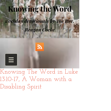
Knowing the Word
weekday devotionals by The Rev.
Reagan Cocke
Knowing The Word in Luke
13:10-17, A Woman with a
Disabling Spirit