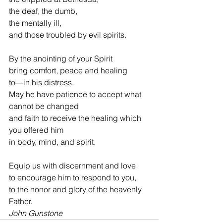
the deaf, the dumb,
the mentally ill,
and those troubled by evil spirits.
By the anointing of your Spirit
bring comfort, peace and healing
to—in his distress.
May he have patience to accept what 
cannot be changed
and faith to receive the healing which 
you offered him
in body, mind, and spirit.
Equip us with discernment and love
to encourage him to respond to you,
to the honor and glory of the heavenly 
Father.
John Gunstone