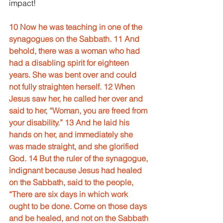
impact!
10 Now he was teaching in one of the 
synagogues on the Sabbath. 11 And 
behold, there was a woman who had 
had a disabling spirit for eighteen 
years. She was bent over and could 
not fully straighten herself. 12 When 
Jesus saw her, he called her over and 
said to her, “Woman, you are freed from 
your disability.” 13 And he laid his 
hands on her, and immediately she 
was made straight, and she glorified 
God. 14 But the ruler of the synagogue, 
indignant because Jesus had healed 
on the Sabbath, said to the people, 
“There are six days in which work 
ought to be done. Come on those days 
and be healed, and not on the Sabbath 