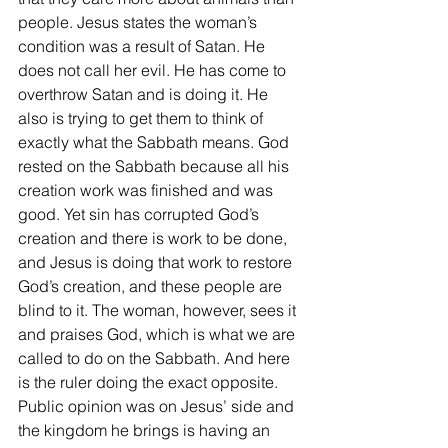
people. Jesus states the woman’s 
condition was a result of Satan. He 
does not call her evil. He has come to 
overthrow Satan and is doing it. He 
also is trying to get them to think of 
exactly what the Sabbath means. God 
rested on the Sabbath because all his 
creation work was finished and was 
good. Yet sin has corrupted God’s 
creation and there is work to be done, 
and Jesus is doing that work to restore 
God’s creation, and these people are 
blind to it. The woman, however, sees it 
and praises God, which is what we are 
called to do on the Sabbath. And here 
is the ruler doing the exact opposite. 
Public opinion was on Jesus’ side and 
the kingdom he brings is having an 