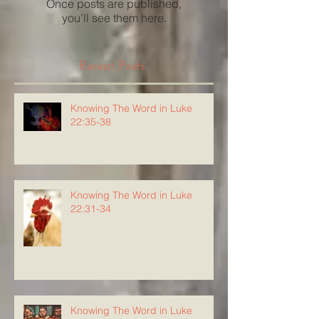
Once posts are published,
you’ll see them here.
Recent Posts
Knowing The Word in Luke
22:35-38
Knowing The Word in Luke
22:31-34
Knowing The Word in Luke