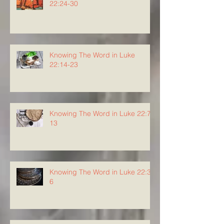
22:24-30
Knowing The Word in Luke
22:14-23
Knowing The Word in Luke 22:7-
13
Knowing The Word in Luke 22:3-
6