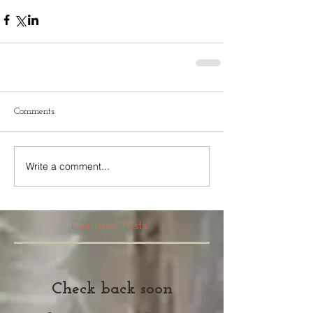
Comments
Write a comment...
Featured Posts
Check back soon