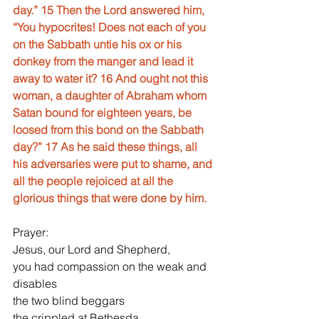
day.” 15 Then the Lord answered him, 
“You hypocrites! Does not each of you 
on the Sabbath untie his ox or his 
donkey from the manger and lead it 
away to water it? 16 And ought not this 
woman, a daughter of Abraham whom 
Satan bound for eighteen years, be 
loosed from this bond on the Sabbath 
day?” 17 As he said these things, all 
his adversaries were put to shame, and 
all the people rejoiced at all the 
glorious things that were done by him.
Prayer:
Jesus, our Lord and Shepherd,
you had compassion on the weak and 
disables
the two blind beggars
the crippled at Bethesda,