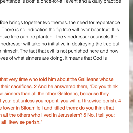
epentance is both a once-for-all event and a daily practice 
Tree brings together two themes: the need for repentance 
ere is no indication the fig tree will ever bear fruit. It is 
tive tree can be planted. The vinedresser counsels the 
edresser will take no initiative in destroying the tree but 
 himself. The fact that evil is not punished here and now 
es of what sinners are doing. It means that God is 
that very time who told him about the Galileans whose 
their sacrifices. 2 And he answered them, “Do you think 
e sinners than all the other Galileans, because they 
ll you; but unless you repent, you will all likewise perish. 4 
tower in Siloam fell and killed them: do you think that 
all the others who lived in Jerusalem? 5 No, I tell you; 
 all likewise perish.”