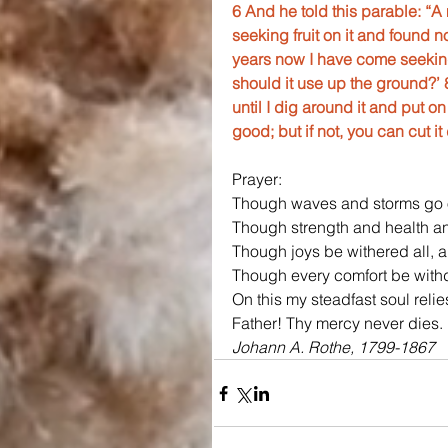
6 And he told this parable: “A
seeking fruit on it and found n
years now I have come seeking f
should it use up the ground?’ 8
until I dig around it and put on
good; but if not, you can cut it
Prayer:
Though waves and storms go 
Though strength and health an
Though joys be withered all, 
Though every comfort be with
On this my steadfast soul reli
Father! Thy mercy never dies.
Johann A. Rothe, 1799-1867