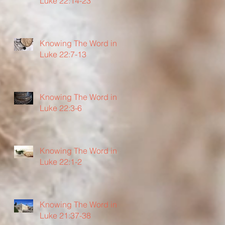
Luke 22:14-23
Knowing The Word in
Luke 22:7-13
Knowing The Word in
Luke 22:3-6
Knowing The Word in
Luke 22:1-2
Knowing The Word in
Luke 21:37-38