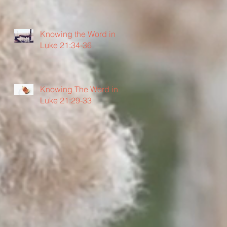
Knowing the Word in
Luke 21:34-36
Knowing The Word in
Luke 21:29-33