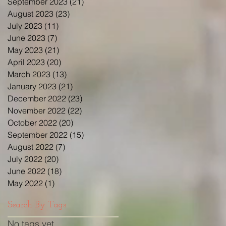
September 2023
(21)
21 posts
August 2023
(23)
23 posts
July 2023
(11)
11 posts
June 2023
(7)
7 posts
May 2023
(21)
21 posts
April 2023
(20)
20 posts
March 2023
(13)
13 posts
January 2023
(21)
21 posts
December 2022
(23)
23 posts
November 2022
(22)
22 posts
October 2022
(20)
20 posts
September 2022
(15)
15 posts
August 2022
(7)
7 posts
July 2022
(20)
20 posts
June 2022
(18)
18 posts
May 2022
(1)
1 post
Search By Tags
No tags yet.