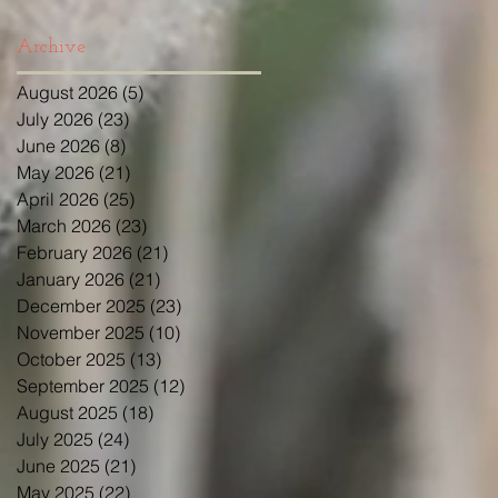
Archive
August 2026
(5)
5 posts
July 2026
(23)
23 posts
June 2026
(8)
8 posts
May 2026
(21)
21 posts
April 2026
(25)
25 posts
March 2026
(23)
23 posts
February 2026
(21)
21 posts
January 2026
(21)
21 posts
December 2025
(23)
23 posts
November 2025
(10)
10 posts
October 2025
(13)
13 posts
September 2025
(12)
12 posts
August 2025
(18)
18 posts
July 2025
(24)
24 posts
June 2025
(21)
21 posts
May 2025
(22)
22 posts