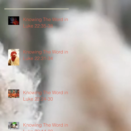
Knowing The Word in
Luke 22:35-38
Knowing The Word in
Luke 22:31-34
Knowing The Word in
Luke 22:24-30
Knowing The Word in