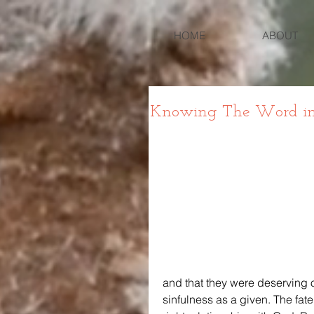
HOME
ABOUT
Knowing The Word in L
and that they were deserving of
sinfulness as a given. The fate 