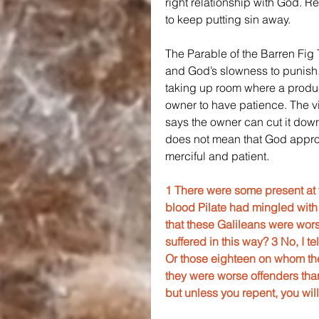
right relationship with God. R
to keep putting sin away.
The Parable of the Barren Fig 
and God’s slowness to punish. Th
taking up room where a produc
owner to have patience. The vin
says the owner can cut it down
does not mean that God approv
merciful and patient.
1 There were some present at 
blood Pilate had mingled with 
that these Galileans were wors
suffered in this way? 3 No, I te
Or those eighteen on whom the 
they were worse offenders than 
but unless you repent, you will