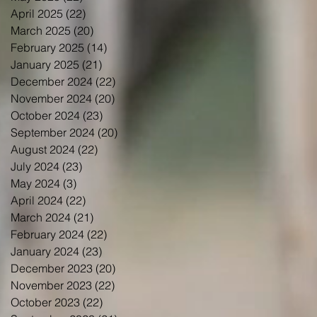
April 2025
(22)
22 posts
March 2025
(20)
20 posts
February 2025
(14)
14 posts
January 2025
(21)
21 posts
December 2024
(22)
22 posts
November 2024
(20)
20 posts
October 2024
(23)
23 posts
September 2024
(20)
20 posts
August 2024
(22)
22 posts
July 2024
(23)
23 posts
May 2024
(3)
3 posts
April 2024
(22)
22 posts
March 2024
(21)
21 posts
February 2024
(22)
22 posts
January 2024
(23)
23 posts
December 2023
(20)
20 posts
November 2023
(22)
22 posts
October 2023
(22)
22 posts