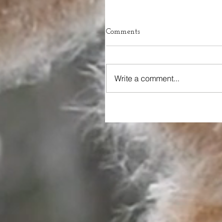
Comments
Write a comment...