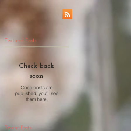
Featured Posts
Check back
soon
Once posts are
published, you’ll see
them here.
Recent Posts