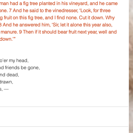
 man had a fig tree planted in his vineyard, and he came 
one. 7 And he said to the vinedresser, ‘Look, for three 
ruit on this fig tree, and I find none. Cut it down. Why 
 And he answered him, ‘Sir, let it alone this year also, 
 manure. 9 Then if it should bear fruit next year, well and 
 down.’”
o’er my head,
d friends be gone,
and dead,
drawn,
es, —