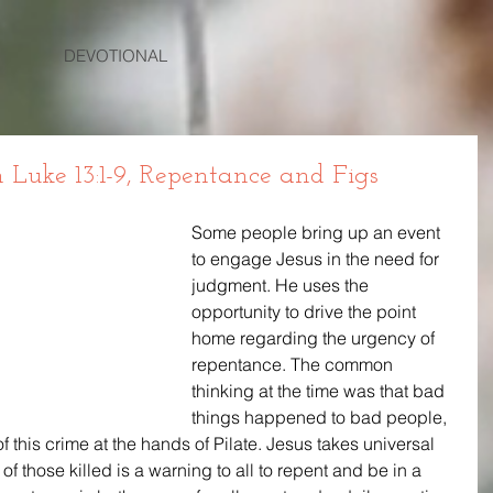
DEVOTIONAL
uke 13:1-9, Repentance and Figs
Some people bring up an event 
to engage Jesus in the need for 
judgment. He uses the 
opportunity to drive the point 
home regarding the urgency of 
repentance. The common 
thinking at the time was that bad 
things happened to bad people, 
 this crime at the hands of Pilate. Jesus takes universal 
of those killed is a warning to all to repent and be in a 