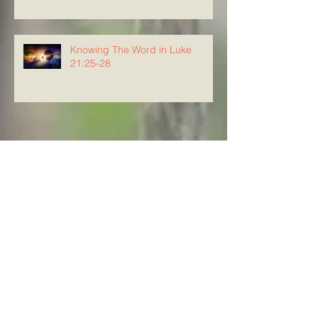
Knowing The Word in Luke
21:25-28
Archive
August 2026
(4)
4 posts
July 2026
(23)
23 posts
June 2026
(8)
8 posts
May 2026
(21)
21 posts
April 2026
(25)
25 posts
March 2026
(23)
23 posts
February 2026
(21)
21 posts