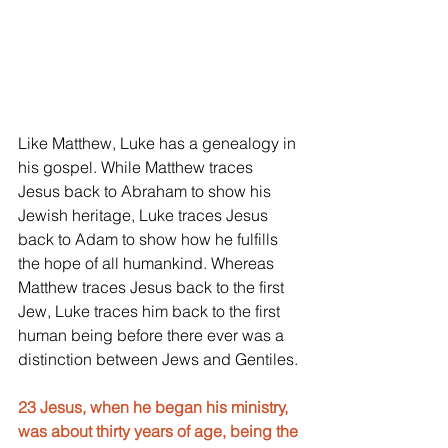
Like Matthew, Luke has a genealogy in 
his gospel. While Matthew traces 
Jesus back to Abraham to show his 
Jewish heritage, Luke traces Jesus 
back to Adam to show how he fulfills 
the hope of all humankind. Whereas 
Matthew traces Jesus back to the first 
Jew, Luke traces him back to the first 
human being before there ever was a 
distinction between Jews and Gentiles.
23 Jesus, when he began his ministry, 
was about thirty years of age, being the 