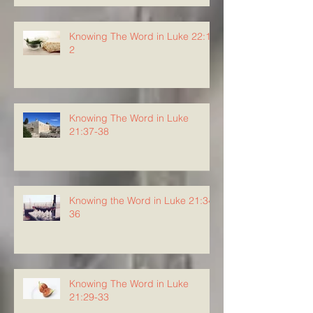
Knowing The Word in Luke 22:1-
2
Knowing The Word in Luke
21:37-38
Knowing the Word in Luke 21:34-
36
Knowing The Word in Luke
21:29-33