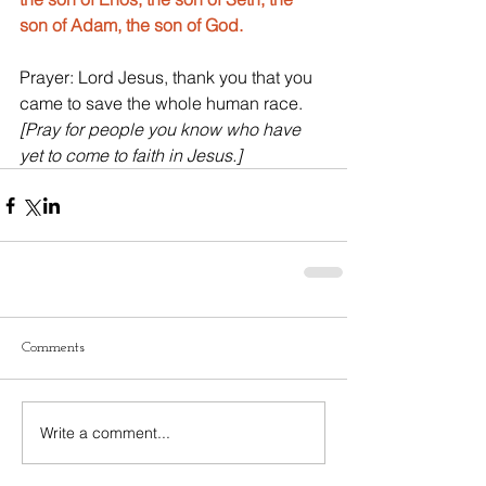
son of Adam, the son of God.
Prayer: Lord Jesus, thank you that you 
came to save the whole human race. 
[Pray for people you know who have 
yet to come to faith in Jesus.]
Comments
Write a comment...