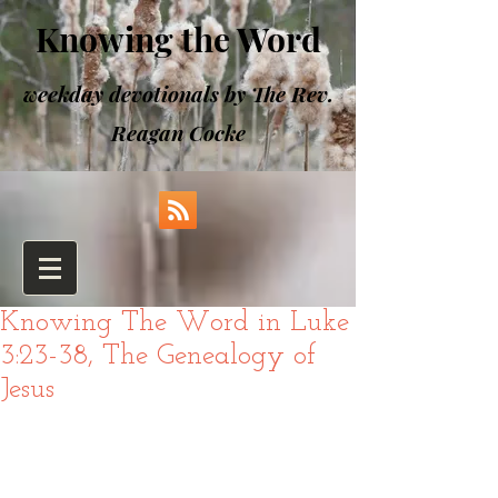
Knowing the Word
weekday devotionals by The Rev.
Reagan Cocke
Knowing The Word in Luke
3:23-38, The Genealogy of
Jesus