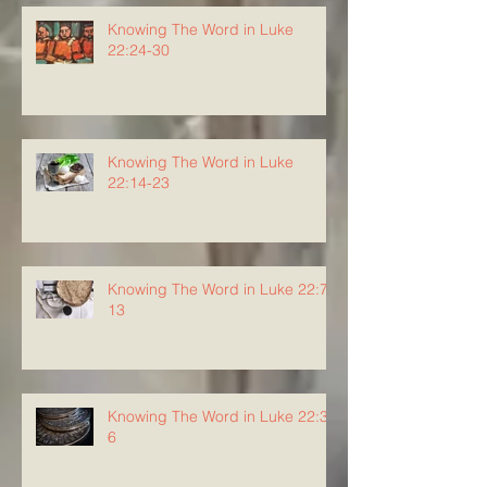
Knowing The Word in Luke
22:24-30
Knowing The Word in Luke
22:14-23
Knowing The Word in Luke 22:7-
13
Knowing The Word in Luke 22:3-
6