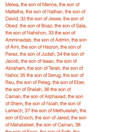
Melea, the son of Menna, the son of 
Mattatha, the son of Nathan, the son of 
David, 32 the son of Jesse, the son of 
Obed, the son of Boaz, the son of Sala, 
the son of Nahshon, 33 the son of 
Amminadab, the son of Admin, the son 
of Arni, the son of Hezron, the son of 
Perez, the son of Judah, 34 the son of 
Jacob, the son of Isaac, the son of 
Abraham, the son of Terah, the son of 
Nahor, 35 the son of Serug, the son of 
Reu, the son of Peleg, the son of Eber, 
the son of Shelah, 36 the son of 
Cainan, the son of Arphaxad, the son 
of Shem, the son of Noah, the son of 
Lamech, 37 the son of Methuselah, the 
son of Enoch, the son of Jared, the son 
of Mahalaleel, the son of Cainan, 38 
the son of Enos, the son of Seth, the 