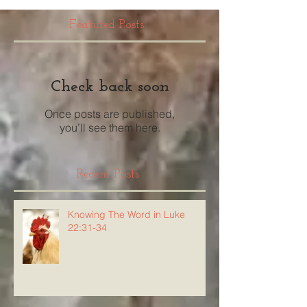
Featured Posts
Check back soon
Once posts are published,
you’ll see them here.
Recent Posts
Knowing The Word in Luke
22:31-34