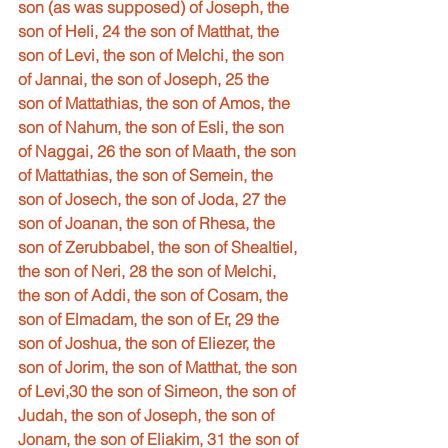
son (as was supposed) of Joseph, the 
son of Heli, 24 the son of Matthat, the 
son of Levi, the son of Melchi, the son 
of Jannai, the son of Joseph, 25 the 
son of Mattathias, the son of Amos, the 
son of Nahum, the son of Esli, the son 
of Naggai, 26 the son of Maath, the son 
of Mattathias, the son of Semein, the 
son of Josech, the son of Joda, 27 the 
son of Joanan, the son of Rhesa, the 
son of Zerubbabel, the son of Shealtiel, 
the son of Neri, 28 the son of Melchi, 
the son of Addi, the son of Cosam, the 
son of Elmadam, the son of Er, 29 the 
son of Joshua, the son of Eliezer, the 
son of Jorim, the son of Matthat, the son 
of Levi,30 the son of Simeon, the son of 
Judah, the son of Joseph, the son of 
Jonam, the son of Eliakim, 31 the son of 