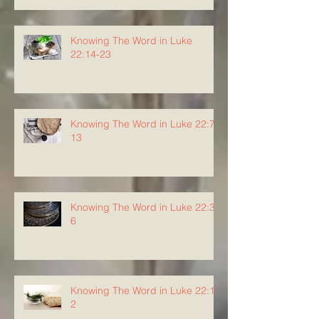
Knowing The Word in Luke
22:14-23
Knowing The Word in Luke 22:7-
13
Knowing The Word in Luke 22:3-
6
Knowing The Word in Luke 22:1-
2