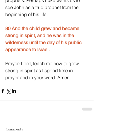
prophets. Perhaps Luke wants us to 
see John as a true prophet from the 
beginning of his life.
80 And the child grew and became 
strong in spirit, and he was in the 
wilderness until the day of his public 
appearance to Israel.
Prayer: Lord, teach me how to grow 
strong in spirit as I spend time in 
prayer and in your word. Amen.
Comments