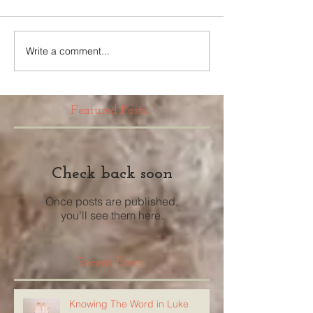
Write a comment...
Featured Posts
Check back soon
Once posts are published,
you’ll see them here.
Recent Posts
Knowing The Word in Luke