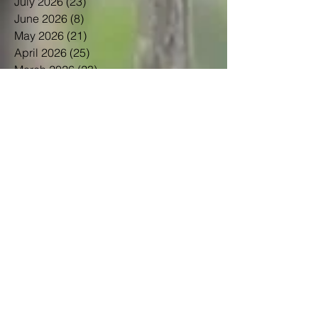
July 2026
(23)
23 posts
June 2026
(8)
8 posts
May 2026
(21)
21 posts
April 2026
(25)
25 posts
March 2026
(23)
23 posts
February 2026
(21)
21 posts
January 2026
(21)
21 posts
December 2025
(23)
23 posts
November 2025
(10)
10 posts
October 2025
(13)
13 posts
September 2025
(12)
12 posts
August 2025
(18)
18 posts
July 2025
(24)
24 posts
June 2025
(21)
21 posts
May 2025
(22)
22 posts
April 2025
(22)
22 posts
March 2025
(20)
20 posts
February 2025
(14)
14 posts
January 2025
(21)
21 posts