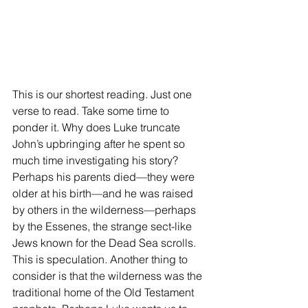
This is our shortest reading. Just one 
verse to read. Take some time to 
ponder it. Why does Luke truncate 
John’s upbringing after he spent so 
much time investigating his story? 
Perhaps his parents died—they were 
older at his birth—and he was raised 
by others in the wilderness—perhaps 
by the Essenes, the strange sect-like 
Jews known for the Dead Sea scrolls. 
This is speculation. Another thing to 
consider is that the wilderness was the 
traditional home of the Old Testament 