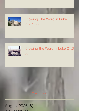
Knowing The Word in Luke
21:37-38
Knowing the Word in Luke 21:34-
36
Archive
August 2026
(6)
6 posts