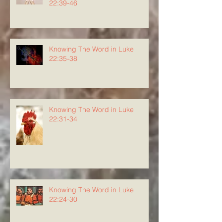
22:39-46
Knowing The Word in Luke
22:35-38
Knowing The Word in Luke
22:31-34
Knowing The Word in Luke
22:24-30