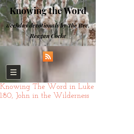
Knowing the Word
weekday devotionals by The Rev.
Reagan Cocke
Knowing The Word in Luke
1:80, John in the Wilderness