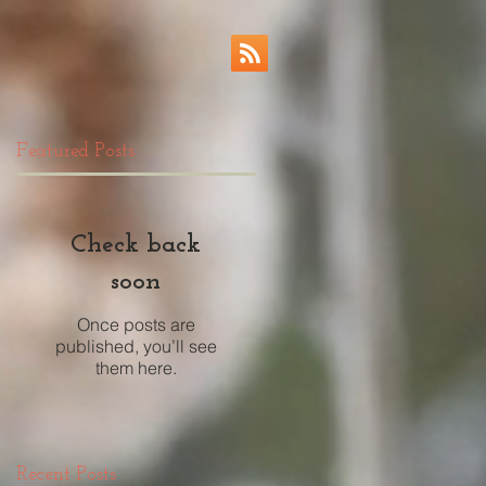
Featured Posts
Check back
soon
Once posts are
published, you’ll see
them here.
Recent Posts