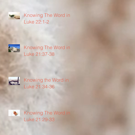
Knowing The Word in
Luke 22:1-2
Knowing The Word in
Luke 21:37-38
Knowing the Word in
Luke 21:34-36
Knowing The Word in
Luke 21:29-33