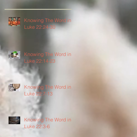
Knowing The Word in
Luke 22:24-30
Knowing The Word in
Luke 22:14-23
Knowing The Word in
Luke 22:7-13
Knowing The Word in
Luke 22:3-6