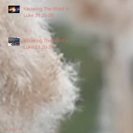
Knowing The Word in
Luke 21:25-28
Knowing The Word in
Luke 21:20-24
Archive