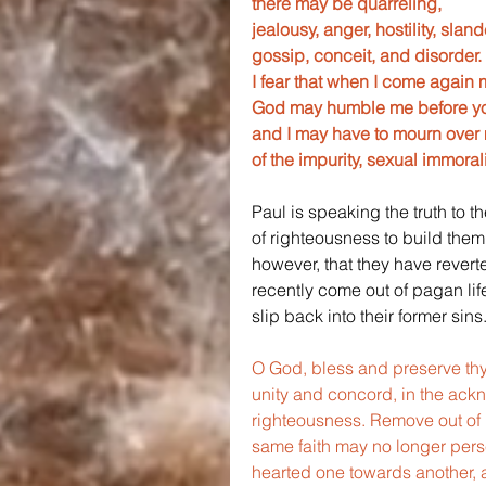
there may be quarreling, 
jealousy, anger, hostility, slande
gossip, conceit, and disorder.
I fear that when I come again 
God may humble me before yo
and I may have to mourn over 
of the impurity, sexual immoral
Paul is speaking the truth to t
of righteousness to build them 
however, that they have revert
recently come out of pagan lif
slip back into their former sins
O God, bless and preserve thy 
unity and concord, in the ackn
righteousness. Remove out of i
same faith may no longer pers
hearted one towards another, a