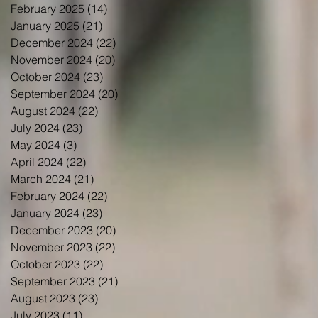
February 2025
(14)
14 posts
January 2025
(21)
21 posts
December 2024
(22)
22 posts
November 2024
(20)
20 posts
October 2024
(23)
23 posts
September 2024
(20)
20 posts
August 2024
(22)
22 posts
July 2024
(23)
23 posts
May 2024
(3)
3 posts
April 2024
(22)
22 posts
March 2024
(21)
21 posts
February 2024
(22)
22 posts
January 2024
(23)
23 posts
December 2023
(20)
20 posts
November 2023
(22)
22 posts
October 2023
(22)
22 posts
September 2023
(21)
21 posts
August 2023
(23)
23 posts
July 2023
(11)
11 posts