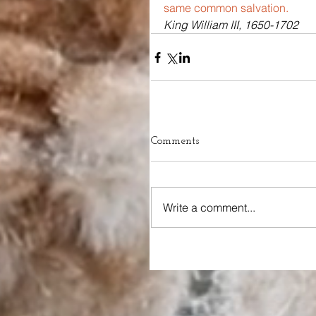
same common salvation.
King William III, 1650-1702
Comments
Write a comment...