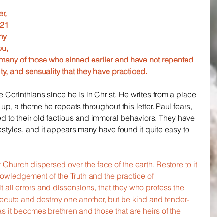
r, 
 21 
my 
u, 
many of those who sinned earlier and have not repented 
ity, and sensuality that they have practiced. 
he Corinthians since he is in Christ. He writes from a place 
up, a theme he repeats throughout this letter. Paul fears, 
ed to their old factious and immoral behaviors. They have 
estyles, and it appears many have found it quite easy to 
.
Church dispersed over the face of the earth. Restore to it 
owledgement of the Truth and the practice of 
t all errors and dissensions, that they who profess the 
ecute and destroy one another, but be kind and tender-
s it becomes brethren and those that are heirs of the 