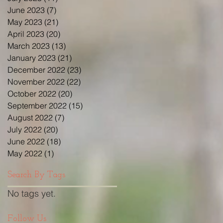
June 2023
(7)
7 posts
May 2023
(21)
21 posts
April 2023
(20)
20 posts
March 2023
(13)
13 posts
January 2023
(21)
21 posts
December 2022
(23)
23 posts
November 2022
(22)
22 posts
October 2022
(20)
20 posts
September 2022
(15)
15 posts
August 2022
(7)
7 posts
July 2022
(20)
20 posts
June 2022
(18)
18 posts
May 2022
(1)
1 post
Search By Tags
No tags yet.
Follow Us