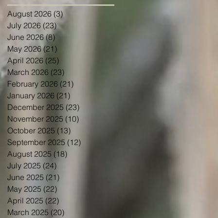
August 2026
(3)
3 posts
July 2026
(23)
23 posts
June 2026
(8)
8 posts
May 2026
(21)
21 posts
April 2026
(25)
25 posts
March 2026
(23)
23 posts
February 2026
(21)
21 posts
January 2026
(21)
21 posts
December 2025
(23)
23 posts
November 2025
(10)
10 posts
October 2025
(13)
13 posts
September 2025
(12)
12 posts
August 2025
(18)
18 posts
July 2025
(24)
24 posts
June 2025
(21)
21 posts
May 2025
(22)
22 posts
April 2025
(22)
22 posts
March 2025
(20)
20 posts