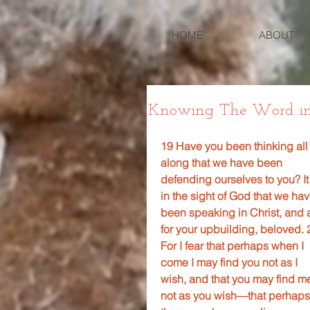
HOME
ABOUT
Knowing The Word in 2 
19 Have you been thinking all
along that we have been 
defending ourselves to you? It 
in the sight of God that we hav
been speaking in Christ, and a
for your upbuilding, beloved. 
For I fear that perhaps when I 
come I may find you not as I 
wish, and that you may find m
not as you wish—that perhaps