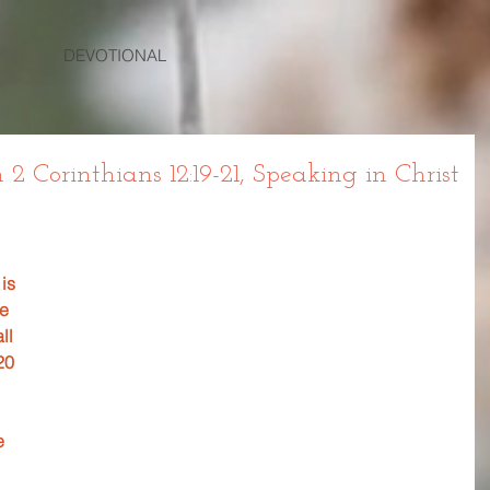
DEVOTIONAL
Corinthians 12:19-21, Speaking in Christ
 
is 
e 
ll 
20 
e 
 