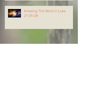
Knowing The Word in Luke
21:25-28
Archive
August 2026
(4)
4 posts
July 2026
(23)
23 posts
June 2026
(8)
8 posts
May 2026
(21)
21 posts
April 2026
(25)
25 posts
March 2026
(23)
23 posts
February 2026
(21)
21 posts
January 2026
(21)
21 posts