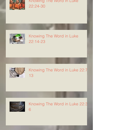
Knowing The Word in Luke
22:24-30
Knowing The Word in Luke
22:14-23
Knowing The Word in Luke 22:7-
13
Knowing The Word in Luke 22:3-
6