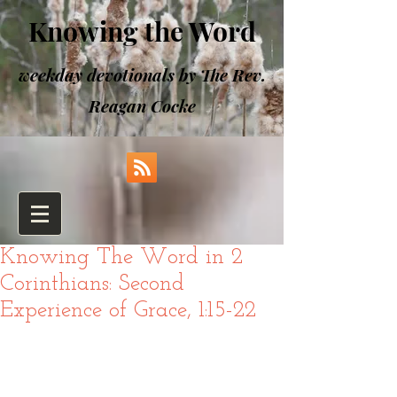
Knowing the Word
weekday devotionals by The Rev.
Reagan Cocke
Knowing The Word in 2
Corinthians: Second
Experience of Grace, 1:15-22