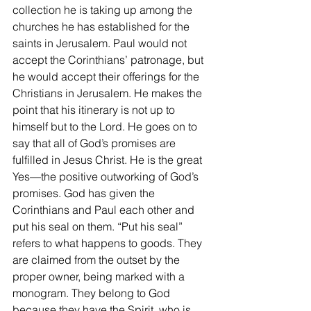
collection he is taking up among the 
churches he has established for the 
saints in Jerusalem. Paul would not 
accept the Corinthians’ patronage, but 
he would accept their offerings for the 
Christians in Jerusalem. He makes the 
point that his itinerary is not up to 
himself but to the Lord. He goes on to 
say that all of God’s promises are 
fulfilled in Jesus Christ. He is the great 
Yes—the positive outworking of God’s 
promises. God has given the 
Corinthians and Paul each other and 
put his seal on them. “Put his seal” 
refers to what happens to goods. They 
are claimed from the outset by the 
proper owner, being marked with a 
monogram. They belong to God 
because they have the Spirit, who is 