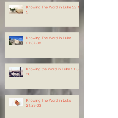
Knowing The Word in Luke 22:1-
2
Knowing The Word in Luke
21:37-38
Knowing the Word in Luke 21:34-
36
Knowing The Word in Luke
21:29-33