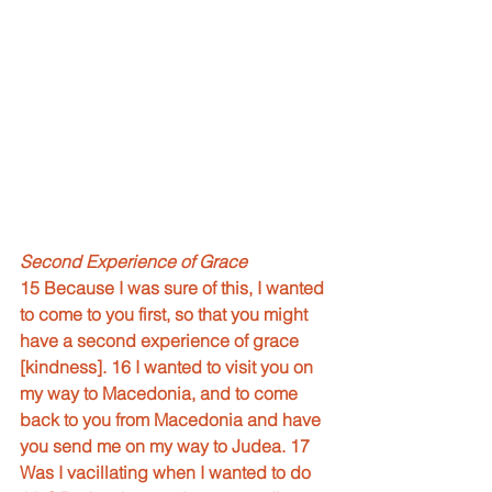
Second Experience of Grace
15 Because I was sure of this, I wanted 
to come to you first, so that you might 
have a second experience of grace 
[kindness]. 16 I wanted to visit you on 
my way to Macedonia, and to come 
back to you from Macedonia and have 
you send me on my way to Judea. 17 
Was I vacillating when I wanted to do 