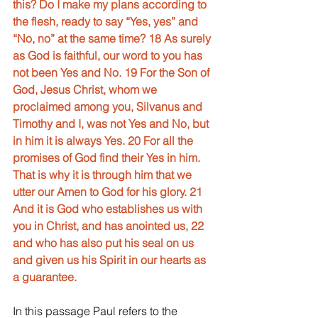
this? Do I make my plans according to 
the flesh, ready to say “Yes, yes” and 
“No, no” at the same time? 18 As surely 
as God is faithful, our word to you has 
not been Yes and No. 19 For the Son of 
God, Jesus Christ, whom we 
proclaimed among you, Silvanus and 
Timothy and I, was not Yes and No, but 
in him it is always Yes. 20 For all the 
promises of God find their Yes in him. 
That is why it is through him that we 
utter our Amen to God for his glory. 21 
And it is God who establishes us with 
you in Christ, and has anointed us, 22 
and who has also put his seal on us 
and given us his Spirit in our hearts as 
a guarantee.
In this passage Paul refers to the 