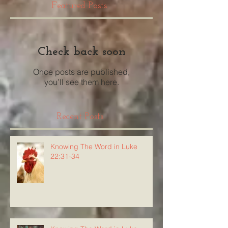
Featured Posts
Check back soon
Once posts are published,
you’ll see them here.
Recent Posts
Knowing The Word in Luke
22:31-34