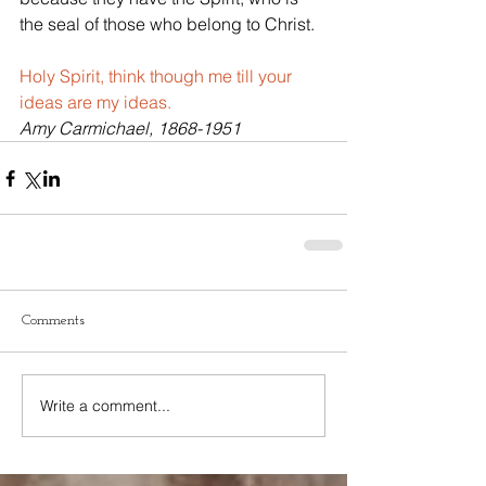
the seal of those who belong to Christ.
Holy Spirit, think though me till your 
ideas are my ideas.
Amy Carmichael, 1868-1951
Comments
Write a comment...