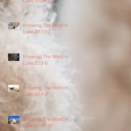
Luke 22:14-23
Knowing The Word in
Luke 22:7-13
Knowing The Word in
Luke 22:3-6
Knowing The Word in
Luke 22:1-2
Knowing The Word in
Luke 21:37-38