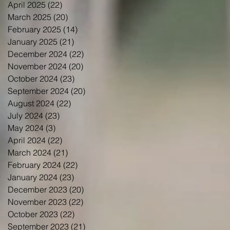
April 2025
(22)
22 posts
March 2025
(20)
20 posts
February 2025
(14)
14 posts
January 2025
(21)
21 posts
December 2024
(22)
22 posts
November 2024
(20)
20 posts
October 2024
(23)
23 posts
September 2024
(20)
20 posts
August 2024
(22)
22 posts
July 2024
(23)
23 posts
May 2024
(3)
3 posts
April 2024
(22)
22 posts
March 2024
(21)
21 posts
February 2024
(22)
22 posts
January 2024
(23)
23 posts
December 2023
(20)
20 posts
November 2023
(22)
22 posts
October 2023
(22)
22 posts
September 2023
(21)
21 posts