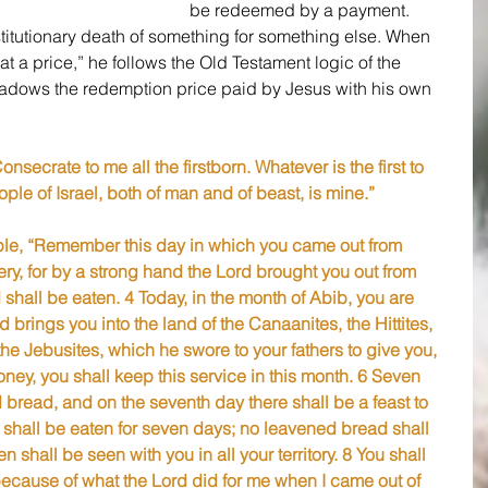
be redeemed by a payment. 
titutionary death of something for something else. When 
t a price,” he follows the Old Testament logic of the 
adows the redemption price paid by Jesus with his own 
nsecrate to me all the firstborn. Whatever is the first to 
e of Israel, both of man and of beast, is mine.”
ple, “Remember this day in which you came out from 
ery, for by a strong hand the Lord brought you out from 
shall be eaten. 4 Today, in the month of Abib, you are 
brings you into the land of the Canaanites, the Hittites, 
the Jebusites, which he swore to your fathers to give you, 
ney, you shall keep this service in this month. 6 Seven 
bread, and on the seventh day there shall be a feast to 
shall be eaten for seven days; no leavened bread shall 
 shall be seen with you in all your territory. 8 You shall 
is because of what the Lord did for me when I came out of 