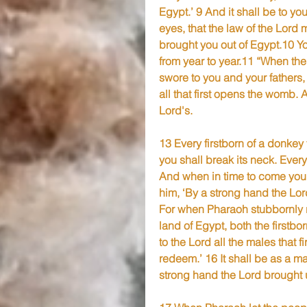
Egypt.’ 9 And it shall be to y
eyes, that the law of the Lord
brought you out of Egypt.10 You
from year to year.11 “When the
swore to you and your fathers, a
all that first opens the womb. A
Lord's.
13 Every firstborn of a donkey 
you shall break its neck. Ever
And when in time to come your
him, ‘By a strong hand the Lord
For when Pharaoh stubbornly ref
land of Egypt, both the firstbor
to the Lord all the males that f
redeem.’ 16 It shall be as a ma
strong hand the Lord brought u