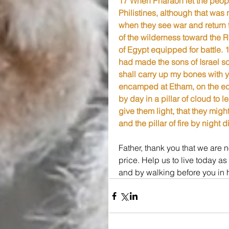
17 When Pharaoh let the peopl
Philistines, although that was
when they see war and return 
of the wilderness toward the R
of Egypt equipped for battle. 
had made the sons of Israel so
shall carry up my bones with 
encamped at Etham, on the edg
by day in a pillar of cloud to l
give them light, that they migh
and the pillar of fire by night
Father, thank you that we are
price. Help us to live today as
and by walking before you in 