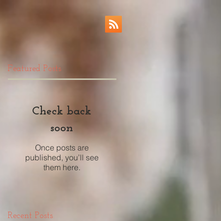
Featured Posts
Check back
soon
Once posts are
published, you’ll see
them here.
Recent Posts