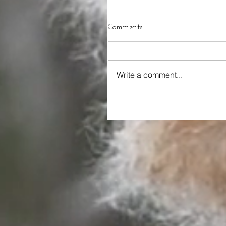
Comments
Write a comment...