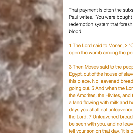
That payment is often the subs
Paul writes, “You were bought a
redemption system that foresh
blood.
1 The Lord said to Moses, 2 “Co
open the womb among the peopl
3 Then Moses said to the peo
Egypt, out of the house of slav
this place. No leavened bread 
going out. 5 And when the Lord 
the Amorites, the Hivites, and 
a land flowing with milk and ho
days you shall eat unleavened 
the Lord. 7 Unleavened bread 
be seen with you, and no leaven
tell your son on that day, ‘It 