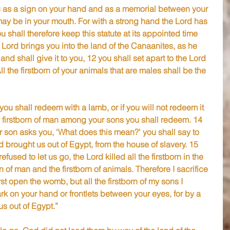
ou as a sign on your hand and as a memorial between your 
 may be in your mouth. For with a strong hand the Lord has 
 shall therefore keep this statute at its appointed time 
 Lord brings you into the land of the Canaanites, as he 
nd shall give it to you, 12 you shall set apart to the Lord 
ll the firstborn of your animals that are males shall be the 
you shall redeem with a lamb, or if you will not redeem it 
y firstborn of man among your sons you shall redeem. 14 
 son asks you, ‘What does this mean?’ you shall say to 
 brought us out of Egypt, from the house of slavery. 15 
used to let us go, the Lord killed all the firstborn in the 
n of man and the firstborn of animals. Therefore I sacrifice 
irst open the womb, but all the firstborn of my sons I 
rk on your hand or frontlets between your eyes, for by a 
s out of Egypt.”