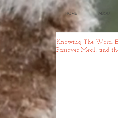
HOME
ABOUT
Knowing The Word: Exo
Passover Meal, and th