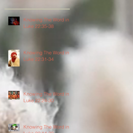
Knowing The Word in
Luke 22:35-38
Knowing The Word in
Luke 22:31-34
Knowing The Word in
Luke 22:24-30
Knowing The Word in