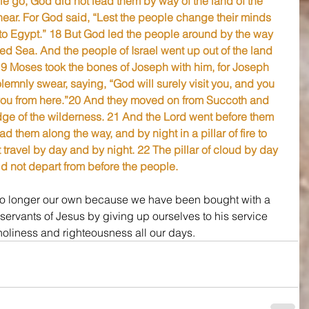
e go, God did not lead them by way of the land of the 
 near. For God said, “Lest the people change their minds 
to Egypt.” 18 But God led the people around by the way 
ed Sea. And the people of Israel went up out of the land 
19 Moses took the bones of Joseph with him, for Joseph 
lemnly swear, saying, “God will surely visit you, and you 
you from here.”20 And they moved on from Succoth and 
e of the wilderness. 21 And the Lord went before them 
ead them along the way, and by night in a pillar of fire to 
t travel by day and by night. 22 The pillar of cloud by day 
 did not depart from before the people.
 no longer our own because we have been bought with a 
 servants of Jesus by giving up ourselves to his service 
holiness and righteousness all our days.