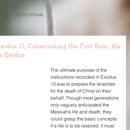
DEVOTIONAL
dus 13, Consecrating the First Born, the
e Exodus
The ultimate purpose of the 
instructions recorded in Exodus 
13 was to prepare the Israelites 
for the death of Christ on their 
behalf. Though most generations 
only vaguely anticipated the 
Messiah’s life and death, they 
could grasp the basic concepts: 
if a life is to be restored, it must 