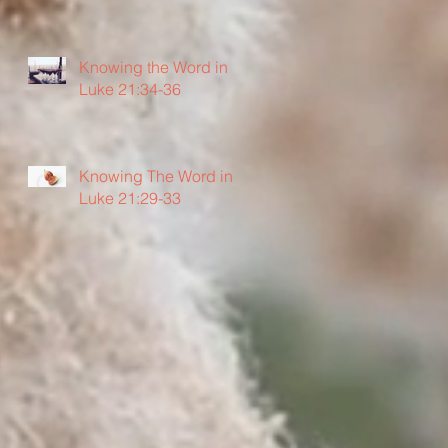
Knowing the Word in
Luke 21:34-36
Knowing The Word in
Luke 21:29-33