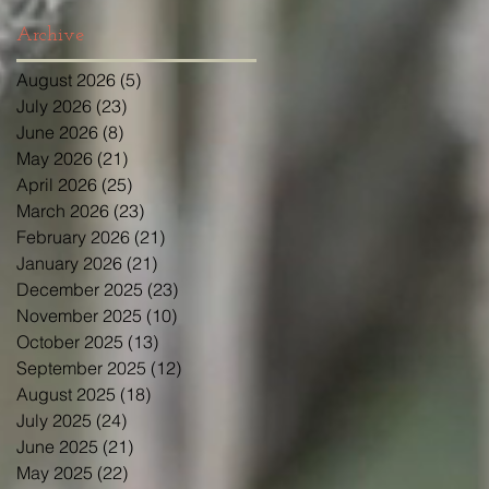
Archive
August 2026
(5)
5 posts
July 2026
(23)
23 posts
June 2026
(8)
8 posts
May 2026
(21)
21 posts
April 2026
(25)
25 posts
March 2026
(23)
23 posts
February 2026
(21)
21 posts
January 2026
(21)
21 posts
December 2025
(23)
23 posts
November 2025
(10)
10 posts
October 2025
(13)
13 posts
September 2025
(12)
12 posts
August 2025
(18)
18 posts
July 2025
(24)
24 posts
June 2025
(21)
21 posts
May 2025
(22)
22 posts