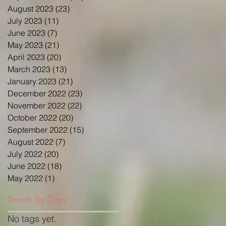
August 2023
(23)
23 posts
July 2023
(11)
11 posts
June 2023
(7)
7 posts
May 2023
(21)
21 posts
April 2023
(20)
20 posts
March 2023
(13)
13 posts
January 2023
(21)
21 posts
December 2022
(23)
23 posts
November 2022
(22)
22 posts
October 2022
(20)
20 posts
September 2022
(15)
15 posts
August 2022
(7)
7 posts
July 2022
(20)
20 posts
June 2022
(18)
18 posts
May 2022
(1)
1 post
Search By Tags
No tags yet.