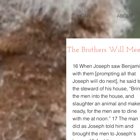
HOME
ABOUT
The Brothers Will Mee
16 When Joseph saw Benjami
with them [prompting all that 
Joseph will do next], he said t
the steward of his house, “Bri
the men into the house, and 
slaughter an animal and make
ready, for the men are to dine 
with me at noon.” 17 The man 
did as Joseph told him and 
brought the men to Joseph's 