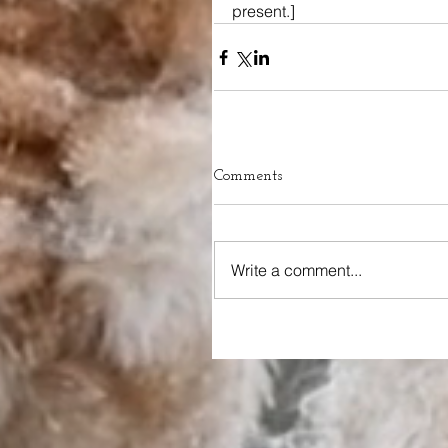
present.]
Comments
Write a comment...