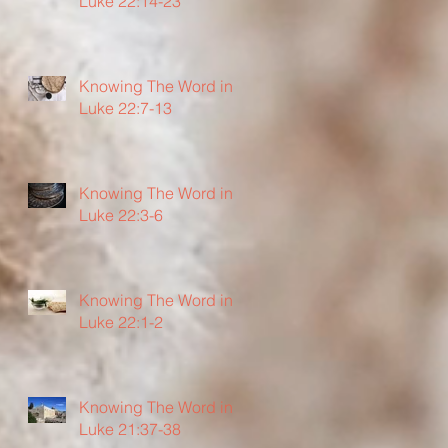
Luke 22:14-23
Knowing The Word in
Luke 22:7-13
Knowing The Word in
Luke 22:3-6
Knowing The Word in
Luke 22:1-2
Knowing The Word in
Luke 21:37-38