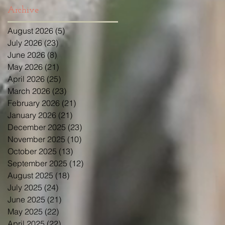
Archive
August 2026
(5)
5 posts
July 2026
(23)
23 posts
June 2026
(8)
8 posts
May 2026
(21)
21 posts
April 2026
(25)
25 posts
March 2026
(23)
23 posts
February 2026
(21)
21 posts
January 2026
(21)
21 posts
December 2025
(23)
23 posts
November 2025
(10)
10 posts
October 2025
(13)
13 posts
September 2025
(12)
12 posts
August 2025
(18)
18 posts
July 2025
(24)
24 posts
June 2025
(21)
21 posts
May 2025
(22)
22 posts
April 2025
(22)
22 posts