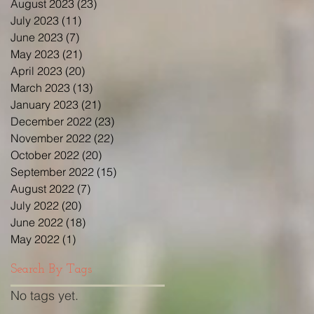
August 2023
(23)
23 posts
July 2023
(11)
11 posts
June 2023
(7)
7 posts
May 2023
(21)
21 posts
April 2023
(20)
20 posts
March 2023
(13)
13 posts
January 2023
(21)
21 posts
December 2022
(23)
23 posts
November 2022
(22)
22 posts
October 2022
(20)
20 posts
September 2022
(15)
15 posts
August 2022
(7)
7 posts
July 2022
(20)
20 posts
June 2022
(18)
18 posts
May 2022
(1)
1 post
Search By Tags
No tags yet.