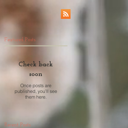
Featured Posts
Check back
soon
Once posts are
published, you’ll see
them here.
Recent Posts