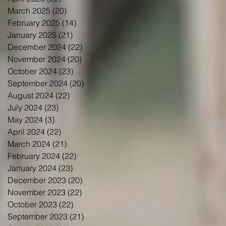
March 2025
(20)
20 posts
February 2025
(14)
14 posts
January 2025
(21)
21 posts
December 2024
(22)
22 posts
November 2024
(20)
20 posts
October 2024
(23)
23 posts
September 2024
(20)
20 posts
August 2024
(22)
22 posts
July 2024
(23)
23 posts
May 2024
(3)
3 posts
April 2024
(22)
22 posts
March 2024
(21)
21 posts
February 2024
(22)
22 posts
January 2024
(23)
23 posts
December 2023
(20)
20 posts
November 2023
(22)
22 posts
October 2023
(22)
22 posts
September 2023
(21)
21 posts