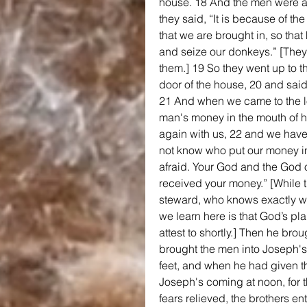
house. 18 And the men were a
they said, “It is because of th
that we are brought in, so tha
and seize our donkeys.” [They
them.] 19 So they went up to t
door of the house, 20 and said
21 And when we came to the l
man's money in the mouth of hi
again with us, 22 and we have
not know who put our money in
afraid. Your God and the God of
received your money.” [While th
steward, who knows exactly wh
we learn here is that God’s p
attest to shortly.] Then he br
brought the men into Joseph's
feet, and when he had given th
Joseph's coming at noon, for t
fears relieved, the brothers en