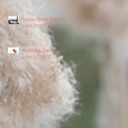
Knowing the Word in
Luke 21:34-36
Knowing The Word in
Luke 21:29-33