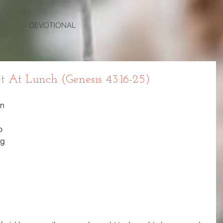
DEVOTIONAL
t At Lunch (Genesis 43:16-25)
n 
o 
ng 
 