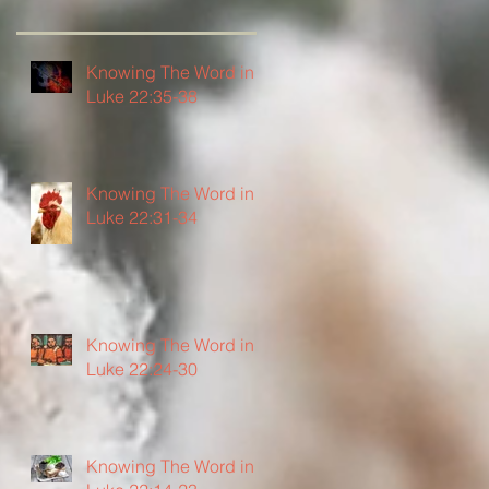
Knowing The Word in
Luke 22:35-38
Knowing The Word in
Luke 22:31-34
Knowing The Word in
Luke 22:24-30
Knowing The Word in