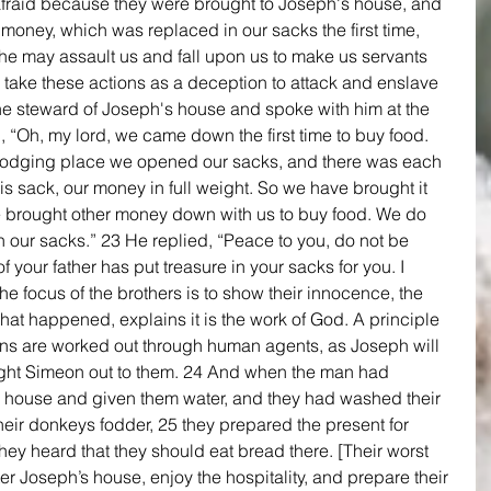
fraid because they were brought to Joseph's house, and 
e money, which was replaced in our sacks the first time, 
t he may assault us and fall upon us to make us servants 
 take these actions as a deception to attack and enslave 
he steward of Joseph's house and spoke with him at the 
, “Oh, my lord, we came down the first time to buy food. 
odging place we opened our sacks, and there was each 
s sack, our money in full weight. So we have brought it 
 brought other money down with us to buy food. We do 
 our sacks.” 23 He replied, “Peace to you, do not be 
 your father has put treasure in your sacks for you. I 
e focus of the brothers is to show their innocence, the 
at happened, explains it is the work of God. A principle 
lans are worked out through human agents, as Joseph will 
ought Simeon out to them. 24 And when the man had 
 house and given them water, and they had washed their 
eir donkeys fodder, 25 they prepared the present for 
hey heard that they should eat bread there. [Their worst 
ter Joseph’s house, enjoy the hospitality, and prepare their 