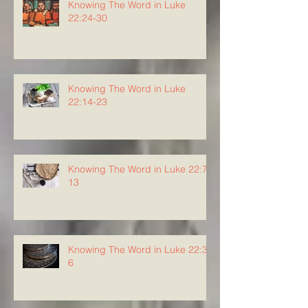
Knowing The Word in Luke
22:24-30
Knowing The Word in Luke
22:14-23
Knowing The Word in Luke 22:7-
13
Knowing The Word in Luke 22:3-
6