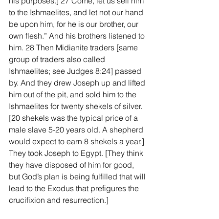
his purposes.] 27 Come, let us sell him 
to the Ishmaelites, and let not our hand 
be upon him, for he is our brother, our 
own flesh.” And his brothers listened to 
him. 28 Then Midianite traders [same 
group of traders also called 
Ishmaelites; see Judges 8:24] passed 
by. And they drew Joseph up and lifted 
him out of the pit, and sold him to the 
Ishmaelites for twenty shekels of silver. 
[20 shekels was the typical price of a 
male slave 5-20 years old. A shepherd 
would expect to earn 8 shekels a year.] 
They took Joseph to Egypt. [They think 
they have disposed of him for good, 
but God’s plan is being fulfilled that will 
lead to the Exodus that prefigures the 
crucifixion and resurrection.]