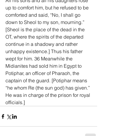
All his sons and all his daughters rose 
up to comfort him, but he refused to be 
comforted and said, “No, I shall go 
down to Sheol to my son, mourning.” 
[Sheol is the place of the dead in the 
OT, where the spirits of the departed 
continue in a shadowy and rather 
unhappy existence.] Thus his father 
wept for him. 36 Meanwhile the 
Midianites had sold him in Egypt to 
Potiphar, an officer of Pharaoh, the 
captain of the guard. [Potiphar means 
“he whom Re (the sun god) has given.” 
He was in charge of the prison for royal 
officials.]