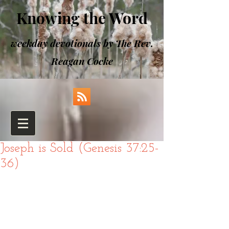
Knowing the Word
weekday devotionals by The Rev.
Reagan Cocke
Joseph is Sold (Genesis 37:25-
36)