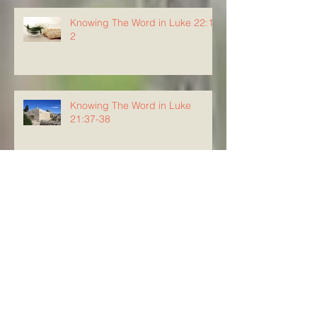
Knowing The Word in Luke 22:1-
2
Knowing The Word in Luke
21:37-38
Knowing the Word in Luke 21:34-
36