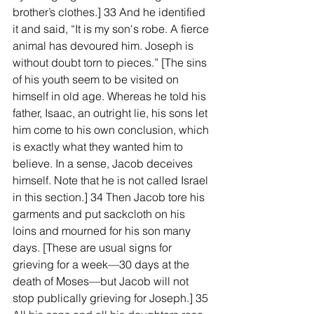
brother’s clothes.] 33 And he identified 
it and said, “It is my son's robe. A fierce 
animal has devoured him. Joseph is 
without doubt torn to pieces.” [The sins 
of his youth seem to be visited on 
himself in old age. Whereas he told his 
father, Isaac, an outright lie, his sons let 
him come to his own conclusion, which 
is exactly what they wanted him to 
believe. In a sense, Jacob deceives 
himself. Note that he is not called Israel 
in this section.] 34 Then Jacob tore his 
garments and put sackcloth on his 
loins and mourned for his son many 
days. [These are usual signs for 
grieving for a week—30 days at the 
death of Moses—but Jacob will not 
stop publically grieving for Joseph.] 35 