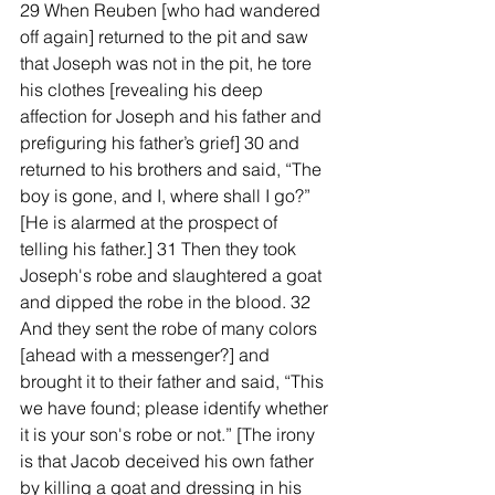
29 When Reuben [who had wandered 
off again] returned to the pit and saw 
that Joseph was not in the pit, he tore 
his clothes [revealing his deep 
affection for Joseph and his father and 
prefiguring his father’s grief] 30 and 
returned to his brothers and said, “The 
boy is gone, and I, where shall I go?” 
[He is alarmed at the prospect of 
telling his father.] 31 Then they took 
Joseph's robe and slaughtered a goat 
and dipped the robe in the blood. 32 
And they sent the robe of many colors 
[ahead with a messenger?] and 
brought it to their father and said, “This 
we have found; please identify whether 
it is your son's robe or not.” [The irony 
is that Jacob deceived his own father 
by killing a goat and dressing in his 