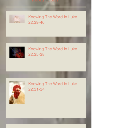
Recent Posts
Knowing The Word in Luke
22:39-46
Knowing The Word in Luke
22:35-38
Knowing The Word in Luke
22:31-34