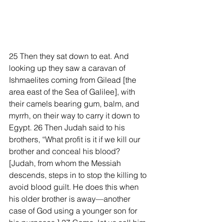
25 Then they sat down to eat. And 
looking up they saw a caravan of 
Ishmaelites coming from Gilead [the 
area east of the Sea of Galilee], with 
their camels bearing gum, balm, and 
myrrh, on their way to carry it down to 
Egypt. 26 Then Judah said to his 
brothers, “What profit is it if we kill our 
brother and conceal his blood? 
[Judah, from whom the Messiah 
descends, steps in to stop the killing to 
avoid blood guilt. He does this when 
his older brother is away—another 
case of God using a younger son for 