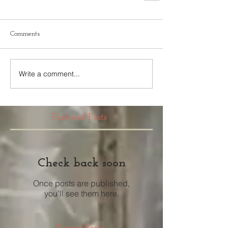
Comments
Write a comment...
Featured Posts
Check back soon
Once posts are published,
you’ll see them here.