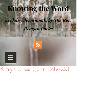
Knowing the Word
weekday devotionals by The Rev.
Reagan Cocke
King's Cross (John 19:19-22)