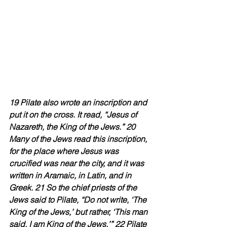
19 Pilate also wrote an inscription and 
put it on the cross. It read, “Jesus of 
Nazareth, the King of the Jews.” 20 
Many of the Jews read this inscription, 
for the place where Jesus was 
crucified was near the city, and it was 
written in Aramaic, in Latin, and in 
Greek. 21 So the chief priests of the 
Jews said to Pilate, “Do not write, ‘The 
King of the Jews,’ but rather, ‘This man 
said, I am King of the Jews.’” 22 Pilate 