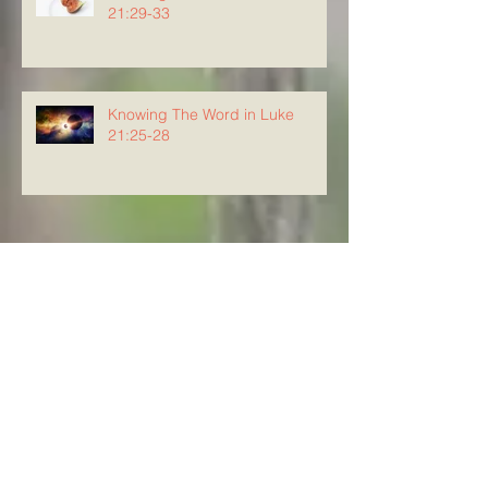
21:29-33
Knowing The Word in Luke
21:25-28
Archive
August 2026
(4)
4 posts
July 2026
(23)
23 posts
June 2026
(8)
8 posts
May 2026
(21)
21 posts
April 2026
(25)
25 posts