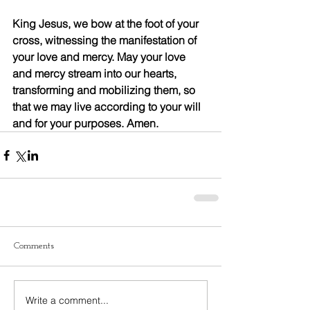
King Jesus, we bow at the foot of your 
cross, witnessing the manifestation of 
your love and mercy. May your love 
and mercy stream into our hearts, 
transforming and mobilizing them, so 
that we may live according to your will 
and for your purposes. Amen.
Comments
Write a comment...