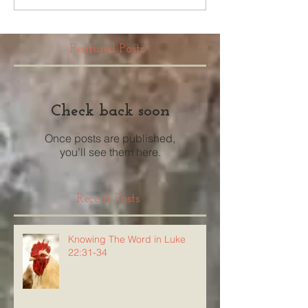
Featured Posts
Check back soon
Once posts are published,
you’ll see them here.
Recent Posts
Knowing The Word in Luke
22:31-34