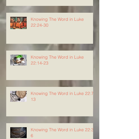
Knowing The Word in Luke
22:24-30
Knowing The Word in Luke
22:14-23
Knowing The Word in Luke 22:7-
13
Knowing The Word in Luke 22:3-
6