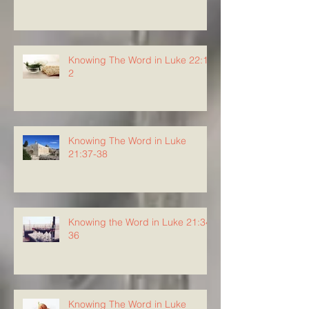
Knowing The Word in Luke 22:1-
2
Knowing The Word in Luke
21:37-38
Knowing the Word in Luke 21:34-
36
Knowing The Word in Luke