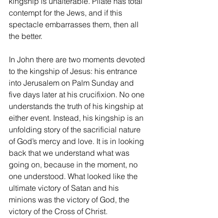
kingship is unalterable. Pilate has total 
contempt for the Jews, and if this 
spectacle embarrasses them, then all 
the better.
In John there are two moments devoted 
to the kingship of Jesus: his entrance 
into Jerusalem on Palm Sunday and 
five days later at his crucifixion. No one 
understands the truth of his kingship at 
either event. Instead, his kingship is an 
unfolding story of the sacrificial nature 
of God’s mercy and love. It is in looking 
back that we understand what was 
going on, because in the moment, no 
one understood. What looked like the 
ultimate victory of Satan and his 
minions was the victory of God, the 
victory of the Cross of Christ.