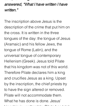
answered, “What I have written I have 
written.”
The inscription above Jesus is the 
description of the crime that put him on 
the cross. It is written in the three 
tongues of the day: the tongue of Jesus 
(Aramaic) and his fellow Jews, the 
tongue of Rome (Latin), and the 
universal tongue of contemporary 
Hellenism (Greek). Jesus told Pilate 
that his kingdom was not of this world. 
Therefore Pilate declares him a king 
and crucifies Jesus as a king. Upset 
by the inscription, the chief priests try 
to have the sign altered or removed. 
Pilate will not accommodate them. 
What he has done is done. Jesus’ 