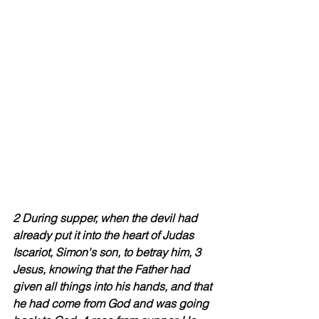
2 During supper, when the devil had 
already put it into the heart of Judas 
Iscariot, Simon's son, to betray him, 3 
Jesus, knowing that the Father had 
given all things into his hands, and that 
he had come from God and was going 