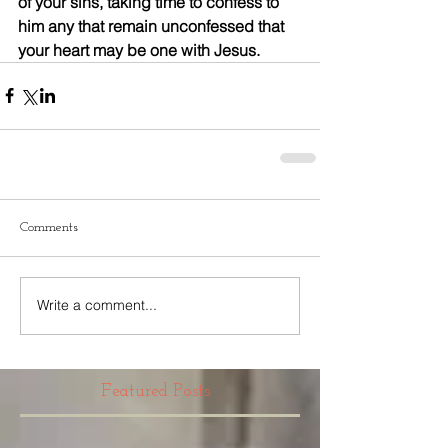
of your sins, taking time to confess to 
him any that remain unconfessed that 
your heart may be one with Jesus.
Comments
Write a comment...
Featured Posts