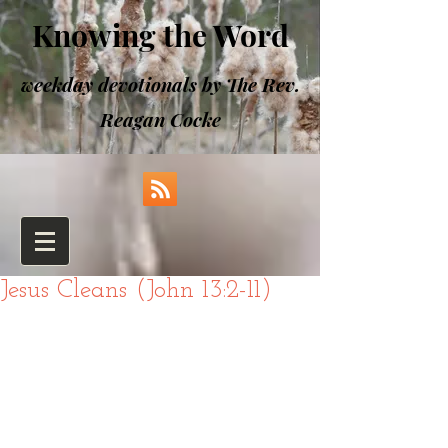
Knowing the Word
weekday devotionals by The Rev.
Reagan Cocke
Jesus Cleans (John 13:2-11)