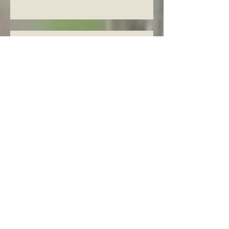
Knowing The Word in Luke 22:1-
2
Knowing The Word in Luke
21:37-38
Knowing the Word in Luke 21:34-
36
Knowing The Word in Luke