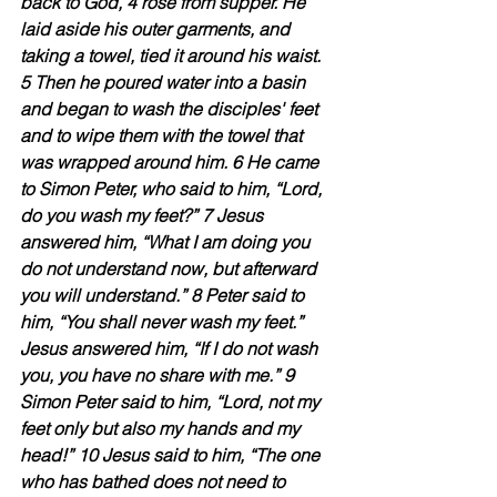
back to God, 4 rose from supper. He 
laid aside his outer garments, and 
taking a towel, tied it around his waist. 
5 Then he poured water into a basin 
and began to wash the disciples' feet 
and to wipe them with the towel that 
was wrapped around him. 6 He came 
to Simon Peter, who said to him, “Lord, 
do you wash my feet?” 7 Jesus 
answered him, “What I am doing you 
do not understand now, but afterward 
you will understand.” 8 Peter said to 
him, “You shall never wash my feet.” 
Jesus answered him, “If I do not wash 
you, you have no share with me.” 9 
Simon Peter said to him, “Lord, not my 
feet only but also my hands and my 
head!” 10 Jesus said to him, “The one 
who has bathed does not need to 