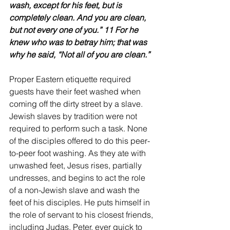
wash, except for his feet, but is 
completely clean. And you are clean, 
but not every one of you.” 11 For he 
knew who was to betray him; that was 
why he said, “Not all of you are clean.”
Proper Eastern etiquette required 
guests have their feet washed when 
coming off the dirty street by a slave. 
Jewish slaves by tradition were not 
required to perform such a task. None 
of the disciples offered to do this peer-
to-peer foot washing. As they ate with 
unwashed feet, Jesus rises, partially 
undresses, and begins to act the role 
of a non-Jewish slave and wash the 
feet of his disciples. He puts himself in 
the role of servant to his closest friends, 
including Judas. Peter, ever quick to 