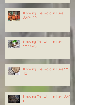
Knowing The Word in Luke
22:24-30
Knowing The Word in Luke
22:14-23
Knowing The Word in Luke 22:7-
13
Knowing The Word in Luke 22:3-
6