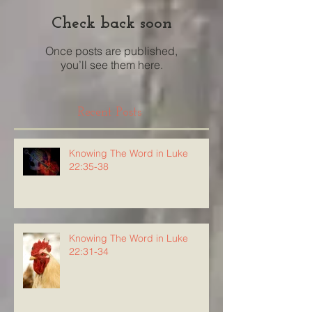
Check back soon
Once posts are published,
you’ll see them here.
Recent Posts
Knowing The Word in Luke
22:35-38
Knowing The Word in Luke
22:31-34