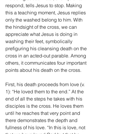
respond, tells Jesus to stop. Making 
this a teaching moment, Jesus replies 
only the washed belong to him. With 
the hindsight of the cross, we can 
appreciate what Jesus is doing in 
washing their feet, symbolically 
prefiguring his cleansing death on the 
cross in an acted-out parable. Among 
others, it communicates four important 
points about his death on the cross.
First, his death proceeds from love (v. 
1): “He loved them to the end.” At the 
end of all the steps he takes with his 
disciples is the cross. He loves them 
until he reaches that very point and 
there demonstrates the depth and 
fullness of his love. “In this is love, not 