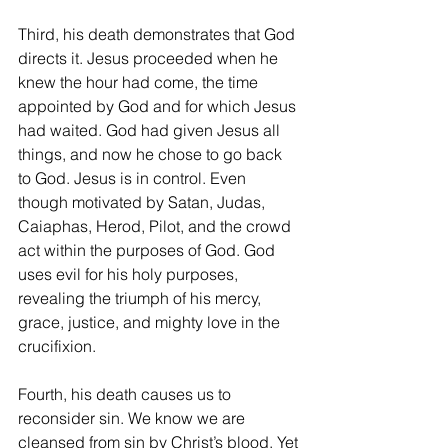
Third, his death demonstrates that God 
directs it. Jesus proceeded when he 
knew the hour had come, the time 
appointed by God and for which Jesus 
had waited. God had given Jesus all 
things, and now he chose to go back 
to God. Jesus is in control. Even 
though motivated by Satan, Judas, 
Caiaphas, Herod, Pilot, and the crowd 
act within the purposes of God. God 
uses evil for his holy purposes, 
revealing the triumph of his mercy, 
grace, justice, and mighty love in the 
crucifixion.
Fourth, his death causes us to 
reconsider sin. We know we are 
cleansed from sin by Christ’s blood. Yet 