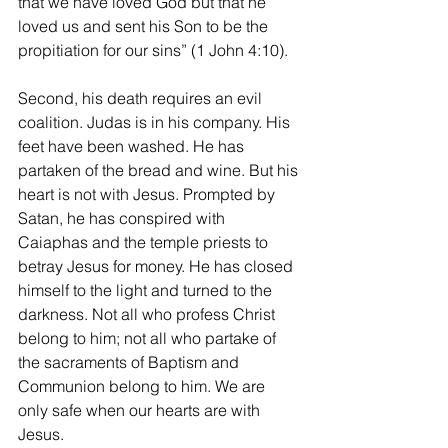
that we have loved God but that he 
loved us and sent his Son to be the 
propitiation for our sins” (1 John 4:10).
Second, his death requires an evil 
coalition. Judas is in his company. His 
feet have been washed. He has 
partaken of the bread and wine. But his 
heart is not with Jesus. Prompted by 
Satan, he has conspired with 
Caiaphas and the temple priests to 
betray Jesus for money. He has closed 
himself to the light and turned to the 
darkness. Not all who profess Christ 
belong to him; not all who partake of 
the sacraments of Baptism and 
Communion belong to him. We are 
only safe when our hearts are with 
Jesus.