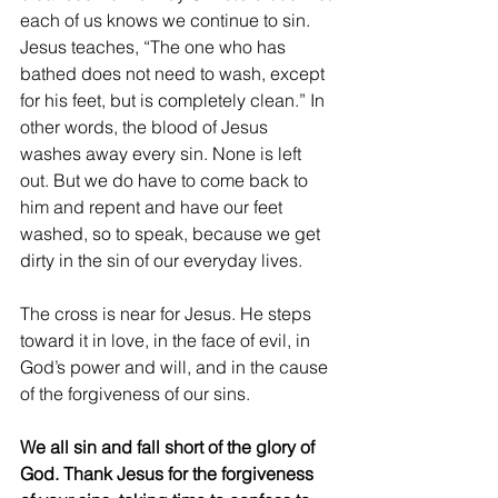
each of us knows we continue to sin. 
Jesus teaches, “The one who has 
bathed does not need to wash, except 
for his feet, but is completely clean.” In 
other words, the blood of Jesus 
washes away every sin. None is left 
out. But we do have to come back to 
him and repent and have our feet 
washed, so to speak, because we get 
dirty in the sin of our everyday lives.
The cross is near for Jesus. He steps 
toward it in love, in the face of evil, in 
God’s power and will, and in the cause 
of the forgiveness of our sins.
We all sin and fall short of the glory of 
God. Thank Jesus for the forgiveness 