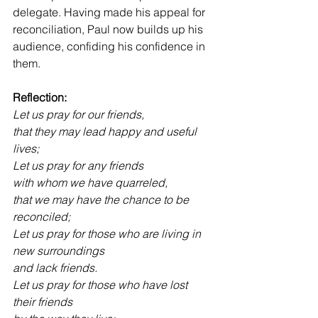
delegate. Having made his appeal for 
reconciliation, Paul now builds up his 
audience, confiding his confidence in 
them.
Reflection:
Let us pray for our friends,
that they may lead happy and useful 
lives;
Let us pray for any friends
with whom we have quarreled,
that we may have the chance to be 
reconciled;
Let us pray for those who are living in 
new surroundings
and lack friends.
Let us pray for those who have lost 
their friends