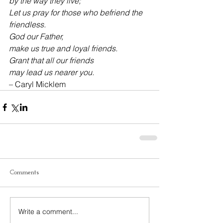
by the way they live;
Let us pray for those who befriend the 
friendless.
God our Father,
make us true and loyal friends.
Grant that all our friends
may lead us nearer you.
– Caryl Micklem
Comments
Write a comment...