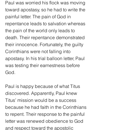
Paul was worried his flock was moving 
toward apostasy, so he had to write the 
painful letter. The pain of God in 
repentance leads to salvation whereas 
the pain of the world only leads to 
death. Their repentance demonstrated 
their innocence. Fortunately, the guilty 
Corinthians were not falling into 
apostasy. In his trial balloon letter, Paul 
was testing their earnestness before 
God.
Paul is happy because of what Titus 
discovered. Apparently, Paul knew 
Titus’ mission would be a success 
because he had faith in the Corinthians 
to repent. Their response to the painful 
letter was renewed obedience to God 
and respect toward the apostolic 