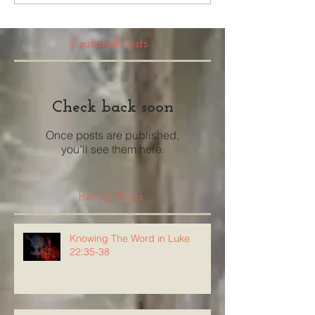
Featured Posts
Check back soon
Once posts are published,
you’ll see them here.
Recent Posts
Knowing The Word in Luke
22:35-38