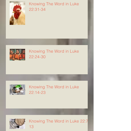
Knowing The Word in Luke
22:31-34
Knowing The Word in Luke
22:24-30
Knowing The Word in Luke
22:14-23
Knowing The Word in Luke 22:7-
13