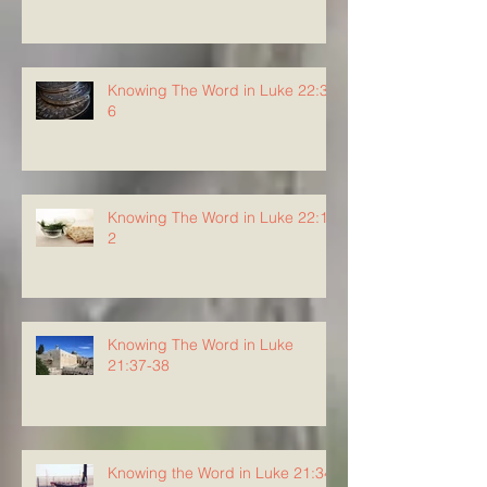
Knowing The Word in Luke 22:3-
6
Knowing The Word in Luke 22:1-
2
Knowing The Word in Luke
21:37-38
Knowing the Word in Luke 21:34-