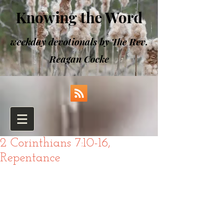
Knowing the Word
weekday devotionals by The Rev.
Reagan Cocke
2 Corinthians 7:10-16,
Repentance