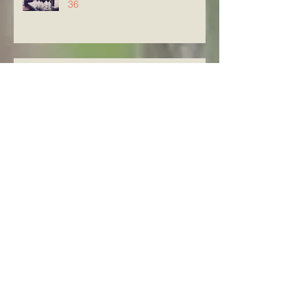
36
Knowing The Word in Luke
21:29-33
Archive
August 2026
(5)
5 posts
July 2026
(23)
23 posts
June 2026
(8)
8 posts
May 2026
(21)
21 posts
April 2026
(25)
25 posts