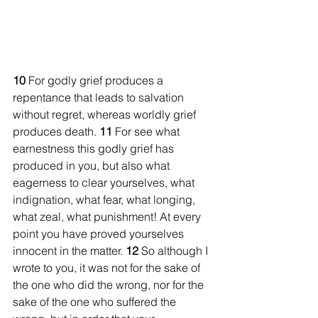
10 
For godly grief produces a 
repentance that leads to salvation 
without regret, whereas worldly grief 
produces death. 
11 
For see what 
earnestness this godly grief has 
produced in you, but also what 
eagerness to clear yourselves, what 
indignation, what fear, what longing, 
what zeal, what punishment! At every 
point you have proved yourselves 
innocent in the matter. 
12 
So although I 
wrote to you, it was not for the sake of 
the one who did the wrong, nor for the 
sake of the one who suffered the 