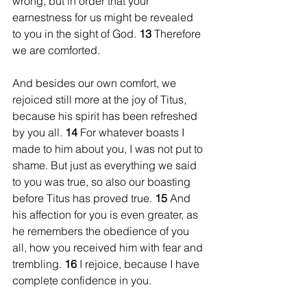
wrong, but in order that your 
earnestness for us might be revealed 
to you in the sight of God. 
13 
Therefore 
we are comforted.
And besides our own comfort, we 
rejoiced still more at the joy of Titus, 
because his spirit has been refreshed 
by you all. 
14 
For whatever boasts I 
made to him about you, I was not put to 
shame. But just as everything we said 
to you was true, so also our boasting 
before Titus has proved true. 
15 
And 
his affection for you is even greater, as 
he remembers the obedience of you 
all, how you received him with fear and 
trembling. 
16 
I rejoice, because I have 
complete confidence in you.