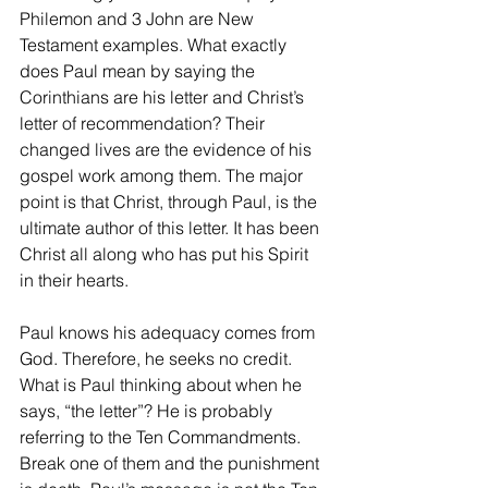
Philemon and 3 John are New 
Testament examples. What exactly 
does Paul mean by saying the 
Corinthians are his letter and Christ’s 
letter of recommendation? Their 
changed lives are the evidence of his 
gospel work among them. The major 
point is that Christ, through Paul, is the 
ultimate author of this letter. It has been 
Christ all along who has put his Spirit 
in their hearts.
Paul knows his adequacy comes from 
God. Therefore, he seeks no credit. 
What is Paul thinking about when he 
says, “the letter”? He is probably 
referring to the Ten Commandments. 
Break one of them and the punishment 