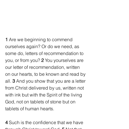
1 
Are we beginning to commend 
ourselves again? Or do we need, as 
some do, letters of recommendation to 
you, or from you? 
2 
You yourselves are 
our letter of recommendation, written 
on our hearts, to be known and read by 
all. 
3 
And you show that you are a letter 
from Christ delivered by us, written not 
with ink but with the Spirit of the living 
God, not on tablets of stone but on 
tablets of human hearts.
4 
Such is the confidence that we have 