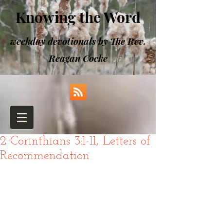
Knowing the Word
weekday devotionals by The Rev.
Reagan Cocke
2 Corinthians 3:1-11, Letters of
Recommendation