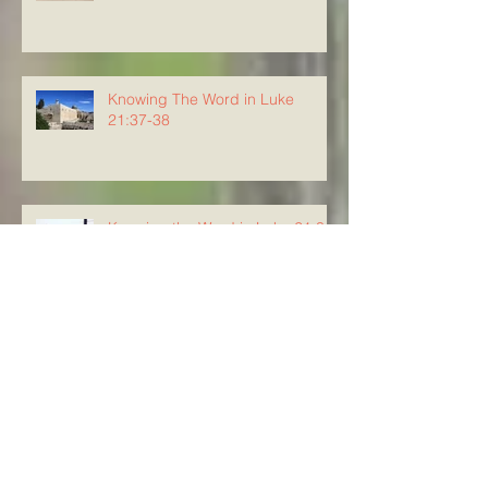
Knowing The Word in Luke
21:37-38
Knowing the Word in Luke 21:34-
36
Knowing The Word in Luke
21:29-33
Knowing The Word in Luke