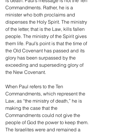
is death. Paul’s message is not the Ten 
Commandments. Rather, he is a 
minister who both proclaims and 
dispenses the Holy Spirit. The ministry 
of the letter, that is the Law, kills fallen 
people. The ministry of the Spirit gives 
them life. Paul’s point is that the time of 
the Old Covenant has passed and its 
glory has been surpassed by the 
exceeding and superseding glory of 
the New Covenant.
When Paul refers to the Ten 
Commandments, which represent the 
Law, as “the ministry of death,” he is 
making the case that the 
Commandments could not give the 
people of God the power to keep them. 
The Israelites were and remained a 