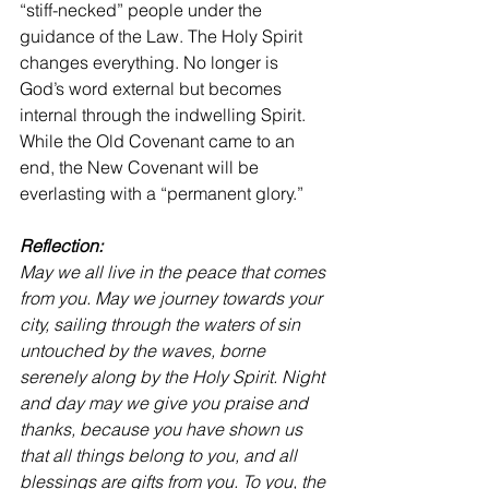
“stiff-necked” people under the 
guidance of the Law. The Holy Spirit 
changes everything. No longer is 
God’s word external but becomes 
internal through the indwelling Spirit. 
While the Old Covenant came to an 
end, the New Covenant will be 
everlasting with a “permanent glory.”
Reflection:
May we all live in the peace that comes 
from you. May we journey towards your 
city, sailing through the waters of sin 
untouched by the waves, borne 
serenely along by the Holy Spirit. Night 
and day may we give you praise and 
thanks, because you have shown us 
that all things belong to you, and all 
blessings are gifts from you. To you, the 