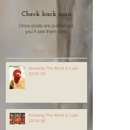
Check back soon
Once posts are published,
you’ll see them here.
Recent Posts
Knowing The Word in Luke
22:31-34
Knowing The Word in Luke
22:24-30