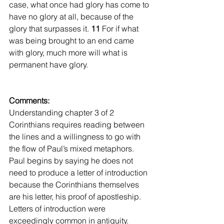
case, what once had glory has come to 
have no glory at all, because of the 
glory that surpasses it. 
11 
For if what 
was being brought to an end came 
with glory, much more will what is 
permanent have glory.
Comments:
Understanding chapter 3 of 2 
Corinthians requires reading between 
the lines and a willingness to go with 
the flow of Paul’s mixed metaphors. 
Paul begins by saying he does not 
need to produce a letter of introduction 
because the Corinthians themselves 
are his letter, his proof of apostleship. 
Letters of introduction were 
exceedingly common in antiquity. 