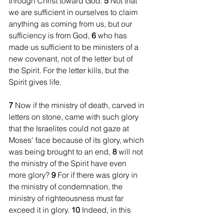
through Christ toward God. 
5 
Not that 
we are sufficient in ourselves to claim 
anything as coming from us, but our 
sufficiency is from God, 
6 
who has 
made us sufficient to be ministers of a 
new covenant, not of the letter but of 
the Spirit. For the letter kills, but the 
Spirit gives life.
7 
Now if the ministry of death, carved in 
letters on stone, came with such glory 
that the Israelites could not gaze at 
Moses' face because of its glory, which 
was being brought to an end, 
8 
will not 
the ministry of the Spirit have even 
more glory? 
9 
For if there was glory in 
the ministry of condemnation, the 
ministry of righteousness must far 
exceed it in glory. 
10 
Indeed, in this 