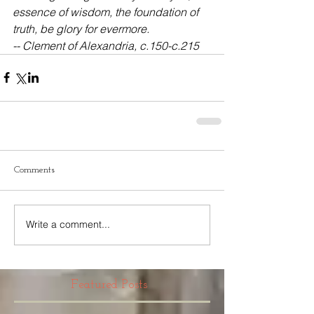
essence of wisdom, the foundation of 
truth, be glory for evermore.
-- Clement of Alexandria, c.150-c.215
Comments
Write a comment...
Featured Posts