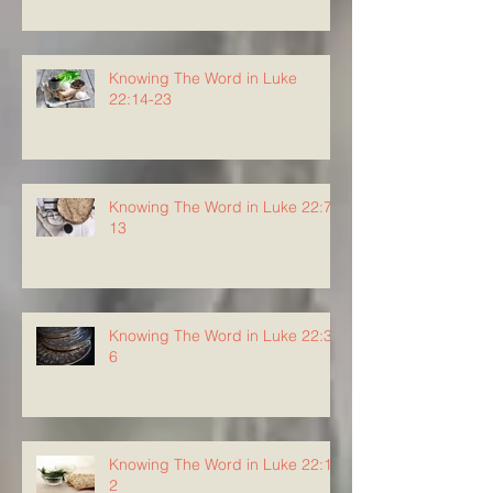
Knowing The Word in Luke
22:14-23
Knowing The Word in Luke 22:7-
13
Knowing The Word in Luke 22:3-
6
Knowing The Word in Luke 22:1-
2