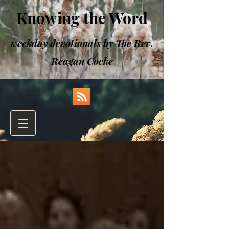
Knowing the Word
weekday devotionals by The Rev.
Reagan Cocke