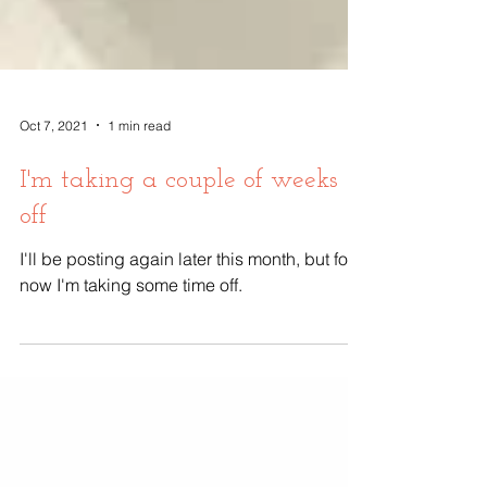
Oct 7, 2021
1 min read
I'm taking a couple of weeks
off
I'll be posting again later this month, but for
now I'm taking some time off.