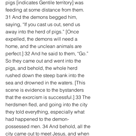
pigs [indicates Gentile territory] was 
feeding at some distance from them. 
31 And the demons begged him, 
saying, “If you cast us out, send us 
away into the herd of pigs.” [Once 
expelled, the demons will need a 
home, and the unclean animals are 
perfect.] 32 And he said to them, “Go.” 
So they came out and went into the 
pigs, and behold, the whole herd 
rushed down the steep bank into the 
sea and drowned in the waters. [This 
scene is evidence to the bystanders 
that the exorcism is successful.] 33 The 
herdsmen fled, and going into the city 
they told everything, especially what 
had happened to the demon-
possessed men. 34 And behold, all the 
city came out to meet Jesus, and when 