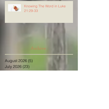
Knowing The Word in Luke
21:29-33
Archive
August 2026
(5)
5 posts
July 2026
(23)
23 posts
June 2026
(8)
8 posts
May 2026
(21)
21 posts
April 2026
(25)
25 posts
March 2026
(23)
23 posts
February 2026
(21)
21 posts
January 2026
(21)
21 posts
December 2025
(23)
23 posts