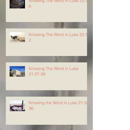
Knowing The Word in Luke 22:3-
6
Knowing The Word in Luke 22:1-
2
Knowing The Word in Luke
21:37-38
Knowing the Word in Luke 21:34-
36