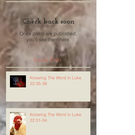
Check back soon
Once posts are published,
you’ll see them here.
Recent Posts
Knowing The Word in Luke
22:35-38
Knowing The Word in Luke
22:31-34