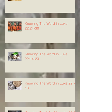
Knowing The Word in Luke
22:24-30
Knowing The Word in Luke
22:14-23
Knowing The Word in Luke 22:7-
13