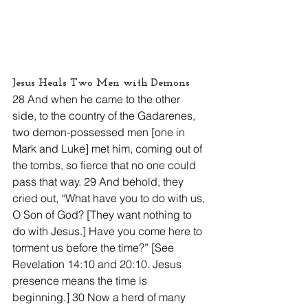
Jesus Heals Two Men with Demons
28 And when he came to the other 
side, to the country of the Gadarenes, 
two demon-possessed men [one in 
Mark and Luke] met him, coming out of 
the tombs, so fierce that no one could 
pass that way. 29 And behold, they 
cried out, “What have you to do with us, 
O Son of God? [They want nothing to 
do with Jesus.] Have you come here to 
torment us before the time?” [See 
Revelation 14:10 and 20:10. Jesus 
presence means the time is 
beginning.] 30 Now a herd of many 