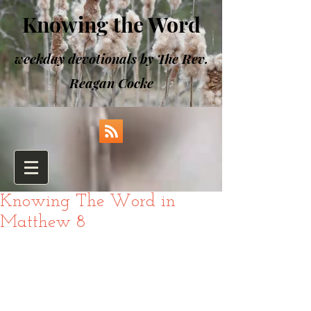
Knowing the Word
weekday devotionals by The Rev.
Reagan Cocke
Knowing The Word in
Matthew 8