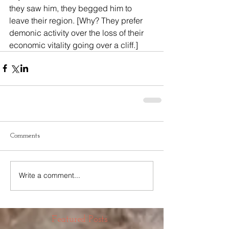
they saw him, they begged him to 
leave their region. [Why? They prefer 
demonic activity over the loss of their 
economic vitality going over a cliff.]
Comments
Write a comment...
Featured Posts