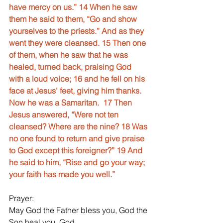
have mercy on us.” 14 When he saw 
them he said to them, “Go and show 
yourselves to the priests.” And as they 
went they were cleansed. 15 Then one 
of them, when he saw that he was 
healed, turned back, praising God  
with a loud voice; 16 and he fell on his 
face at Jesus' feet, giving him thanks. 
Now he was a Samaritan.  17 Then 
Jesus answered, “Were not ten 
cleansed? Where are the nine? 18 Was 
no one found to return and give praise 
to God except this foreigner?” 19 And 
he said to him, “Rise and go your way; 
your faith has made you well.”
Prayer:
May God the Father bless you, God the 
Son heal you, God