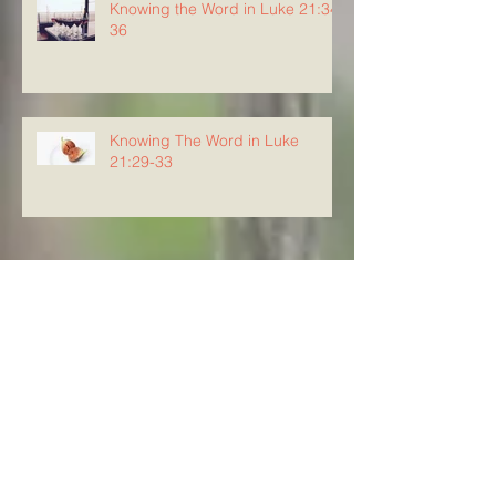
Knowing the Word in Luke 21:34-
36
Knowing The Word in Luke
21:29-33
Archive
August 2026
(5)
5 posts
July 2026
(23)
23 posts
June 2026
(8)
8 posts
May 2026
(21)
21 posts
April 2026
(25)
25 posts