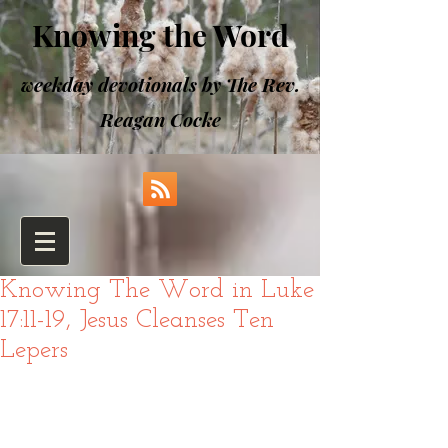
Knowing the Word
weekday devotionals by The Rev.
Reagan Cocke
Knowing The Word in Luke
17:11-19, Jesus Cleanses Ten
Lepers