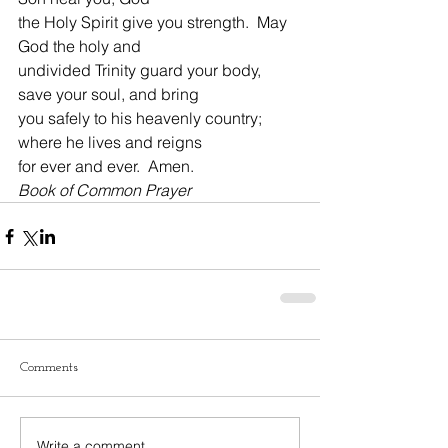
the Holy Spirit give you strength.  May 
God the holy and
undivided Trinity guard your body, 
save your soul, and bring
you safely to his heavenly country; 
where he lives and reigns
for ever and ever.  Amen.
Book of Common Prayer
Comments
Write a comment...