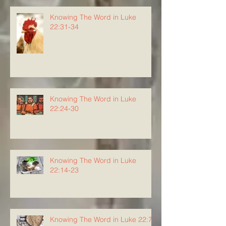
Knowing The Word in Luke
22:31-34
Knowing The Word in Luke
22:24-30
Knowing The Word in Luke
22:14-23
Knowing The Word in Luke 22:7-