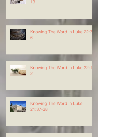
13
Knowing The Word in Luke 22:3-
6
Knowing The Word in Luke 22:1-
2
Knowing The Word in Luke
21:37-38