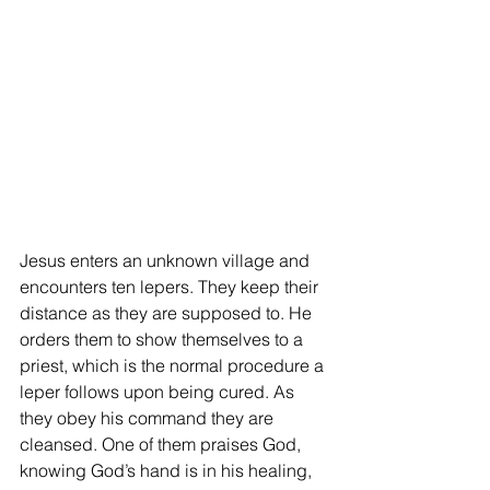
Jesus enters an unknown village and 
encounters ten lepers. They keep their 
distance as they are supposed to. He 
orders them to show themselves to a 
priest, which is the normal procedure a 
leper follows upon being cured. As 
they obey his command they are 
cleansed. One of them praises God, 
knowing God’s hand is in his healing, 