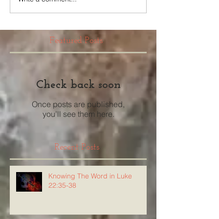
Featured Posts
Check back soon
Once posts are published,
you’ll see them here.
Recent Posts
Knowing The Word in Luke
22:35-38