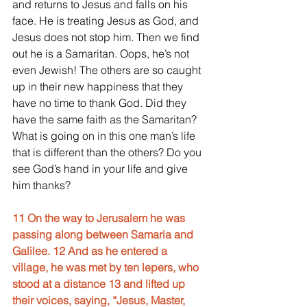
and returns to Jesus and falls on his 
face. He is treating Jesus as God, and 
Jesus does not stop him. Then we find 
out he is a Samaritan. Oops, he’s not 
even Jewish! The others are so caught 
up in their new happiness that they 
have no time to thank God. Did they 
have the same faith as the Samaritan? 
What is going on in this one man’s life 
that is different than the others? Do you 
see God’s hand in your life and give 
him thanks?
11 On the way to Jerusalem he was 
passing along between Samaria and 
Galilee. 12 And as he entered a 
village, he was met by ten lepers, who 
stood at a distance 13 and lifted up 
their voices, saying, “Jesus, Master, 