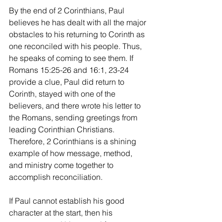
By the end of 2 Corinthians, Paul 
believes he has dealt with all the major 
obstacles to his returning to Corinth as 
one reconciled with his people. Thus, 
he speaks of coming to see them. If 
Romans 15:25-26 and 16:1, 23-24 
provide a clue, Paul did return to 
Corinth, stayed with one of the 
believers, and there wrote his letter to 
the Romans, sending greetings from 
leading Corinthian Christians. 
Therefore, 2 Corinthians is a shining 
example of how message, method, 
and ministry come together to 
accomplish reconciliation.
If Paul cannot establish his good 
character at the start, then his 