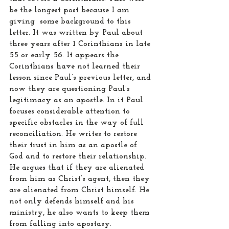
be the longest post because I am 
giving  some background to this 
letter. It was written by Paul about 
three years after 1 Corinthians in late 
55 or early 56. It appears the 
Corinthians have not learned their 
lesson since Paul’s previous letter, and 
now they are questioning Paul’s 
legitimacy as an apostle. In it Paul 
focuses considerable attention to 
specific obstacles in the way of full 
reconciliation. He writes to restore 
their trust in him as an apostle of 
God and to restore their relationship. 
He argues that if they are alienated 
from him as Christ’s agent, then they 
are alienated from Christ himself. He 
not only defends himself and his 
ministry, he also wants to keep them 
from falling into apostasy.