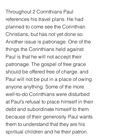
Throughout 2 Corinthians Paul 
references his travel plans. He had 
planned to come see the Corinthian 
Christians, but has not yet done so. 
Another issue is patronage. One of the 
things the Corinthians held against 
Paul is that he will not accept their 
patronage. The gospel of free grace 
should be offered free of charge, and 
Paul will not be put in a place of owing 
anyone anything. Some of the more 
well-to-do Corinthians were disturbed 
at Paul’s refusal to place himself in their 
debt and subordinate himself to them 
because of their generosity. Paul wants 
them to understand that they are his 
spiritual children and he their patron.