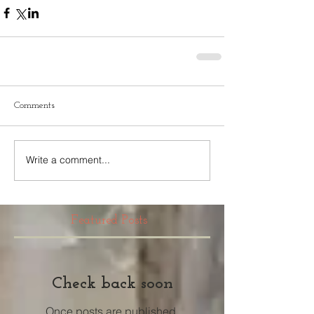
Comments
Write a comment...
Featured Posts
Check back soon
Once posts are published,