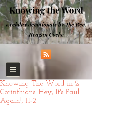
Knowing the Word
weekday devotionals by The Rev.
Reagan Cocke
Knowing The Word in 2
Corinthians: Hey, It's Paul
Again!, 1:1-2