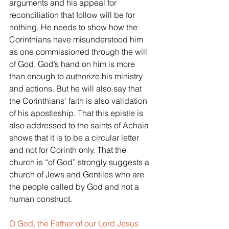
arguments and his appeal for 
reconciliation that follow will be for 
nothing. He needs to show how the 
Corinthians have misunderstood him 
as one commissioned through the will 
of God. God’s hand on him is more 
than enough to authorize his ministry 
and actions. But he will also say that 
the Corinthians’ faith is also validation 
of his apostleship. That this epistle is 
also addressed to the saints of Achaia 
shows that it is to be a circular letter 
and not for Corinth only. That the 
church is “of God” strongly suggests a 
church of Jews and Gentiles who are 
the people called by God and not a 
human construct.
O God, the Father of our Lord Jesus 