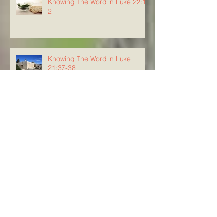
Knowing The Word in Luke 22:1-
2
Knowing The Word in Luke
21:37-38
Knowing the Word in Luke 21:34-
36
Knowing The Word in Luke
21:29-33