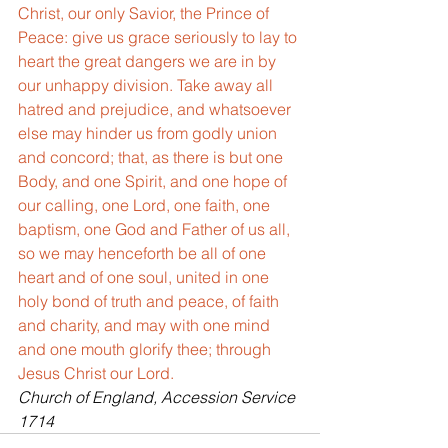
Christ, our only Savior, the Prince of 
Peace: give us grace seriously to lay to 
heart the great dangers we are in by 
our unhappy division. Take away all 
hatred and prejudice, and whatsoever 
else may hinder us from godly union 
and concord; that, as there is but one 
Body, and one Spirit, and one hope of 
our calling, one Lord, one faith, one 
baptism, one God and Father of us all, 
so we may henceforth be all of one 
heart and of one soul, united in one 
holy bond of truth and peace, of faith 
and charity, and may with one mind 
and one mouth glorify thee; through 
Jesus Christ our Lord.
Church of England, Accession Service 
1714