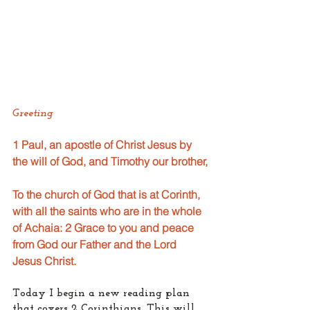
Greeting
1 Paul, an apostle of Christ Jesus by 
the will of God, and Timothy our brother,
To the church of God that is at Corinth, 
with all the saints who are in the whole 
of Achaia: 2 Grace to you and peace 
from God our Father and the Lord 
Jesus Christ.
Today I begin a new reading plan 
that covers 2 Corinthians. This will 