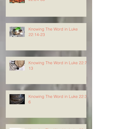
Knowing The Word in Luke
22:14-23
Knowing The Word in Luke 22:7-
13
Knowing The Word in Luke 22:3-
6