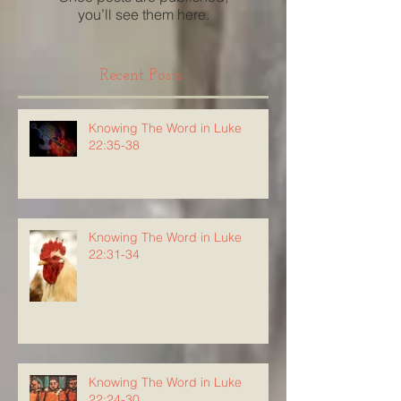
you’ll see them here.
Recent Posts
Knowing The Word in Luke
22:35-38
Knowing The Word in Luke
22:31-34
Knowing The Word in Luke
22:24-30